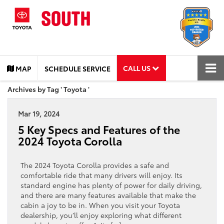
CALL US
MAP
SCHEDULE SERVICE
Archives by Tag ' Toyota '
Mar 19, 2024
5 Key Specs and Features of the
2024 Toyota Corolla
The 2024 Toyota Corolla provides a safe and
comfortable ride that many drivers will enjoy. Its
standard engine has plenty of power for daily driving,
and there are many features available that make the
cabin a joy to be in. When you visit your Toyota
dealership, you’ll enjoy exploring what different