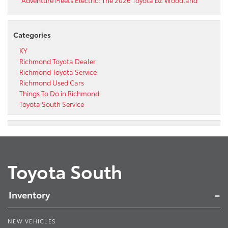
Adventure Meets Electric: The 2026 Toyota bZ Woodland
Categories
KY
Richmond Toyota Dealer
Richmond Toyota Service
Richmond Used Cars
Things To Do in Richmond
Toyota South Service
Toyota South
Inventory
NEW VEHICLES