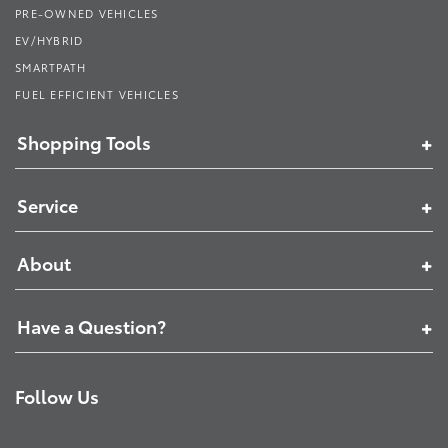
PRE-OWNED VEHICLES
EV/HYBRID
SMARTPATH
FUEL EFFICIENT VEHICLES
Shopping Tools
Service
About
Have a Question?
Follow Us