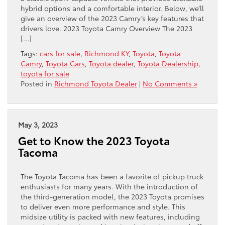
hybrid options and a comfortable interior. Below, we’ll
give an overview ​of the 2023 Camry’s key features that
​drivers love. 2023 Toyota Camry Overview The 2023
[…]
Tags:
cars for sale
,
Richmond KY
,
Toyota
,
Toyota
Camry
,
Toyota Cars
,
Toyota dealer
,
Toyota Dealership
,
toyota for sale
Posted in
Richmond Toyota Dealer
|
No Comments »
May 3, 2023
Get to Know the 2023 Toyota
Tacoma
The Toyota Tacoma has been a favorite of pickup truck
enthusiasts for many years. With the introduction of
the third-generation model, the 2023 Toyota promises
to deliver even more performance and style. This
midsize utility is packed with new features, including