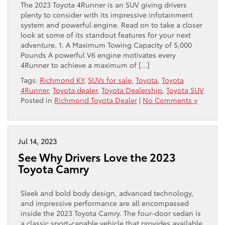
The 2023 Toyota 4Runner is an SUV giving drivers
plenty to consider with its impressive infotainment
system and powerful engine. Read on to take a closer
look at some of its standout features for your next
adventure. 1. A Maximum Towing Capacity of 5,000
Pounds A powerful V6 engine motivates every
4Runner to achieve a maximum of […]
Tags:
Richmond KY
,
SUVs for sale
,
Toyota
,
Toyota
4Runner
,
Toyota dealer
,
Toyota Dealership
,
Toyota SUV
Posted in
Richmond Toyota Dealer
|
No Comments »
Jul 14, 2023
See Why Drivers Love the 2023
Toyota Camry
Sleek and bold body design, advanced technology,
and impressive performance are all encompassed
inside the 2023 Toyota Camry. The four-door sedan is
a classic sport-capable vehicle that provides available