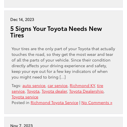
Dec 14, 2023
5 Signs Your Toyota Needs New
Tires
Your tires are the only part of your Toyota that actually
touches the road, so they get the most wear and tear
of all the parts of your vehicle. Since their condition
directly affects your driving experience and safety,
keep your eye out for a few key indicators of when
you might need to bring […]
Tags:
auto service
,
car service
,
Richmond KY
,
tire
service
,
Toyota
,
Toyota dealer
,
Toyota Dealership
,
Toyota service
Posted in
Richmond Toyota Service
|
No Comments »
Nov 7, 2023