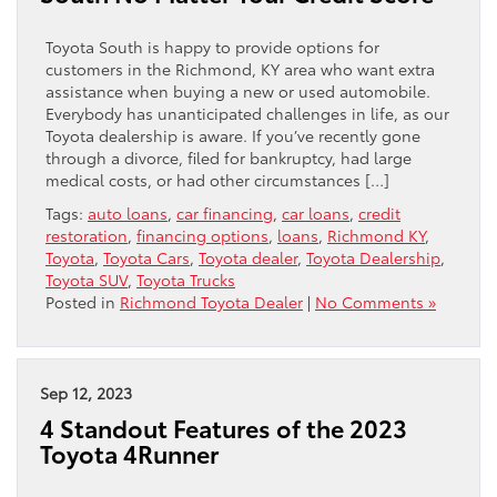
Toyota South is happy to provide options for
customers in the Richmond, KY area who want extra
assistance when buying a new or used automobile.
Everybody has unanticipated challenges in life, as our
Toyota dealership is aware. If you’ve recently gone
through a divorce, filed for bankruptcy, had large
medical costs, or had other circumstances […]
Tags:
auto loans
,
car financing
,
car loans
,
credit
restoration
,
financing options
,
loans
,
Richmond KY
,
Toyota
,
Toyota Cars
,
Toyota dealer
,
Toyota Dealership
,
Toyota SUV
,
Toyota Trucks
Posted in
Richmond Toyota Dealer
|
No Comments »
Sep 12, 2023
4 Standout Features of the 2023
Toyota 4Runner