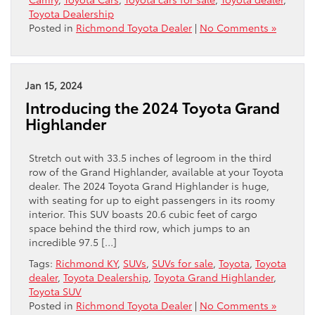
Toyota Dealership
Posted in
Richmond Toyota Dealer
|
No Comments »
Jan 15, 2024
Introducing the 2024 Toyota Grand
Highlander
Stretch out with 33.5 inches of legroom in the third
row of the Grand Highlander, available at your Toyota
dealer. The 2024 Toyota Grand Highlander is huge,
with seating for up to eight passengers in its roomy
interior. This SUV boasts 20.6 cubic feet of cargo
space behind the third row, which jumps to an
incredible 97.5 […]
Tags:
Richmond KY
,
SUVs
,
SUVs for sale
,
Toyota
,
Toyota
dealer
,
Toyota Dealership
,
Toyota Grand Highlander
,
Toyota SUV
Posted in
Richmond Toyota Dealer
|
No Comments »