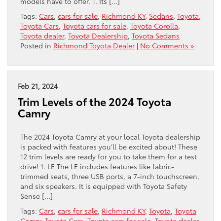
models have to offer. 1. Its […]
Tags:
Cars
,
cars for sale
,
Richmond KY
,
Sedans
,
Toyota
,
Toyota Cars
,
Toyota cars for sale
,
Toyota Corolla
,
Toyota dealer
,
Toyota Dealership
,
Toyota Sedans
Posted in
Richmond Toyota Dealer
|
No Comments »
Feb 21, 2024
Trim Levels of the 2024 Toyota
Camry
The 2024 Toyota Camry at your local Toyota dealership
is packed with features you’ll be excited about! These
12 trim levels are ready for you to take them for a test
drive! 1. LE The LE includes features like fabric-
trimmed seats, three USB ports, a 7-inch touchscreen,
and six speakers. It is equipped with Toyota Safety
Sense […]
Tags:
Cars
,
cars for sale
,
Richmond KY
,
Toyota
,
Toyota
Camry
,
Toyota Cars
,
Toyota cars for sale
,
Toyota dealer
,