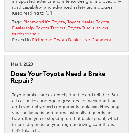
an updated exterior and interior design, improved off-
road capability, and advanced safety technologies.
Keep reading to […]
Tags:
Richmond KY
,
Toyota
,
Toyota dealer
,
Toyota
Dealership
,
Toyota Tacoma
,
Toyota Trucks
,
trucks
,
trucks for sale
Posted in
Richmond Toyota Dealer
|
No Comments »
Mar 1, 2023
Does Your Toyota Need a Brake
Repair?
Toyota brakes are extremely durable and reliable. But
all car brakes undergo a great deal of wear and tear
and eventually need components replaced. How long
your brake pads and rotors last really depends on
how often you’re stepping on that brake pedal, which
in turn depends on your regular driving conditions.
Let’s take a […]