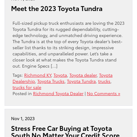
Meet the 2023 Toyota Tundra
Full-sized pickup truck enthusiasts are loving the 2023
Toyota Tundra for its rugged dependability, cutting-
edge technology, and unmatched driving experience.
The Tundra is at the top of every Toyota dealer’s best-
seller list thanks to its striking design, impressive
capabilities, and unparalleled power. Let’s take a
closer look at what makes the Toyota Tundra stand
out. Engine Specs […]
Tags:
Richmond KY
,
Toyota
,
Toyota dealer
,
Toyota
Dealership
,
Toyota Trucks
,
Toyota Tundra
,
trucks
,
trucks for sale
Posted in
Richmond Toyota Dealer
|
No Comments »
Nov 1, 2023
Stress Free Car Buying at Toyota
South No Matter Your Credit Score