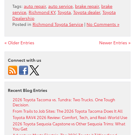
Tags:
auto repair
,
auto service
,
brake repair
,
brake
service
,
Richmond KY
,
Toyota
,
Toyota dealer
,
Toyota
Dealership
Posted in
Richmond Toyota Service
|
No Comments »
« Older Entries
Newer Entries »
Connect with us
Recent Blog Entries
2026 Toyota Tacoma vs. Tundra: Two Trucks. One Tough
Decision.
From Trails to Job Sites: The 2026 Toyota Tacoma Does It All
Toyota RAV4 2026 Review: Comfort, Tech, and Real-World Use
2026 Toyota Sequoia Capstone vs Other Sequoia Trims: What
You Get