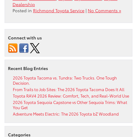
Dealership
Posted in
Richmond Toyota Service
|
No Comments »
Connect with us
Recent Blog Entries
2026 Toyota Tacoma vs. Tundra: Two Trucks. One Tough
Decision.
From Trails to Job Sites: The 2026 Toyota Tacoma Does It All
Toyota RAV4 2026 Review: Comfort, Tech, and Real-World Use
2026 Toyota Sequoia Capstone vs Other Sequoia Trims: What
You Get
Adventure Meets Electric: The 2026 Toyota bZ Woodland
Categories