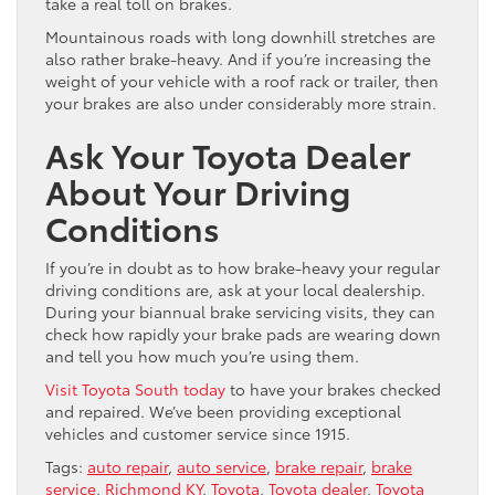
take a real toll on brakes.
Mountainous roads with long downhill stretches are
also rather brake-heavy. And if you’re increasing the
weight of your vehicle with a roof rack or trailer, then
your brakes are also under considerably more strain.
Ask Your Toyota Dealer
About Your Driving
Conditions
If you’re in doubt as to how brake-heavy your regular
driving conditions are, ask at your local dealership.
During your biannual brake servicing visits, they can
check how rapidly your brake pads are wearing down
and tell you how much you’re using them.
Visit Toyota South today
to have your brakes checked
and repaired. We’ve been providing exceptional
vehicles and customer service since 1915.
Tags:
auto repair
,
auto service
,
brake repair
,
brake
service
,
Richmond KY
,
Toyota
,
Toyota dealer
,
Toyota