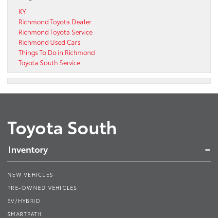
KY
Richmond Toyota Dealer
Richmond Toyota Service
Richmond Used Cars
Things To Do in Richmond
Toyota South Service
Toyota South
Inventory
NEW VEHICLES
PRE-OWNED VEHICLES
EV/HYBRID
SMARTPATH