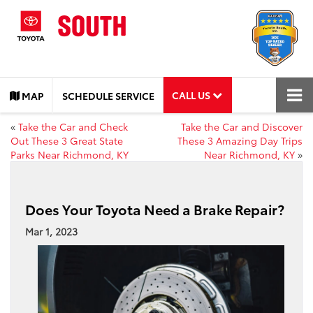
CALL US
MAP
SCHEDULE SERVICE
«
Take the Car and Check
Take the Car and Discover
Out These 3 Great State
These 3 Amazing Day Trips
Parks Near Richmond, KY
Near Richmond, KY
»
Does Your Toyota Need a Brake Repair?
Mar 1, 2023