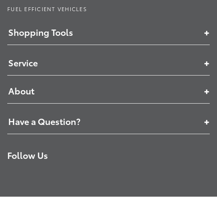
FUEL EFFICIENT VEHICLES
Shopping Tools
Service
About
Have a Question?
Follow Us