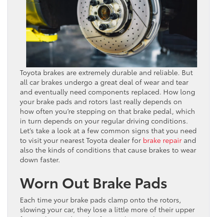
Toyota brakes are extremely durable and reliable. But
all car brakes undergo a great deal of wear and tear
and eventually need components replaced. How long
your brake pads and rotors last really depends on
how often you’re stepping on that brake pedal, which
in turn depends on your regular driving conditions.
Let’s take a look at a few common signs that you need
to visit your nearest Toyota dealer for
brake repair
and
also the kinds of conditions that cause brakes to wear
down faster.
Worn Out Brake Pads
Each time your brake pads clamp onto the rotors,
slowing your car, they lose a little more of their upper