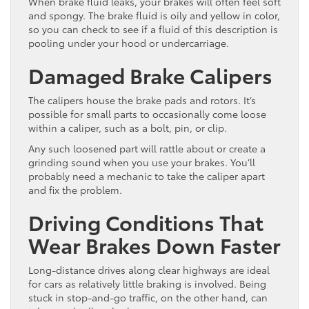
When brake fluid leaks, your brakes will often feel soft
and spongy. The brake fluid is oily and yellow in color,
so you can check to see if a fluid of this description is
pooling under your hood or undercarriage.
Damaged Brake Calipers
The calipers house the brake pads and rotors. It’s
possible for small parts to occasionally come loose
within a caliper, such as a bolt, pin, or clip.
Any such loosened part will rattle about or create a
grinding sound when you use your brakes. You’ll
probably need a mechanic to take the caliper apart
and fix the problem.
Driving Conditions That
Wear Brakes Down Faster
Long-distance drives along clear highways are ideal
for cars as relatively little braking is involved. Being
stuck in stop-and-go traffic, on the other hand, can