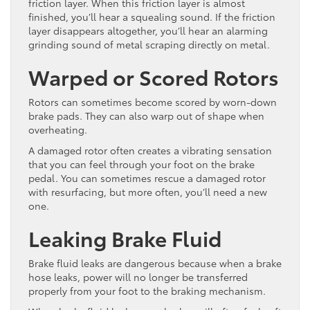
friction layer. When this friction layer is almost
finished, you’ll hear a squealing sound. If the friction
layer disappears altogether, you’ll hear an alarming
grinding sound of metal scraping directly on metal.
Warped or Scored Rotors
Rotors can sometimes become scored by worn-down
brake pads. They can also warp out of shape when
overheating.
A damaged rotor often creates a vibrating sensation
that you can feel through your foot on the brake
pedal. You can sometimes rescue a damaged rotor
with resurfacing, but more often, you’ll need a new
one.
Leaking Brake Fluid
Brake fluid leaks are dangerous because when a brake
hose leaks, power will no longer be transferred
properly from your foot to the braking mechanism.