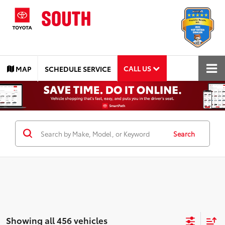
CALL US
MAP
SCHEDULE SERVICE
Search
Showing all 456 vehicles