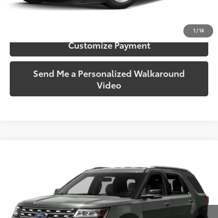
Confirm Availability
1
/
14
Customize Payment
Send Me a Personalized Walkaround
Video
Compare Vehicle
$9,928
2016
Ford Explorer
XLT
SOUTH PRICE
Price Drop
Toyota South
VIN:
1FM5K7D83GGA83963
Stock:
A83963
Model:
K7D
166,356