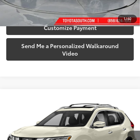
Confirm Availability
1
/
60
Customize Payment
Send Me a Personalized Walkaround
Video
Compare Vehicle
$15,348
2017
Nissan Rogue
SL
SOUTH PRICE
Price Drop
Toyota South
VIN:
5N1AT2MV3HC785939
Stock:
785939B
Model:
22617
83,352 mi
Ext.:
Pearl White
Int.:
Charcoal