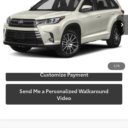
VIN:
5TDJZRFH9KS969243
Stock:
969243
Model:
6952
143,667 mi
Ext.:
Blizzard Pearl
Int.:
Black
More
Call Us!
Confirm Availability
1
/
11
Customize Payment
Send Me a Personalized Walkaround
Video