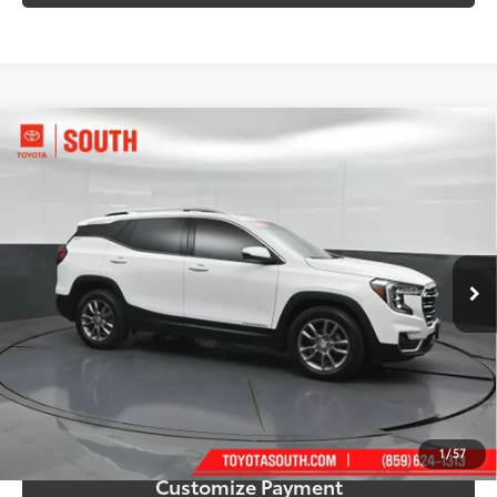
Compare Vehicle
$22,599
2023
GMC Terrain
SLT
SOUTH PRICE
Price Drop
Toyota South
VIN:
3GKALPEG2PL161560
Stock:
161560
Model:
TXM26
68,871 mi
Ext.:
Summit White
Int.:
Jet Black
More
Call Us!
Confirm Availability
1
/
57
Customize Payment