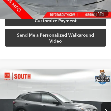
Confirm Availability
1
/
56
Customize Payment
Send Me a Personalized Walkaround
Video
Compare Vehicle
$22,315
2025
Ford Escape
ST-Line
SOUTH PRICE
Price Drop
Toyota South
VIN:
1FMCU9MN4SUB19303
Stock:
B19303
Model:
U9M
30,484 mi
Ext.:
Gray Metallic
Int.:
Ebony