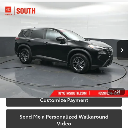
Compare Vehicle
$22,588
2024
Nissan Rogue
S
SOUTH PRICE
Price Drop
Toyota South
VIN:
5N1BT3AB9RC686032
Stock:
686032
Model:
22014
35,479 mi
Ext.:
Super Black
Int.:
Charcoal
More
Call Us!
Confirm Availability
1
/
56
Customize Payment
Send Me a Personalized Walkaround
Video