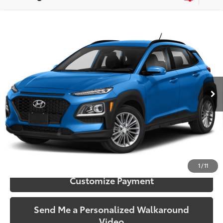
Compare Vehicle
$9,173
2018
Hyundai Kona
SE
SOUTH PRICE
Price Drop
Toyota South
VIN:
KM8K12AA1JU104432
Stock:
104432
Model:
Q0402F45
147,746 mi
Ext.:
Surf Blue
Int.:
Black
More
Call Us!
Confirm Availability
1
/
11
Customize Payment
Send Me a Personalized Walkaround
Video