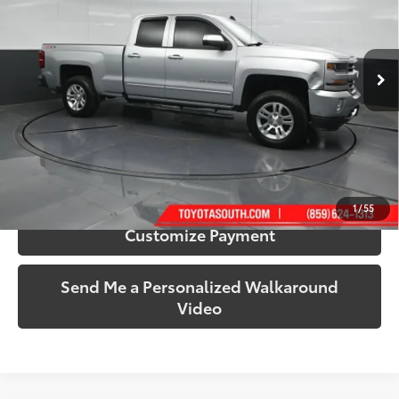
Toyota South
VIN:
1GCVKREC4HZ102674
Stock:
102674
Model:
CK15753
115,127 mi
Ext.:
Silver Ice Metallic
Int.:
Jet Black
More
Call Us!
Confirm Availability
1
/
55
Customize Payment
Send Me a Personalized Walkaround
Video