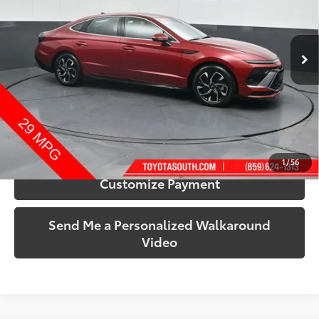
Toyota South
VIN:
KMHL64JA5RA376254
Stock:
376254
Model:
SNT4FL9AS4AS
22,621 mi
Ext.:
Ultimate Red
Int.:
Black
More
Call Us!
Confirm Availability
1
/
56
Customize Payment
Send Me a Personalized Walkaround
Video