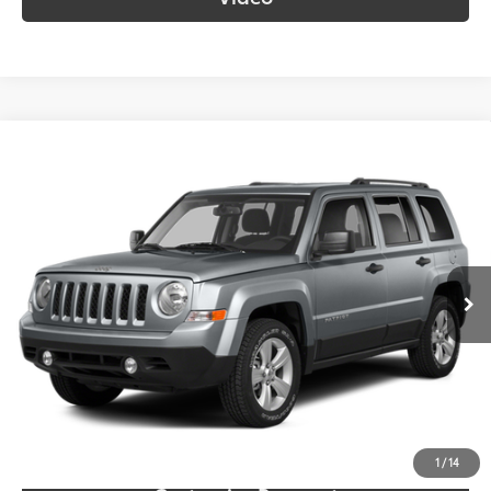
Compare Vehicle
$9,687
2014
Jeep Patriot
Sport
SOUTH PRICE
Toyota South
VIN:
1C4NJPBB0ED785923
Stock:
785923
Model:
MKTE74
117,562 mi
Ext.:
Billet Silver Metallic Clearcoat
Int.:
Gray
More
Call Us!
Confirm Availability
1
/
14