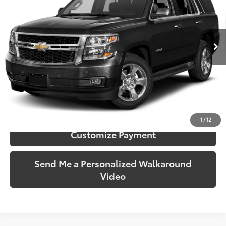
VIN:
1GNSKBKC4FR736702
Stock:
736702
Model:
CK15706
135,266 mi
Ext.:
Black
Int.:
Black
More
Call Us!
Confirm Availability
1
/
12
Customize Payment
Send Me a Personalized Walkaround
Video