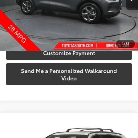
More
Call Us!
Confirm Availability
1
/
55
Customize Payment
Send Me a Personalized Walkaround
Video
Compare Vehicle
$22,443
2019
Toyota Highlander
SE
SOUTH PRICE
Toyota South