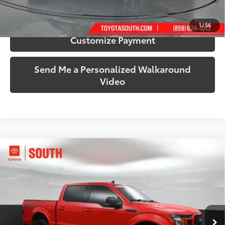
Confirm Availability
1
/
56
Customize Payment
Send Me a Personalized Walkaround
Video
Compare Vehicle
$22,770
2020
Ford F-150
XLT
SOUTH PRICE
Toyota South
VIN:
1FTEW1E4XLFB01747
Stock:
B01747
Model:
W1E
135,430 mi
Ext.:
Race Red
Int.:
Black