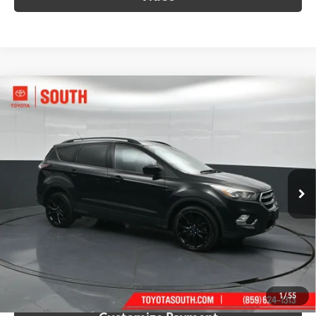
Compare Vehicle
$12,848
2017
Ford Escape
SE
SOUTH PRICE
Price Drop
Toyota South
VIN:
1FMCU9G9XHUD99199
Stock:
D99199
Model:
U9G
68,112 mi
Ext.:
Shadow Black
Int.:
Charcoal Black
More
Call Us!
Confirm Availability
1
/
55
Customize Payment