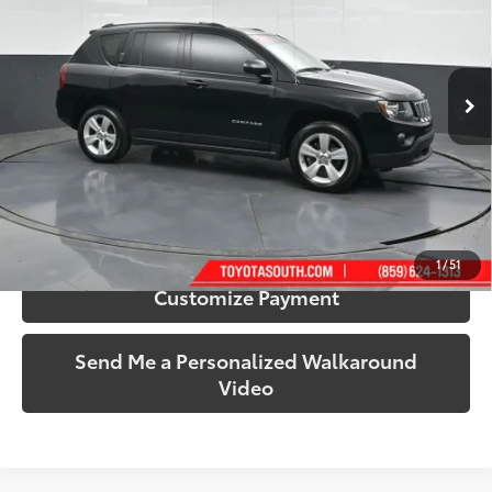
Toyota South
VIN:
1C4NJCBA7HD184996
Stock:
184996
Model:
MKTE49
73,293 mi
Ext.:
Black Clearcoat
Int.:
Gray
More
Call Us!
Confirm Availability
1
/
51
Customize Payment
Send Me a Personalized Walkaround
Video