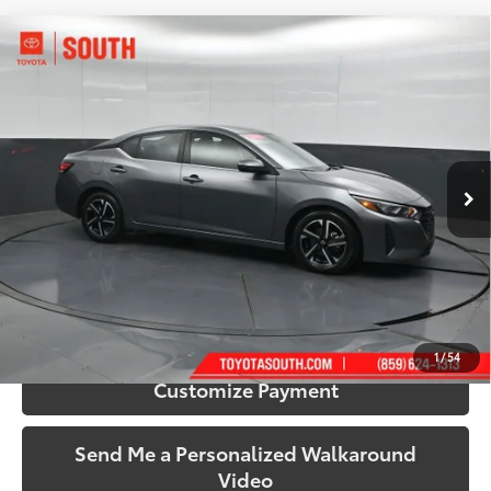
Compare Vehicle
$18,889
2024
Nissan Sentra
SV
SOUTH PRICE
Price Drop
Toyota South
VIN:
3N1AB8CV4RY289071
Stock:
289071
Model:
12114
57,601 mi
Ext.:
Gun Metallic
Int.:
Charcoal
More
Call Us!
Confirm Availability
1
/
54
Customize Payment
Send Me a Personalized Walkaround
Video