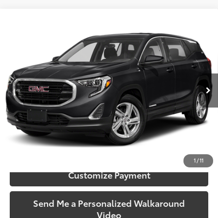
Compare Vehicle
$12,406
2019
GMC Terrain
SLE
SOUTH PRICE
Toyota South
VIN:
3GKALMEV7KL221712
Stock:
221712
Model:
TXL26
136,988 mi
Ext.:
Ebony Twilight Metallic
Int.:
Jet Black
More
Call Us!
Confirm Availability
1
/
11
Customize Payment
Send Me a Personalized Walkaround
Video