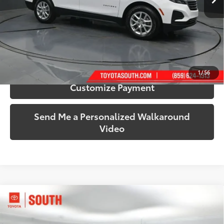
More
Call Us!
Confirm Availability
1
/
56
Customize Payment
Send Me a Personalized Walkaround
Video
Compare Vehicle
$20,562
2017
Chevrolet Silverado 1500
LT LT2
SOUTH PRICE
Price Drop