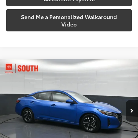
Send Me a Personalized Walkaround
Video
Compare Vehicle
$19,344
2024
Nissan Sentra
SV
SOUTH PRICE
Price Drop
Toyota South
VIN:
3N1AB8CV3RY297498
Stock:
297498
Model:
12114
52,361 mi
Ext.:
Electric Blue Metallic
Int.:
Charcoal
More
Call Us!