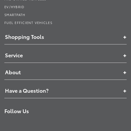
EV/HYBRID
SMARTPATH
FUEL EFFICIENT VEHICLES
Shopping Tools
Service
About
Have a Question?
Follow Us