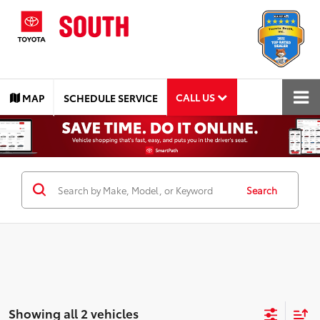
CALL US
MAP
SCHEDULE SERVICE
Search
Showing all 2 vehicles