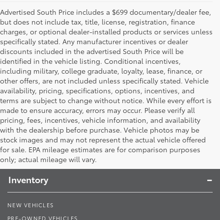
Advertised South Price includes a $699 documentary/dealer fee,
but does not include tax, title, license, registration, finance
charges, or optional dealer-installed products or services unless
specifically stated. Any manufacturer incentives or dealer
discounts included in the advertised South Price will be
identified in the vehicle listing. Conditional incentives,
including military, college graduate, loyalty, lease, finance, or
other offers, are not included unless specifically stated. Vehicle
availability, pricing, specifications, options, incentives, and
terms are subject to change without notice. While every effort is
made to ensure accuracy, errors may occur. Please verify all
pricing, fees, incentives, vehicle information, and availability
with the dealership before purchase. Vehicle photos may be
stock images and may not represent the actual vehicle offered
Toyota South
for sale. EPA mileage estimates are for comparison purposes
only; actual mileage will vary.
Inventory
NEW VEHICLES
PRE-OWNED VEHICLES