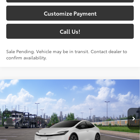
Customize Payment
Call Us!
Sale Pending. Vehicle may be in transit. Contact dealer to
confirm availability.
Compare Vehicle
2026
Toyota Prius Plug-in Hybrid
XSE
$45,837
Premium
71
SOUTH PRICE
:
Toyota South
VIN:
JTDACACU7T3081954
Stock:
3081954
Model:
1239
17
Ext.:
Wind Chill Pearl
In Transit - Sale Pending
Int.:
Black And Red Softex®
Less