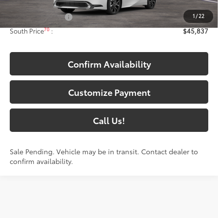
63
Total SRP
:
$45,138
1
/
22
Documentary Fee:
+$699
70
South Price
:
$45,837
Confirm Availability
Customize Payment
Call Us!
Sale Pending. Vehicle may be in transit. Contact dealer to
confirm availability.