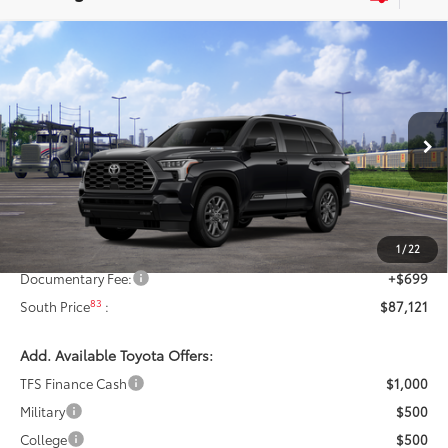
Compare Vehicle
$87,121
2026
Toyota Sequoia
Platinum
84
SOUTH PRICE
:
Toyota South
VIN:
7SVAAABA7TX102555
Stock:
X102555
Model:
7951
Ext.:
Midnight Black Metallic
In Transit
Int.:
Black Leather Trim
Less
78
Total SRP
:
$87,422
1
/
22
Dealer Discount:
-$1,000
Documentary Fee:
+$699
83
South Price
:
$87,121
Add. Available Toyota Offers:
TFS Finance Cash
$1,000
Military
$500
College
$500