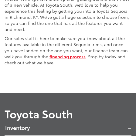
of a new vehicle. At Toyota South, we’d love to help you
experience this feeling by getting you into a Toyota Sequoia
in Richmond, KY. We’ve got a huge selection to choose from,
so you can find the one that has all the features you want
and need.
Our sales staff is here to make sure you know about all the
features available in the different Sequoia trims, and once
you have landed on the one you want, our finance team can
walk you through the
financing process
. Stop by today and
check out what we have.
Toyota South
Inventory