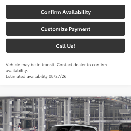
Confirm Availability
Customize Payment
Call Us!
Vehicle may be in transit. Contact dealer to confirm
availability.
Estimated availability 08/27/26
Compare Vehicle
$87,597
2026
Toyota Sequoia
Platinum
84
SOUTH PRICE
:
Price Drop
Toyota South
VIN:
7SVAAABA1TX32H719
Model:
7951