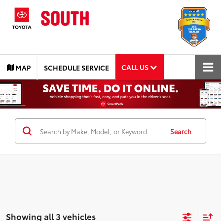
CALL US
MAP
SCHEDULE SERVICE
Search
Showing all 3 vehicles