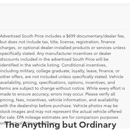
Advertised South Price includes a $699 documentary/dealer fee,
but does not include tax, title, license, registration, finance
charges, or optional dealer-installed products or services unless
specifically stated. Any manufacturer incentives or dealer
discounts included in the advertised South Price will be
identified in the vehicle listing. Conditional incentives,
including military, college graduate, loyalty, lease, finance, or
other offers, are not included unless specifically stated. Vehicle
availability, pricing, specifications, options, incentives, and
terms are subject to change without notice. While every effort is
made to ensure accuracy, errors may occur. Please verify all
pricing, fees, incentives, vehicle information, and availability
with the dealership before purchase. Vehicle photos may be
stock images and may not represent the actual vehicle offered
for sale. EPA mileage estimates are for comparison purposes
The Anything but Ordinary
only; actual mileage will vary.