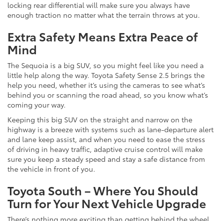
locking rear differential will make sure you always have
enough traction no matter what the terrain throws at you.
Extra Safety Means Extra Peace of
Mind
The Sequoia is a big SUV, so you might feel like you need a
little help along the way. Toyota Safety Sense 2.5 brings the
help you need, whether it’s using the cameras to see what’s
behind you or scanning the road ahead, so you know what’s
coming your way.
Keeping this big SUV on the straight and narrow on the
highway is a breeze with systems such as lane-departure alert
and lane keep assist, and when you need to ease the stress
of driving in heavy traffic, adaptive cruise control will make
sure you keep a steady speed and stay a safe distance from
the vehicle in front of you.
Toyota South – Where You Should
Turn for Your Next Vehicle Upgrade
There’s nothing more exciting than getting behind the wheel