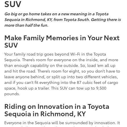
SUV
Go big or go home takes on a new meaning in a Toyota
Sequoia in Richmond, KY, from Toyota South. Getting there is
more than half the fun.
Make Family Memories in Your Next
SUV
Your family road trip goes beyond Wi-Fi in the Toyota
Sequoia. There’s room for everyone on the inside, and more
than enough capability on the outside. So, load ‘em all up
and hit the road. There’s room for eight, so you don’t have to
leave anyone behind, or split up into two different vehicles,
and if you can’t fit everything into the 87 cubic feet of cargo
space, hook up a trailer. This SUV can tow up to 9,500
pounds.
Riding on Innovation in a Toyota
Sequoia in Richmond, KY
Everyone in the Sequoia will be surrounded by innovation. It