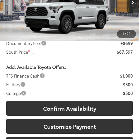
23
Ext.:
Wind Chill Pearl
In Production
Less
Int.:
Black Leather Trim
78
Total SRP
:
$87,398
1
/
22
Dealer Discount:
-$500
Documentary Fee:
+$699
83
South Price
:
$87,597
Add. Available Toyota Offers:
TFS Finance Cash
$1,000
Military
$500
College
$500
Confirm Availability
Customize Payment