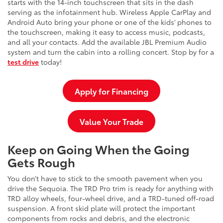
starts with the 14-inch touchscreen that sits in the dash
serving as the infotainment hub. Wireless Apple CarPlay and
Android Auto bring your phone or one of the kids’ phones to
the touchscreen, making it easy to access music, podcasts,
and all your contacts. Add the available JBL Premium Audio
system and turn the cabin into a rolling concert. Stop by for a
test drive
today!
Apply for Financing
Value Your Trade
Keep on Going When the Going
Gets Rough
You don’t have to stick to the smooth pavement when you
drive the Sequoia. The TRD Pro trim is ready for anything with
TRD alloy wheels, four-wheel drive, and a TRD-tuned off-road
suspension. A front skid plate will protect the important
components from rocks and debris, and the electronic