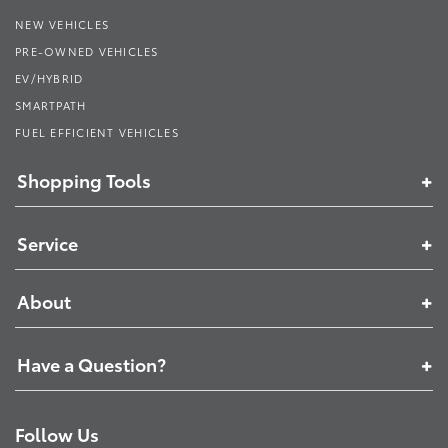
NEW VEHICLES
PRE-OWNED VEHICLES
EV/HYBRID
SMARTPATH
FUEL EFFICIENT VEHICLES
Shopping Tools
Service
About
Have a Question?
Follow Us