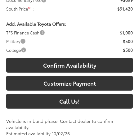
83
South Price
:
$91,420
Add. Available Toyota Offers:
TFS Finance Cash
$1,000
Military
$500
College
$500
Confirm Availability
Customize Payment
Call Us!
Vehicle is in build phase. Contact dealer to confirm
availability.
Estimated availability 10/02/26