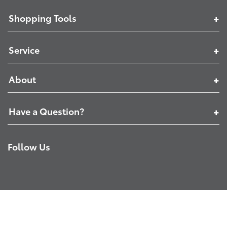
Shopping Tools
Service
About
Have a Question?
Follow Us