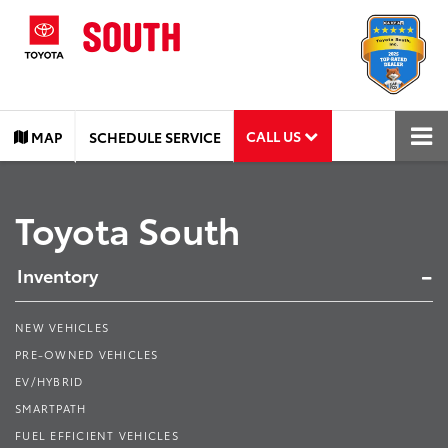
CALL US
MAP
SCHEDULE SERVICE
Toyota South
Inventory
NEW VEHICLES
PRE-OWNED VEHICLES
EV/HYBRID
SMARTPATH
FUEL EFFICIENT VEHICLES