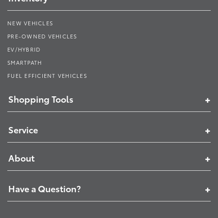
NEW VEHICLES
PRE-OWNED VEHICLES
EV/HYBRID
SMARTPATH
FUEL EFFICIENT VEHICLES
Shopping Tools
Service
About
Have a Question?