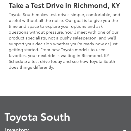
Take a Test Drive in Richmond, KY
Toyota South makes test drives simple, comfortable, and
useful without all the noise. Our goal is to give you the
time and space to explore your options and ask
questions without pressure. You’ll meet with one of our
product specialists, not a pushy salesperson, and we’ll
support your decision whether you’re ready now or just
getting started. From new Toyota models to used
favorites, your next ride is waiting in Richmond, KY.
Schedule a test drive today and see how Toyota South
does things differently.
Toyota South
Inventory