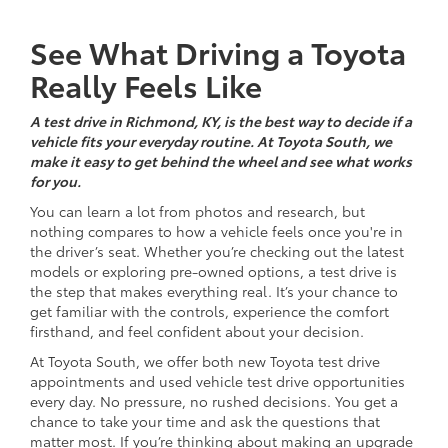
See What Driving a Toyota
Really Feels Like
A test drive in Richmond, KY, is the best way to decide if a
vehicle fits your everyday routine. At Toyota South, we
make it easy to get behind the wheel and see what works
for you.
You can learn a lot from photos and research, but
nothing compares to how a vehicle feels once you're in
the driver’s seat. Whether you’re checking out the latest
models or exploring pre-owned options, a test drive is
the step that makes everything real. It’s your chance to
get familiar with the controls, experience the comfort
firsthand, and feel confident about your decision.
At Toyota South, we offer both new Toyota test drive
appointments and used vehicle test drive opportunities
every day. No pressure, no rushed decisions. You get a
chance to take your time and ask the questions that
matter most. If you’re thinking about making an upgrade