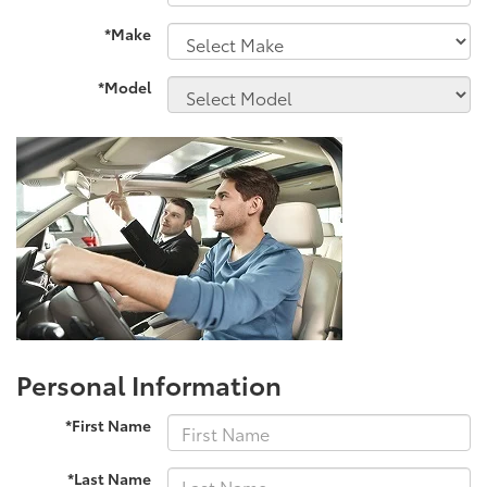
*Make
*Model
Personal Information
*First Name
*Last Name