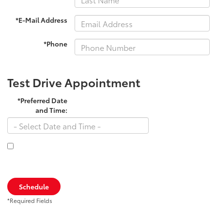
*E-Mail Address
*Phone
Test Drive Appointment
*Preferred Date
and Time:
By clicking this box, I agree to receive in-person or automated
telemarketing calls and texts from Toyota South at the number I
entered. I understand that my consent is not required for purchase.
Schedule
*Required Fields