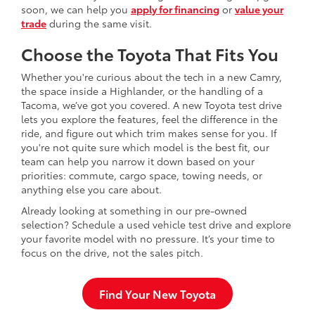
soon, we can help you
apply for financing
or
value your
trade
during the same visit.
Choose the Toyota That Fits You
Whether you're curious about the tech in a new Camry,
the space inside a Highlander, or the handling of a
Tacoma, we’ve got you covered. A new Toyota test drive
lets you explore the features, feel the difference in the
ride, and figure out which trim makes sense for you. If
you're not quite sure which model is the best fit, our
team can help you narrow it down based on your
priorities: commute, cargo space, towing needs, or
anything else you care about.
Already looking at something in our pre-owned
selection? Schedule a used vehicle test drive and explore
your favorite model with no pressure. It’s your time to
focus on the drive, not the sales pitch.
Find Your New Toyota