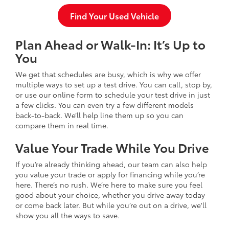
Find Your Used Vehicle
Plan Ahead or Walk-In: It’s Up to
You
We get that schedules are busy, which is why we offer
multiple ways to set up a test drive. You can call, stop by,
or use our online form to schedule your test drive in just
a few clicks. You can even try a few different models
back-to-back. We’ll help line them up so you can
compare them in real time.
Value Your Trade While You Drive
If you’re already thinking ahead, our team can also help
you value your trade or apply for financing while you’re
here. There’s no rush. We’re here to make sure you feel
good about your choice, whether you drive away today
or come back later. But while you’re out on a drive, we'll
show you all the ways to save.