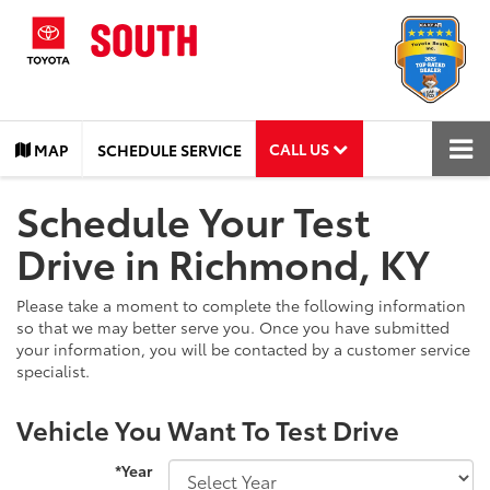
CALL US
MAP
SCHEDULE SERVICE
Schedule Your Test
Drive in Richmond, KY
Please take a moment to complete the following information
so that we may better serve you. Once you have submitted
your information, you will be contacted by a customer service
specialist.
Vehicle You Want To Test Drive
*Year