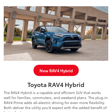
New RAV4 Hybrid
Toyota RAV4 Hybrid
The RAV4 Hybrid is a capable and efficient SUV that works
well for families, commuters, and weekend plans. The plug-in
RAV4 Prime adds all-electric driving for even more flexibility.
Both deliver the utility you’d expect with the added benefit of