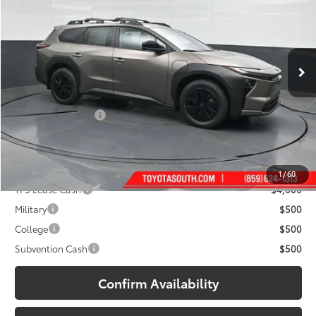
Toyota South
VIN:
JTMBGAHB7TY610841
Stock:
Y610841
Model:
2860
Ext.:
Stepping Stone
Int.:
Black Softex® Trim
In Stock
Less
65
Total SRP
:
$47,499
Documentary Fee:
+$699
71
South Price
:
$48,198
Add. Available Toyota Offers:
1
/
60
TFS Lease Cash
$4,000
Military
$500
College
$500
Subvention Cash
$500
Confirm Availability