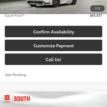
63
Total SRP
:
$45,138
1
/
22
Documentary Fee:
+$699
70
South Price
:
$45,837
Confirm Availability
Customize Payment
Call Us!
Sale Pending.
Compare Vehicle
$48,198
2026
Toyota bZ Woodland
72
SOUTH PRICE
: