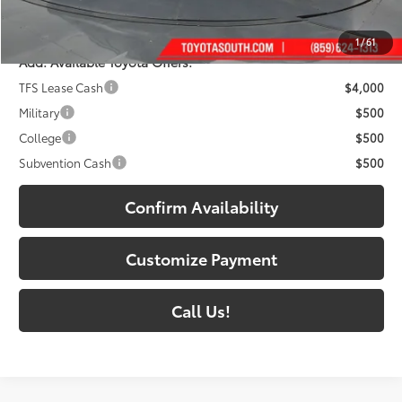
71
South Price
:
$48,418
1
/
61
Add. Available Toyota Offers:
TFS Lease Cash
$4,000
Military
$500
College
$500
Subvention Cash
$500
Confirm Availability
Customize Payment
Call Us!