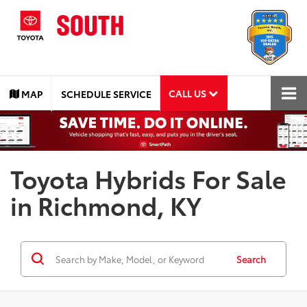
CALL US
MAP
SCHEDULE SERVICE
Toyota Hybrids For Sale
in Richmond, KY
Search