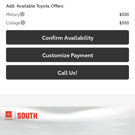
Add. Available Toyota Offers:
Military
$500
College
$500
Confirm Availability
Customize Payment
Call Us!
Compare Vehicle
$38,222
2026
Toyota Camry
SE AWD
69
SOUTH PRICE
:
Price Drop
Toyota South