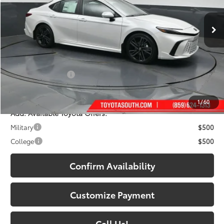
19
Ext.:
Wind Chill Pearl
Int.:
Black Leather Trim
In Stock
Less
62
Total SRP
:
$42,952
Dealer Discount:
-$2,366
Documentary Fee:
+$699
68
South Price
:
$41,285
1
/
60
Add. Available Toyota Offers:
Military
$500
College
$500
Confirm Availability
Customize Payment
Call Us!