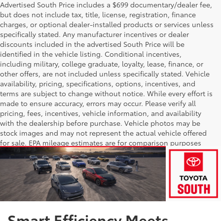
Advertised South Price includes a $699 documentary/dealer fee,
but does not include tax, title, license, registration, finance
charges, or optional dealer-installed products or services unless
specifically stated. Any manufacturer incentives or dealer
discounts included in the advertised South Price will be
identified in the vehicle listing. Conditional incentives,
including military, college graduate, loyalty, lease, finance, or
other offers, are not included unless specifically stated. Vehicle
availability, pricing, specifications, options, incentives, and
terms are subject to change without notice. While every effort is
made to ensure accuracy, errors may occur. Please verify all
pricing, fees, incentives, vehicle information, and availability
with the dealership before purchase. Vehicle photos may be
stock images and may not represent the actual vehicle offered
for sale. EPA mileage estimates are for comparison purposes
only; actual mileage will vary.
Smart Efficiency Meets