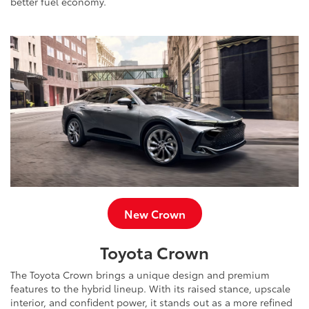
better fuel economy.
New Crown
Toyota Crown
The Toyota Crown brings a unique design and premium
features to the hybrid lineup. With its raised stance, upscale
interior, and confident power, it stands out as a more refined