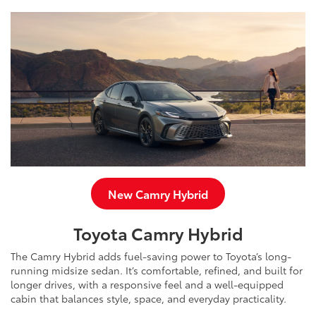
New Camry Hybrid
Toyota Camry Hybrid
The Camry Hybrid adds fuel-saving power to Toyota’s long-
running midsize sedan. It’s comfortable, refined, and built for
longer drives, with a responsive feel and a well-equipped
cabin that balances style, space, and everyday practicality.