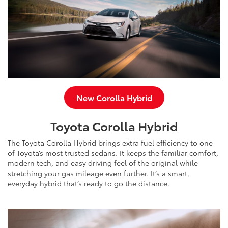
New Corolla Hybrid
Toyota Corolla Hybrid
The Toyota Corolla Hybrid brings extra fuel efficiency to one
of Toyota’s most trusted sedans. It keeps the familiar comfort,
modern tech, and easy driving feel of the original while
stretching your gas mileage even further. It’s a smart,
everyday hybrid that’s ready to go the distance.