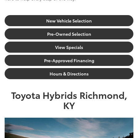
New Vehicle Selection
Pre-Owned Selection
View Specials
Pre-Approved Financing
Hours & Directions
Toyota Hybrids Richmond,
KY