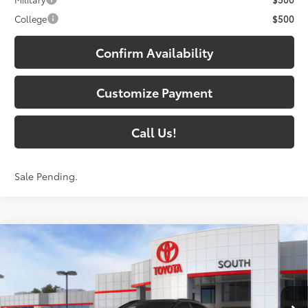
College
$500
Confirm Availability
Customize Payment
Call Us!
Sale Pending.
Compare Vehicle
$44,383
2026
Toyota C-HR
XSE
73
SOUTH PRICE
:
Toyota South
VIN:
JTMAAAAD7TJ022701
Stock:
J022701
Model:
2419