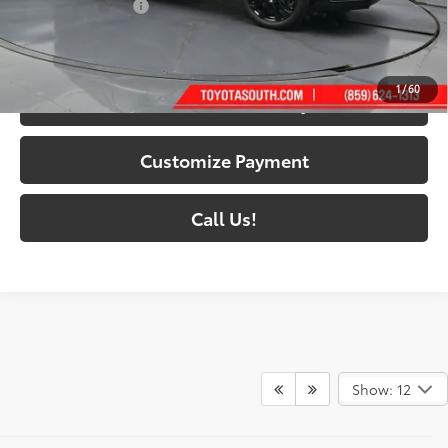
Documentary Fee:
+$699
76
South Price
:
$51,483
1
/
60
Confirm Availability
Customize Payment
Call Us!
Show: 12