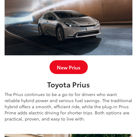
New Prius
Toyota Prius
The Prius continues to be a go-to for drivers who want
reliable hybrid power and serious fuel savings. The traditional
hybrid offers a smooth, efficient ride, while the plug-in Prius
Prime adds electric driving for shorter trips. Both options are
practical, proven, and easy to live with.