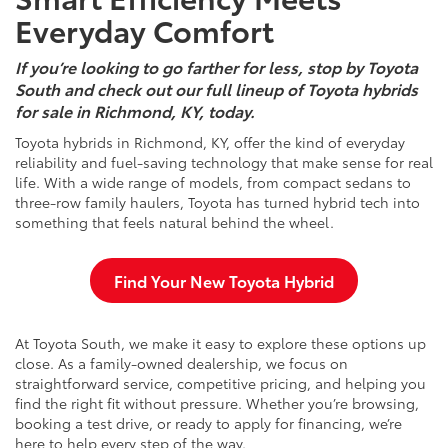
Everyday Comfort
If you’re looking to go farther for less, stop by Toyota
South and check out our full lineup of Toyota hybrids
for sale in Richmond, KY, today.
Toyota hybrids in Richmond, KY, offer the kind of everyday
reliability and fuel-saving technology that make sense for real
life. With a wide range of models, from compact sedans to
three-row family haulers, Toyota has turned hybrid tech into
something that feels natural behind the wheel.
Find Your New Toyota Hybrid
At Toyota South, we make it easy to explore these options up
close. As a family-owned dealership, we focus on
straightforward service, competitive pricing, and helping you
find the right fit without pressure. Whether you’re browsing,
booking a test drive, or ready to apply for financing, we’re
here to help every step of the way.