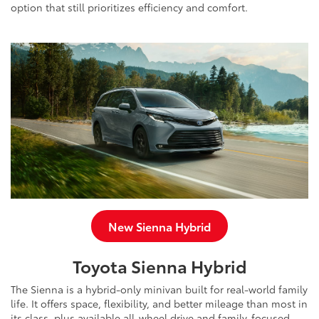
option that still prioritizes efficiency and comfort.
New Sienna Hybrid
Toyota Sienna Hybrid
The Sienna is a hybrid-only minivan built for real-world family
life. It offers space, flexibility, and better mileage than most in
its class, plus available all-wheel drive and family-focused