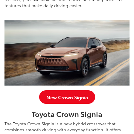
features that make daily driving easier.
New Crown Signia
Toyota Crown Signia
The Toyota Crown Signia is a new hybrid crossover that
combines smooth driving with everyday function. It offers