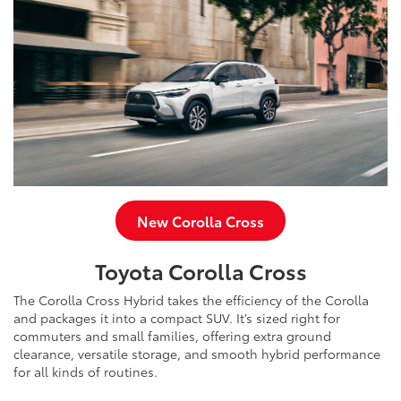
New Corolla Cross
Toyota Corolla Cross
The Corolla Cross Hybrid takes the efficiency of the Corolla
and packages it into a compact SUV. It’s sized right for
commuters and small families, offering extra ground
clearance, versatile storage, and smooth hybrid performance
for all kinds of routines.