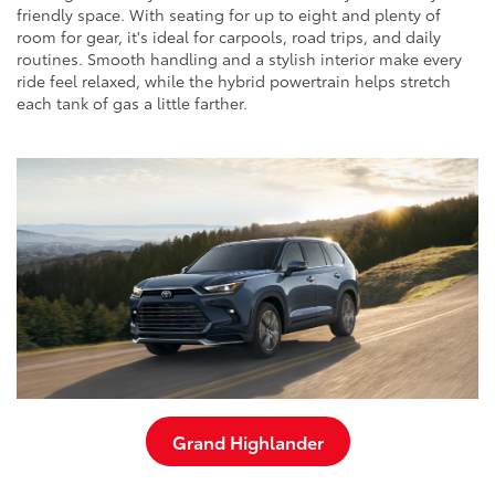
friendly space. With seating for up to eight and plenty of
room for gear, it's ideal for carpools, road trips, and daily
routines. Smooth handling and a stylish interior make every
ride feel relaxed, while the hybrid powertrain helps stretch
each tank of gas a little farther.
Grand Highlander