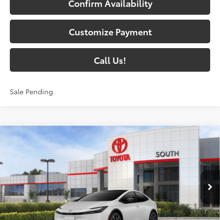
Confirm Availability
Customize Payment
Call Us!
Sale Pending.
Compare Vehicle
2026
Toyota Prius Plug-in Hybrid
XSE
$45,837
Premium
71
SOUTH PRICE
:
Toyota South
VIN:
JTDACACU7T3081954
Stock:
3081954
Model:
1239
17
Ext.:
Wind Chill Pearl
In Stock - Sale Pending
Int.:
Black And Red Softex®
Less