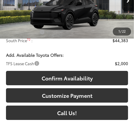
Ext.:
Midnight Black Metallic
In Stock
Int.:
Black Synthetic Suede/Softex® Trim
Less
66
Total SRP
:
$43,684
1
/
22
Documentary Fee:
+$699
72
South Price
:
$44,383
Add. Available Toyota Offers:
TFS Lease Cash
$2,000
Confirm Availability
Customize Payment
Call Us!