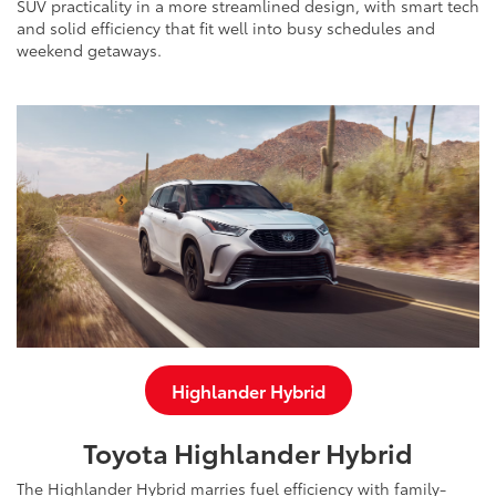
SUV practicality in a more streamlined design, with smart tech
and solid efficiency that fit well into busy schedules and
weekend getaways.
Highlander Hybrid
Toyota Highlander Hybrid
The Highlander Hybrid marries fuel efficiency with family-