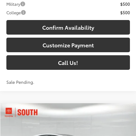
Military
$500
College
$500
Confirm Availability
Customize Payment
Call Us!
Sale Pending.
Compare Vehicle
$41,285
2026
Toyota Camry
XSE
69
SOUTH PRICE
:
Toyota South
VIN:
4T1DAACK5TU777994
Stock:
U777994
Model:
2557