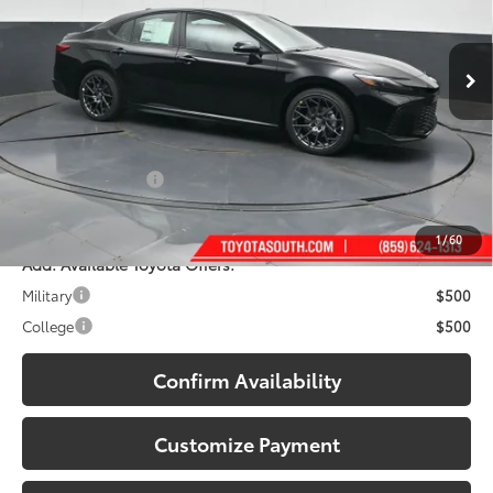
VIN:
4T1DBADK2TU067883
Stock:
U067883
Model:
2553
Ext.:
Midnight Black Metallic
In Stock
Less
Int.:
Boulder Softex®/Fabric Mixed Media Trim
62
Total SRP
:
$39,678
Dealer Discount:
-$2,155
Documentary Fee:
+$699
68
South Price
:
$38,222
1
/
60
Add. Available Toyota Offers:
Military
$500
College
$500
Confirm Availability
Customize Payment