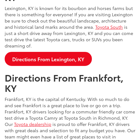
Lexington, KY is known for its bourbon and horses farms but
there is something for everyone! If you are visiting Lexington
be sure to check out the beautiful landscape, architecture
and historical land marks around the area.
Toyota South
is
just a short drive away from Lexington, KY and you can come
test drive the latest Toyota cars, trucks or SUVs you been
dreaming of.
Directions From Lexington, KY
Directions From Frankfort,
KY
Frankfort, KY is the capital of Kentucky. With so much to do
and see Frankfort is a great place to live or go on a trip.
Frankfort, KY drivers looking for a commuter friendly car come
test drive a Toyota Camry at Toyota South in Richmond, KY.
Our
Toyota dealership
is proud to offer Frankfort, KY drivers
with great deals and selection to fit any budget you have. Our
team might even have a list of great places to visit in