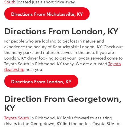
South
located just a short drive away.
Directions From Nicholasville, KY
Directions From London, KY
For people who are looking to get lost in nature and
experience the beauty of Kentucky visit London, KY. Check out
the many parks and nature reserves in the area. If you are
London, KY driver looking to get your Toyota serviced come to
Toyota South in Richmond, KY today. We are a trusted
Toyota
dealership
near you.
Directions From London, KY
Direction From Georgetown,
KY
Toyota South
in Richmond, KY looks forward to assisting
drivers in the Georgetown, KY find the perfect Toyota SUV for