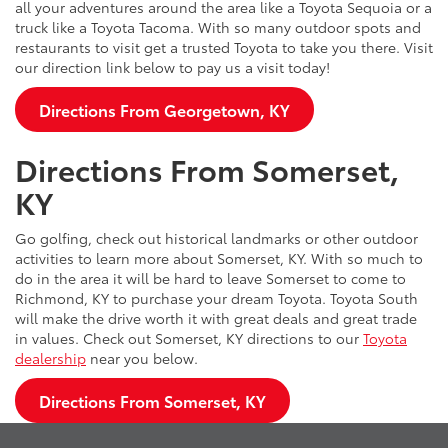
all your adventures around the area like a Toyota Sequoia or a
truck like a Toyota Tacoma. With so many outdoor spots and
restaurants to visit get a trusted Toyota to take you there. Visit
our direction link below to pay us a visit today!
Directions From Georgetown, KY
Directions From Somerset,
KY
Go golfing, check out historical landmarks or other outdoor
activities to learn more about Somerset, KY. With so much to
do in the area it will be hard to leave Somerset to come to
Richmond, KY to purchase your dream Toyota. Toyota South
will make the drive worth it with great deals and great trade
in values. Check out Somerset, KY directions to our
Toyota
dealership
near you below.
Directions From Somerset, KY