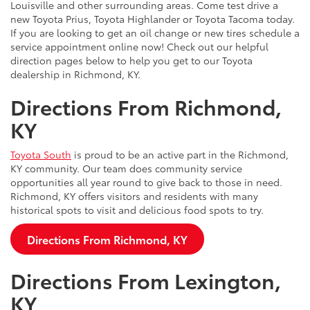
Louisville and other surrounding areas. Come test drive a
new Toyota Prius, Toyota Highlander or Toyota Tacoma today.
If you are looking to get an oil change or new tires schedule a
service appointment online now! Check out our helpful
direction pages below to help you get to our Toyota
dealership in Richmond, KY.
Directions From Richmond,
KY
Toyota South
is proud to be an active part in the Richmond,
KY community. Our team does community service
opportunities all year round to give back to those in need.
Richmond, KY offers visitors and residents with many
historical spots to visit and delicious food spots to try.
Directions From Richmond, KY
Directions From Lexington,
KY