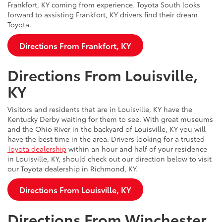
Frankfort, KY coming from experience. Toyota South looks
forward to assisting Frankfort, KY drivers find their dream
Toyota.
Directions From Frankfort, KY
Directions From Louisville,
KY
Visitors and residents that are in Louisville, KY have the
Kentucky Derby waiting for them to see. With great museums
and the Ohio River in the backyard of Louisville, KY you will
have the best time in the area. Drivers looking for a trusted
Toyota dealership
within an hour and half of your residence
in Louisville, KY, should check out our direction below to visit
our Toyota dealership in Richmond, KY.
Directions From Louisville, KY
Directions From Winchester,