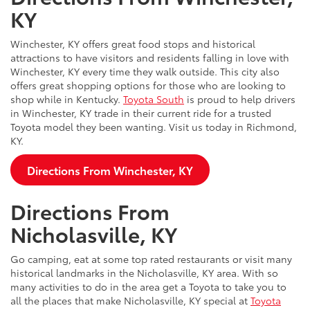
KY
Winchester, KY offers great food stops and historical
attractions to have visitors and residents falling in love with
Winchester, KY every time they walk outside. This city also
offers great shopping options for those who are looking to
shop while in Kentucky.
Toyota South
is proud to help drivers
in Winchester, KY trade in their current ride for a trusted
Toyota model they been wanting. Visit us today in Richmond,
KY.
Directions From Winchester, KY
Directions From
Nicholasville, KY
Go camping, eat at some top rated restaurants or visit many
historical landmarks in the Nicholasville, KY area. With so
many activities to do in the area get a Toyota to take you to
all the places that make Nicholasville, KY special at
Toyota