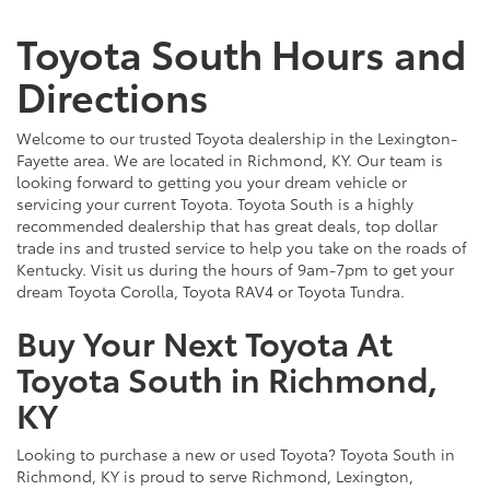
Toyota South Hours and
Directions
Welcome to our trusted Toyota dealership in the Lexington-
Fayette area. We are located in Richmond, KY. Our team is
looking forward to getting you your dream vehicle or
servicing your current Toyota. Toyota South is a highly
recommended dealership that has great deals, top dollar
trade ins and trusted service to help you take on the roads of
Kentucky. Visit us during the hours of 9am-7pm to get your
dream Toyota Corolla, Toyota RAV4 or Toyota Tundra.
Buy Your Next Toyota At
Toyota South in Richmond,
KY
Looking to purchase a new or used Toyota? Toyota South in
Richmond, KY is proud to serve Richmond, Lexington,