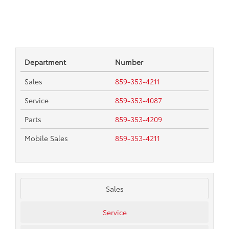
Department
Number
Sales
859-353-4211
Service
859-353-4087
Parts
859-353-4209
Mobile Sales
859-353-4211
Sales
Service