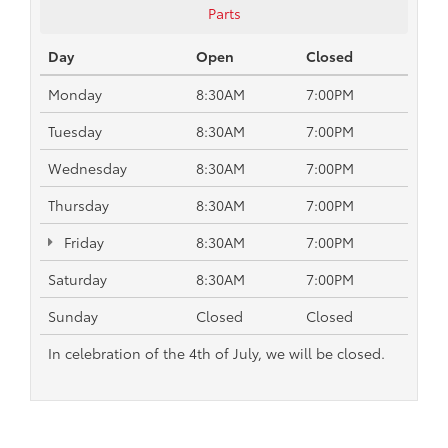
Parts
Day
Open
Closed
Monday
8:30AM
7:00PM
Tuesday
8:30AM
7:00PM
Wednesday
8:30AM
7:00PM
Thursday
8:30AM
7:00PM
Friday
8:30AM
7:00PM
Saturday
8:30AM
7:00PM
Sunday
Closed
Closed
In celebration of the 4th of July, we will be closed.