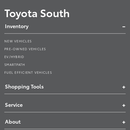
Toyota South
Inventory
NEW VEHICLES
PRE-OWNED VEHICLES
EV/HYBRID
SMARTPATH
FUEL EFFICIENT VEHICLES
Shopping Tools
Service
About