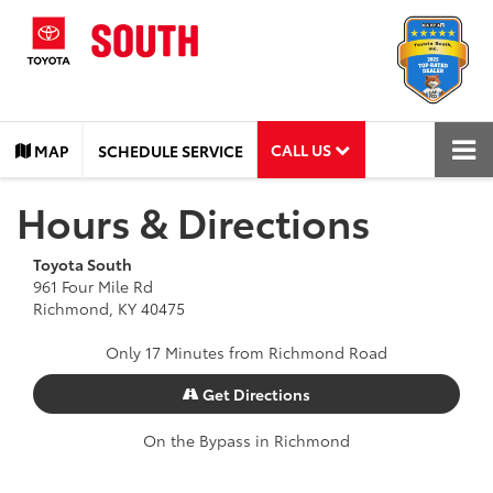
CALL US
MAP
SCHEDULE SERVICE
Hours & Directions
Toyota South
961 Four Mile Rd
Richmond, KY 40475
Only 17 Minutes from Richmond Road
Get Directions
On the Bypass in Richmond