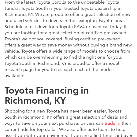
From the latest Toyota Corolla to the unbeatable Toyota
Tundra, Toyota South is your trusted Toyota dealership in
Richmond, KY. We are proud to offer a great selection of new
and used vehicles to drivers in the Lexington-Fayette area.
Schedule a test drive for a Toyota RAV4 or used car today. If
you are looking for a great selection of certified pre-owned
Toyota’s we got you covered. Buying certified pre-owned
offers a great way to save money without buying a brand new
vehicle. Toyota offers a wide range of models to choose from
which can be overwhelming to find the right one for you.
Toyota South in Richmond, KY is proud to offer a model
research page for you to research each of the models
available.
Toyota Financing in
Richmond, KY
Shopping for a new Toyota has never been easier. Toyota
South in Richmond, KY offers a great selection of deals and
ways to save on your next purchase. Drivers can
trade in
their
current ride for top dollar. We also offer auto loans to help
assist you with your payments. If you are a first-time car buyer