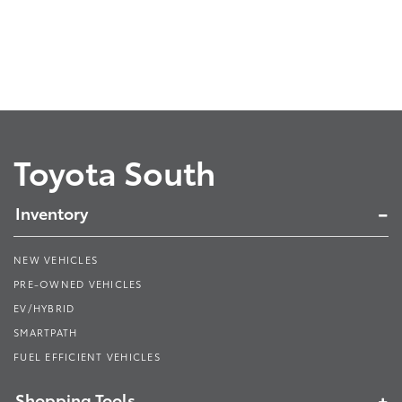
Toyota South
Inventory
NEW VEHICLES
PRE-OWNED VEHICLES
EV/HYBRID
SMARTPATH
FUEL EFFICIENT VEHICLES
Shopping Tools