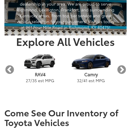
dealership in your area. We are proud to serve
Richmond, Lexington, Frankfort, and surrounding
Kentucky areas. From top tier service and great
vehicle selection for our customers. Visit us today
at 961 Four Mile Road in Richmond, KY 40475!
Explore All Vehicles
a
Camry
RAV4
PG
32
/
41
est MPG
3
27
/
35
est MPG
Come See Our Inventory of
Toyota Vehicles