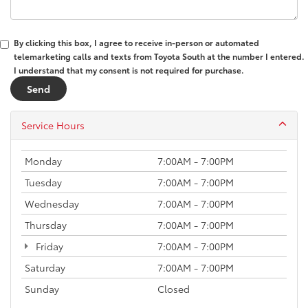
By clicking this box, I agree to receive in-person or automated
telemarketing calls and texts from Toyota South at the number I entered.
I understand that my consent is not required for purchase.
Service Hours
Monday
7:00AM - 7:00PM
Tuesday
7:00AM - 7:00PM
Wednesday
7:00AM - 7:00PM
Thursday
7:00AM - 7:00PM
Friday
7:00AM - 7:00PM
Saturday
7:00AM - 7:00PM
Sunday
Closed