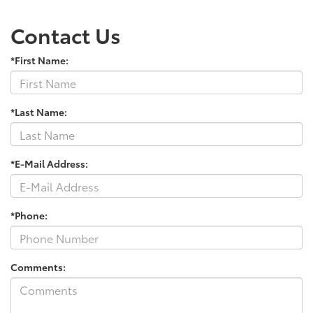
Contact Us
*First Name:
*Last Name:
*E-Mail Address:
*Phone:
Comments: