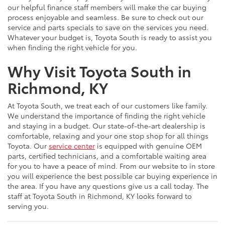
our helpful finance staff members will make the car buying
process enjoyable and seamless. Be sure to check out our
service and parts specials to save on the services you need.
Whatever your budget is, Toyota South is ready to assist you
when finding the right vehicle for you.
Why Visit Toyota South in
Richmond, KY
At Toyota South, we treat each of our customers like family.
We understand the importance of finding the right vehicle
and staying in a budget. Our state-of-the-art dealership is
comfortable, relaxing and your one stop shop for all things
Toyota. Our
service center
is equipped with genuine OEM
parts, certified technicians, and a comfortable waiting area
for you to have a peace of mind. From our website to in store
you will experience the best possible car buying experience in
the area. If you have any questions give us a call today. The
staff at Toyota South in Richmond, KY looks forward to
serving you.