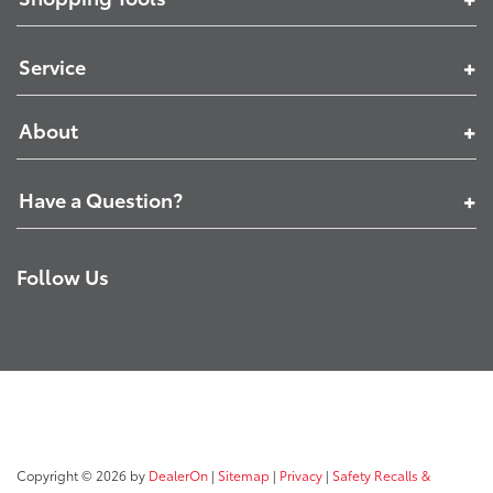
Service
About
Have a Question?
Follow Us
Copyright © 2026
by
DealerOn
|
Sitemap
|
Privacy
|
Safety Recalls &