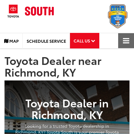
CALL US
MAP
SCHEDULE SERVICE
Toyota Dealer near
Richmond, KY
Toyota Dealer in
Richmond, KY
Looking for a trusted Toyota dealership in
Richmond, KY? Toyota South is your premier Toyota