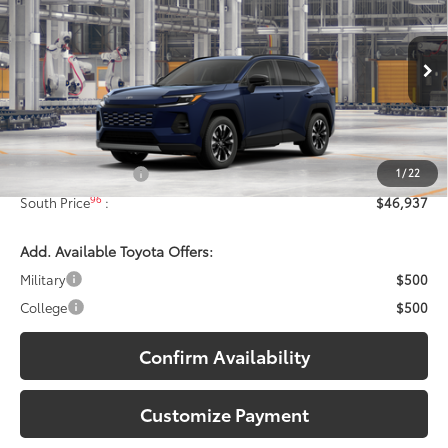
97
SOUTH PRICE
:
Toyota South
VIN:
2T36CRAV3TW31D645
Model:
4534
Ext.:
Blueprint
In Production - Sale Pending
Int.:
Harvest Beige Softex® Trim
Less
88
Total SRP
:
$46,238
1
/
22
Documentary Fee:
+$699
96
South Price
:
$46,937
Add. Available Toyota Offers:
Military
$500
College
$500
Confirm Availability
Customize Payment