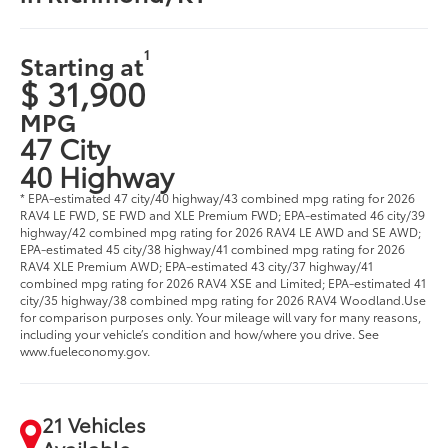
1
Starting at
$ 31,900
MPG
47 City
40 Highway
* EPA-estimated 47 city/40 highway/43 combined mpg rating for 2026
RAV4 LE FWD, SE FWD and XLE Premium FWD; EPA-estimated 46 city/39
highway/42 combined mpg rating for 2026 RAV4 LE AWD and SE AWD;
EPA-estimated 45 city/38 highway/41 combined mpg rating for 2026
RAV4 XLE Premium AWD; EPA-estimated 43 city/37 highway/41
combined mpg rating for 2026 RAV4 XSE and Limited; EPA-estimated 41
city/35 highway/38 combined mpg rating for 2026 RAV4 Woodland.Use
for comparison purposes only. Your mileage will vary for many reasons,
including your vehicle’s condition and how/where you drive. See
www.fueleconomy.gov.
21 Vehicles
Available