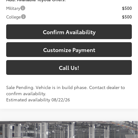
Military
$500
College
$500
Confirm Availability
Customize Payment
Call Us!
Sale Pending. Vehicle is in build phase. Contact dealer to
confirm availability.
Estimated availability 08/22/26
Compare Vehicle
$46,937
2026
Toyota RAV4
Limited