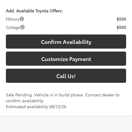
Add. Available Toyota Offers:
Military
$500
College
$500
Confirm Availability
Customize Payment
Call Us!
Sale Pending. Vehicle is in build phase. Contact dealer to
confirm availability.
Estimated availability 08/13/26