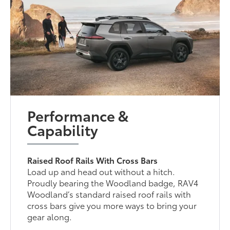
Performance &
Capability
Raised Roof Rails With Cross Bars
Load up and head out without a hitch.
Proudly bearing the Woodland badge, RAV4
Woodland’s standard raised roof rails with
cross bars give you more ways to bring your
gear along.