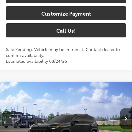
Customize Payment
Call Us!
Sale Pending. Vehicle may be in transit. Contact dealer to
confirm availability.
Estimated availability 08/24/26
Compare Vehicle
$47,157
2026
Toyota RAV4
XSE
97
SOUTH PRICE
:
Toyota South
VIN:
4T36CRAVXTU003343
Stock:
U003343
Model:
4530
Ext.:
Midnight Black Metallic
In Transit - Sale Pending
Int.:
Black/Blue Softex®/Fabric Mixed Media Trim