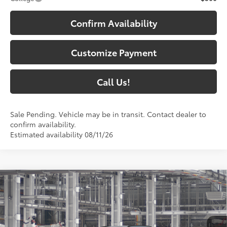
Confirm Availability
Customize Payment
Call Us!
Sale Pending. Vehicle may be in transit. Contact dealer to
confirm availability.
Estimated availability 08/11/26
Compare Vehicle
$40,508
2026
Toyota RAV4
XLE Premium
97
SOUTH PRICE
:
Toyota South
VIN:
2T36CRAVXTC33H099
Model:
4444