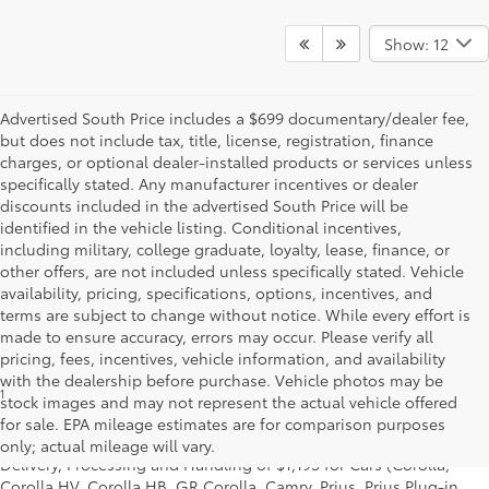
Show: 12
Advertised South Price includes a $699 documentary/dealer fee,
but does not include tax, title, license, registration, finance
charges, or optional dealer-installed products or services unless
specifically stated. Any manufacturer incentives or dealer
discounts included in the advertised South Price will be
identified in the vehicle listing. Conditional incentives,
including military, college graduate, loyalty, lease, finance, or
other offers, are not included unless specifically stated. Vehicle
availability, pricing, specifications, options, incentives, and
terms are subject to change without notice. While every effort is
made to ensure accuracy, errors may occur. Please verify all
pricing, fees, incentives, vehicle information, and availability
with the dealership before purchase. Vehicle photos may be
1
* Starting MSRP is the lowest Base MSRP for the series of a model
stock images and may not represent the actual vehicle offered
and excludes manufacturer, distributor and dealer options, taxes,
for sale. EPA mileage estimates are for comparison purposes
title and license and dealer fees and charges. Also excludes the
only; actual mileage will vary.
Delivery, Processing and Handling of $1,195 for Cars (Corolla,
Corolla HV, Corolla HB, GR Corolla, Camry, Prius, Prius Plug-in