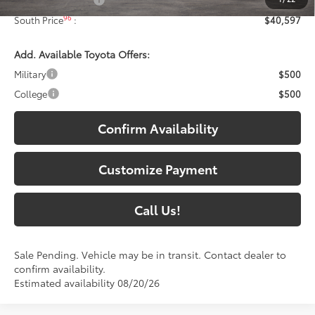
96
South Price
:
$40,597
Add. Available Toyota Offers:
Military
$500
College
$500
Confirm Availability
Customize Payment
Call Us!
Sale Pending. Vehicle may be in transit. Contact dealer to
confirm availability.
Estimated availability 08/20/26