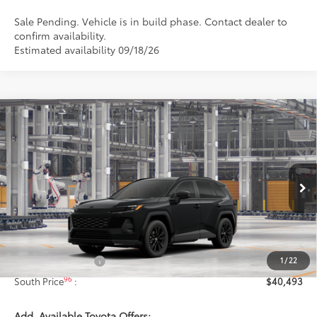
Sale Pending. Vehicle is in build phase. Contact dealer to
confirm availability.
Estimated availability 09/18/26
Compare Vehicle
$40,493
2026
Toyota RAV4
SE
97
SOUTH PRICE
:
Toyota South
VIN:
4T36CRAV1TU32H172
Model:
4524
Ext.:
Midnight Black Metallic
In Production - Sale Pending
Int.:
Black/Blue Fabric
Less
88
Total SRP
:
$39,794
1
/
22
Documentary Fee:
+$699
96
South Price
:
$40,493
Add. Available Toyota Offers: