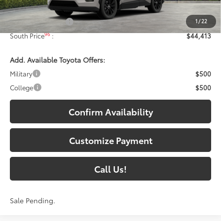
88
Total SRP
:
$43,714
1
/
22
Documentary Fee:
+$699
96
South Price
:
$44,413
Add. Available Toyota Offers:
Military
$500
College
$500
Confirm Availability
Customize Payment
Call Us!
Sale Pending.