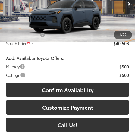
Ext.:
Storm Cloud
In Production - Sale Pending
Int.:
Black Softex®
Less
88
Total SRP
:
$39,809
1
/
22
Documentary Fee:
+$699
96
South Price
:
$40,508
Add. Available Toyota Offers:
Military
$500
College
$500
Confirm Availability
Customize Payment
Call Us!