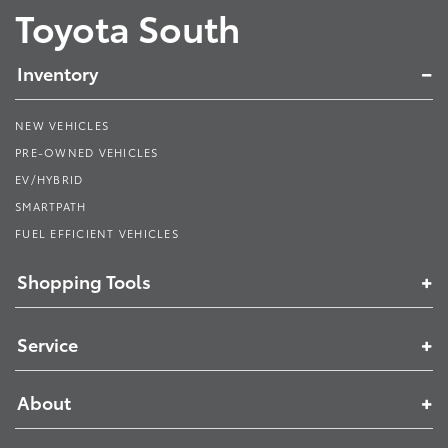
Toyota South
Inventory
NEW VEHICLES
PRE-OWNED VEHICLES
EV/HYBRID
SMARTPATH
FUEL EFFICIENT VEHICLES
Shopping Tools
Service
About