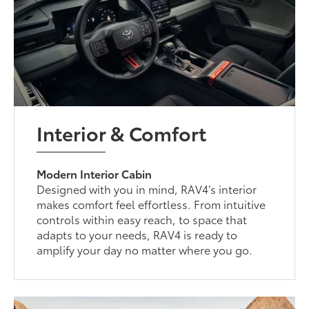
Interior & Comfort
Modern Interior Cabin
Designed with you in mind, RAV4’s interior
makes comfort feel effortless. From intuitive
controls within easy reach, to space that
adapts to your needs, RAV4 is ready to
amplify your day no matter where you go.