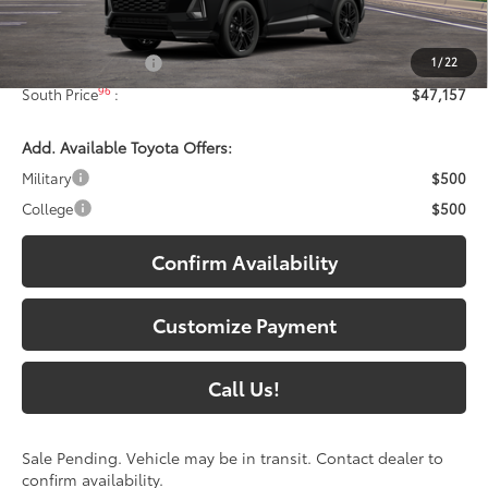
Less
88
Total SRP
:
$46,458
1
/
22
Documentary Fee:
+$699
96
South Price
:
$47,157
Add. Available Toyota Offers:
Military
$500
College
$500
Confirm Availability
Customize Payment
Call Us!
Sale Pending. Vehicle may be in transit. Contact dealer to
confirm availability.