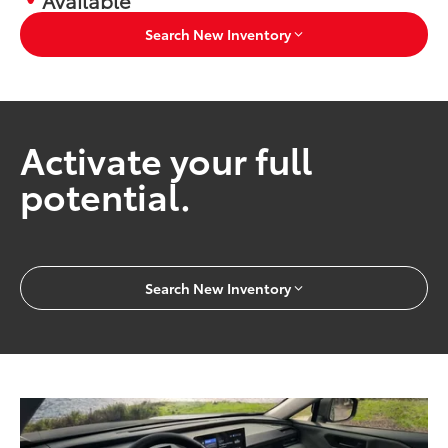
Search New Inventory
Activate your full
potential.
Search New Inventory