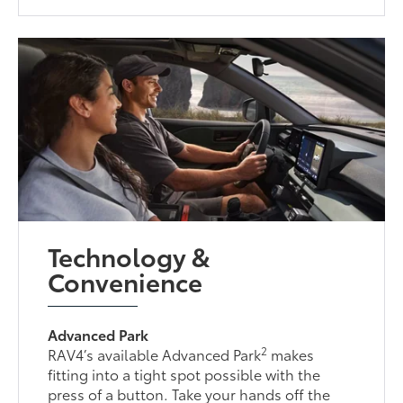
Technology &
Convenience
Advanced Park
2
RAV4’s available Advanced Park
makes
fitting into a tight spot possible with the
press of a button. Take your hands off the