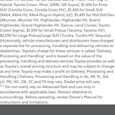
Hybrid, Toyota Crown, Mirai, GR86, GR Supra), $1,450 for Entry
SUV (Corolla Cross, Corolla Cross HV), $1,450 for Small SUV
(RAV4, RAV4 HV, RAV4 Plug-in Hybrid, bZ), $1,495 for Mid SUV/Van
(4Runner, 4Runner HV, Highlander, Highlander HV, Grand
Highlander, Grand Highlander HV, Sienna, Land Cruiser, Toyota
Crown Signia), $1,595 for Small Pickup (Tacoma, Tacoma HV),
$2,095 for Large Pickup/Large SUV (Tundra, Tundra HV, Sequoia).
(Historically, vehicle manufacturers and distributors have charged
a separate fee for processing, handling and delivering vehicles to
dealerships. Toyota's charge for these services is called "Delivery,
Processing and Handling" and is based on the value of the
processing, handling and delivery services Toyota provides as well
as Toyota's overall pricing structure and may be subject to change
at any time. Toyota may make a profit on Delivery, Processing and
Handling.) Delivery, Processing and Handling in AL, AR, FL, GA,
LA, MS, NC, OK, SC and TX may vary. Dealer price will vary.
2
* Do not overly rely on Advanced Park and use only in
accordance with applicable laws. Remain attentive to
surroundings. Before operating, review Owner’s Manual for
instructions and limitations.