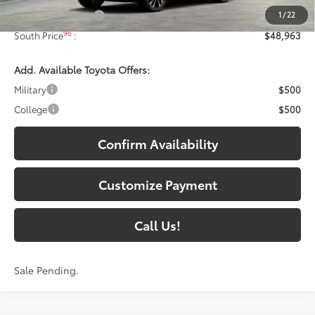
1
/
22
Documentary Fee:
+$699
96
South Price
:
$48,963
Add. Available Toyota Offers:
Military
$500
College
$500
Confirm Availability
Customize Payment
Call Us!
Sale Pending.