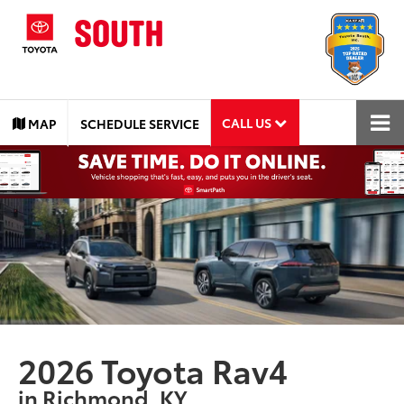
CALL US
MAP
SCHEDULE SERVICE
2026 Toyota Rav4
in Richmond, KY