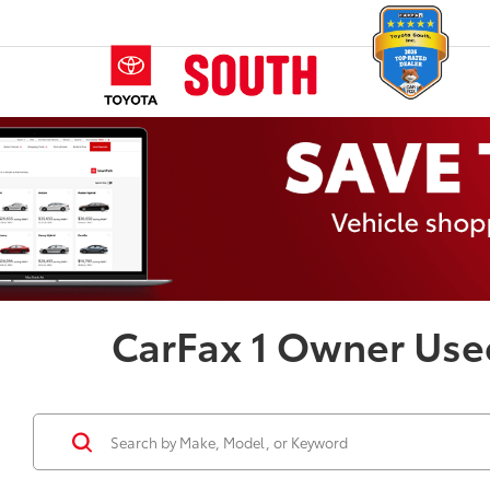
CarFax 1 Owner Use