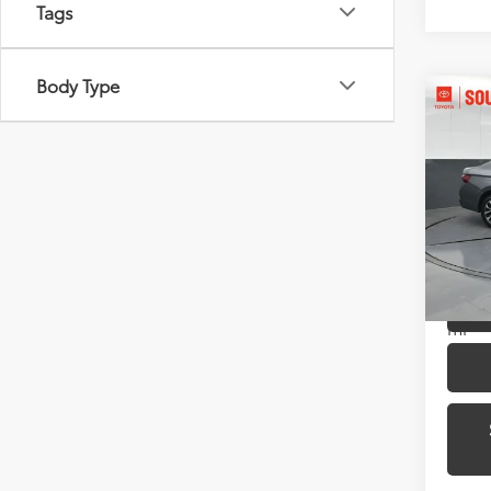
Tags
Body Type
Co
2024
1.5T 
Pric
Toyo
VIN:
3V
Model
43,9
mi