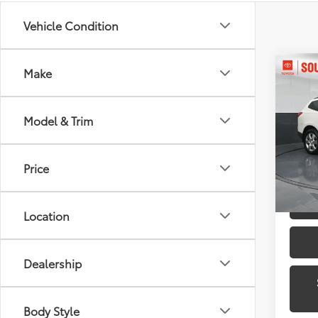
Vehicle Condition
Co
Make
2012
1LT
Model & Trim
Toyo
VIN:
1G
Model
Price
139,9
Location
Dealership
Body Style