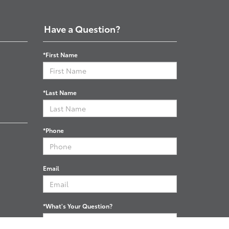
Have a Question?
*First Name
*Last Name
*Phone
Email
*What's Your Question?