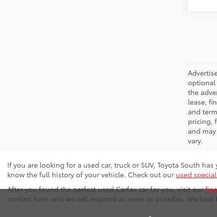
Advertise
optional 
the adver
lease, fi
and terms
pricing,
and may 
vary.
If you are looking for a used car, truck or SUV, Toyota South ha
know the full history of your vehicle. Check out our
used special
After you found the perfect used Carfax car for you, visit our
fin
contact form and we will respond as soon as possible. We look 