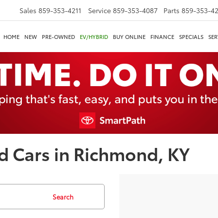
Sales
859-353-4211
Service
859-353-4087
Parts
859-353-4
HOME
NEW
PRE-OWNED
EV/HYBRID
BUY ONLINE
FINANCE
SPECIALS
SER
d Cars in Richmond, KY
Search