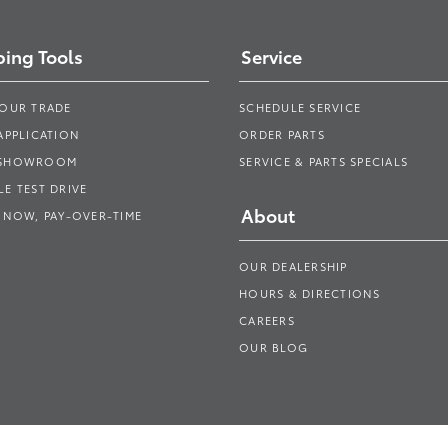
ing Tools
Service
YOUR TRADE
SCHEDULE SERVICE
APPLICATION
ORDER PARTS
 SHOWROOM
SERVICE & PARTS SPECIALS
E TEST DRIVE
About
 NOW, PAY-OVER-TIME
OUR DEALERSHIP
HOURS & DIRECTIONS
CAREERS
OUR BLOG