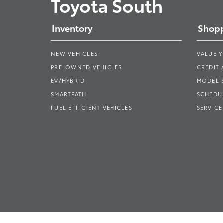
Toyota South
Inventory
Shopp
NEW VEHICLES
VALUE 
PRE-OWNED VEHICLES
CREDIT 
EV/HYBRID
MODEL
SMARTPATH
SCHEDUL
FUEL EFFICIENT VEHICLES
SERVICE