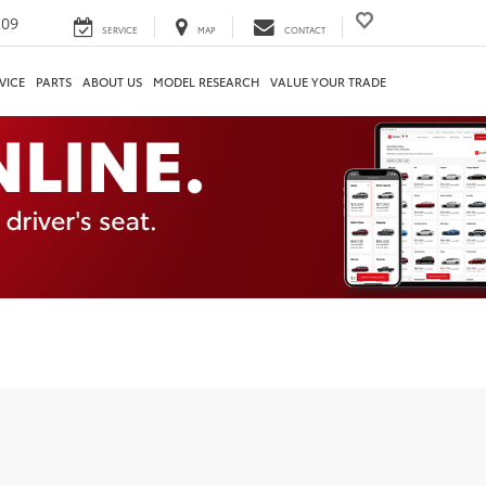
209
SERVICE
MAP
CONTACT
VICE
PARTS
ABOUT US
MODEL RESEARCH
VALUE YOUR TRADE