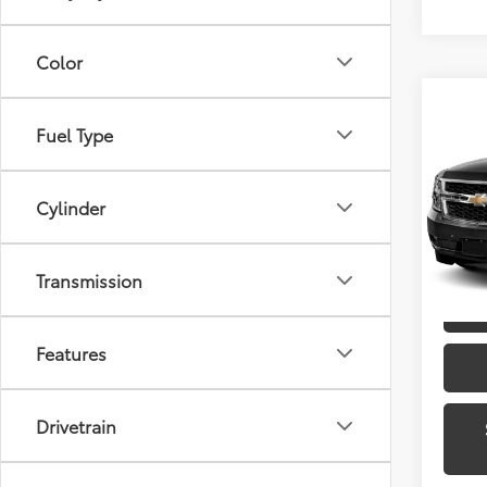
Color
Co
Fuel Type
2015
Toyo
Cylinder
VIN:
1G
Model
Transmission
135,2
Features
Drivetrain