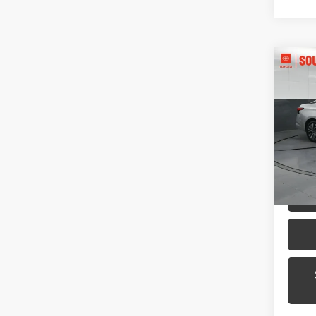
Co
2024
Toyo
VIN:
1
Model
59,3
mi