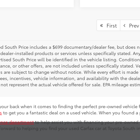
First
Prev
d South Price includes a $699 documentary/dealer fee, but does not i
dealer-installed products or services unless specifically stated. A
tised South Price will be identified in the vehicle listing. Condition
nance, or other offers, are not included unless specifically stated. Ve
 are subject to change without notice. While every effort is made t
 fees, incentives, vehicle information, and availability with the d
not represent the actual vehicle offered for sale. EPA mileage esti
s your back when it comes to finding the perfect pre-owned vehicle 
s
to get you a fantastic deal on a used vehicle. When you found a
ance department
to help assist you with financing your pre-owned
forward to helping you find your used Carfax car at Toyota South i