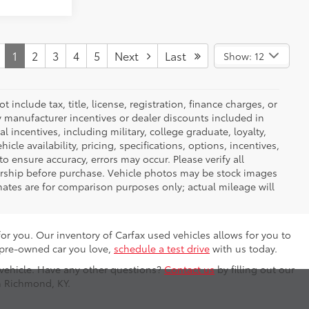
1
2
3
4
5
Next
Last
Show: 12
nclude tax, title, license, registration, finance charges, or
ny manufacturer incentives or dealer discounts included in
al incentives, including military, college graduate, loyalty,
hicle availability, pricing, specifications, options, incentives,
o ensure accuracy, errors may occur. Please verify all
ealership before purchase. Vehicle photos may be stock images
mates are for comparison purposes only; actual mileage will
for you. Our inventory of Carfax used vehicles allows for you to
 pre-owned car you love,
schedule a test drive
with us today.
 vehicle. Have any other questions?
Contact us
by filling out our
n Richmond, KY.