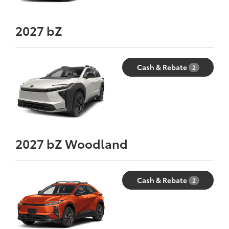
2027
bZ
Cash & Rebate
2
2027
bZ Woodland
Cash & Rebate
2