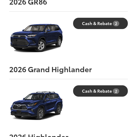
2026
GR86
Cash & Rebate
2
2026
Grand Highlander
Cash & Rebate
2
2026
Highlander