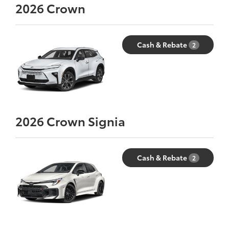
2026
Crown
Cash & Rebate
2
2026
Crown Signia
Cash & Rebate
2