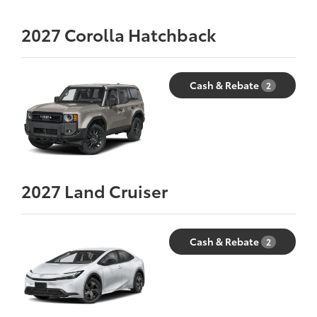
2027
Corolla Hatchback
Cash & Rebate
2
2027
Land Cruiser
Cash & Rebate
2