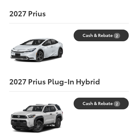
2027
Prius
Cash & Rebate
2
2027
Prius Plug-In Hybrid
Cash & Rebate
2