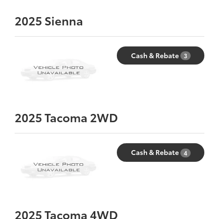
2025
Sienna
Cash & Rebate
3
2025
Tacoma 2WD
Cash & Rebate
4
2025
Tacoma 4WD