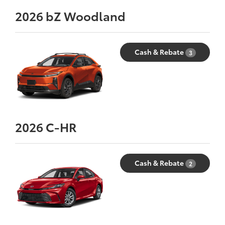
2026
bZ Woodland
Cash & Rebate
3
2026
C-HR
Cash & Rebate
2