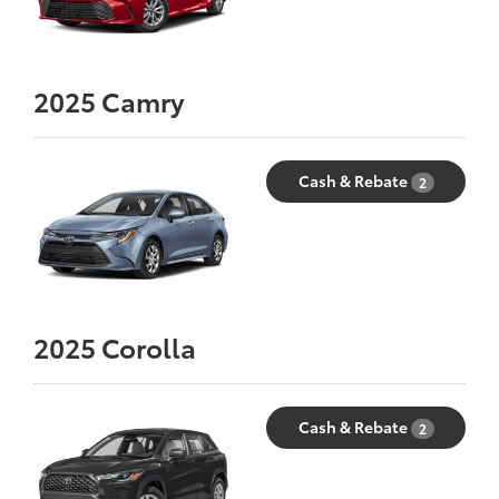
2025
Camry
Cash & Rebate
2
2025
Corolla
Cash & Rebate
2