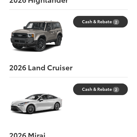
Cash & Rebate
2
2026
Land Cruiser
Cash & Rebate
2
2026
Mirai