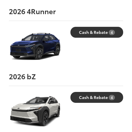
2026
4Runner
Cash & Rebate
4
2026
bZ
Cash & Rebate
4