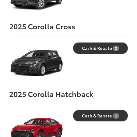
2025
Corolla Cross
Cash & Rebate
2
2025
Corolla Hatchback
Cash & Rebate
2