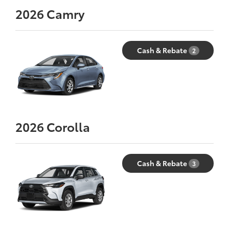
2026
Camry
Cash & Rebate
2
2026
Corolla
Cash & Rebate
3