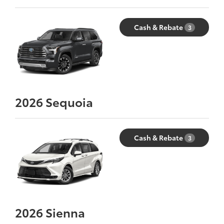
Cash & Rebate
3
2026
Sequoia
Cash & Rebate
3
2026
Sienna