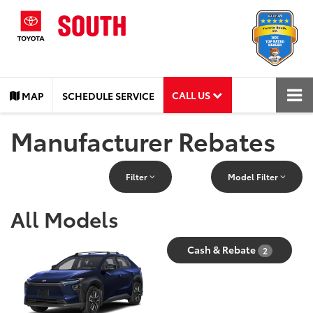
CALL US
MAP
SCHEDULE SERVICE
Manufacturer Rebates
Filter
Model Filter
All Models
Cash & Rebate
2