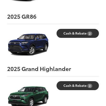
2025
GR86
Cash & Rebate
2
2025
Grand Highlander
Cash & Rebate
2