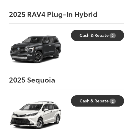
2025
RAV4 Plug-In Hybrid
Cash & Rebate
2
2025
Sequoia
Cash & Rebate
2