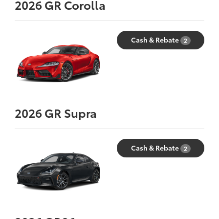
2026
GR Corolla
Cash & Rebate
2
2026
GR Supra
Cash & Rebate
2