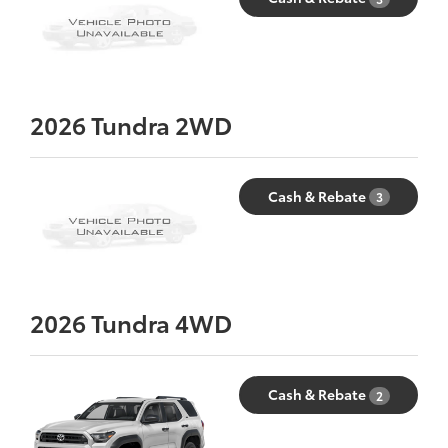
2026
Tundra 2WD
Cash & Rebate
3
2026
Tundra 4WD
Cash & Rebate
2