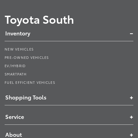
Toyota South
Inventory
NEW VEHICLES
PRE-OWNED VEHICLES
EV/HYBRID
SMARTPATH
FUEL EFFICIENT VEHICLES
Shopping Tools
Service
About