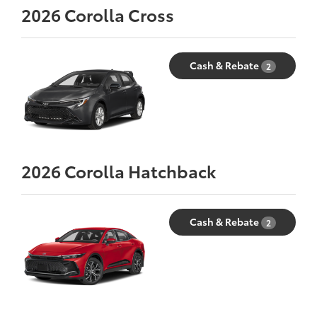
2026
Corolla Cross
Cash & Rebate
2
2026
Corolla Hatchback
Cash & Rebate
2