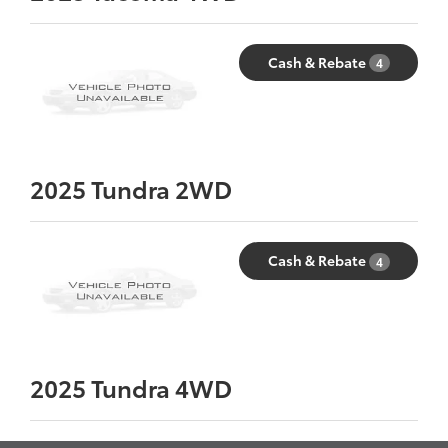
Cash & Rebate
4
2025
Tundra 2WD
Cash & Rebate
4
2025
Tundra 4WD