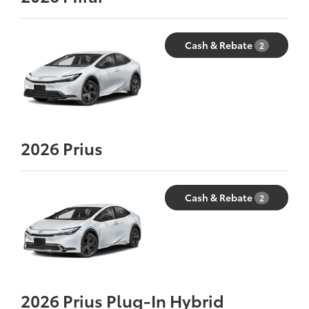
Cash & Rebate
2
2026
Prius
Cash & Rebate
2
2026
Prius Plug-In Hybrid