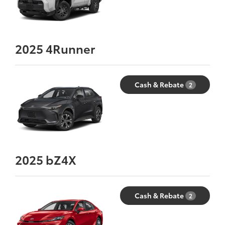
2025
4Runner
Cash & Rebate
2
2025
bZ4X
Cash & Rebate
2