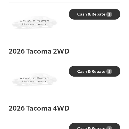
Cash & Rebate
3
2026
Tacoma 2WD
Cash & Rebate
5
2026
Tacoma 4WD
Cash & Rebate
3