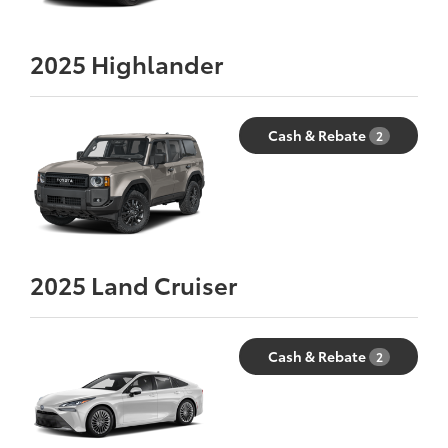
2025
Highlander
Cash & Rebate
2
2025
Land Cruiser
Cash & Rebate
2