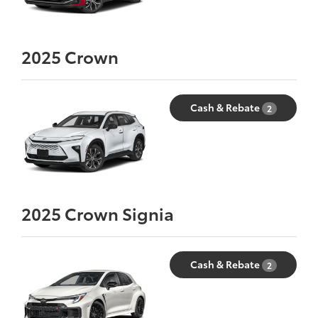
2025
Crown
Cash & Rebate
2
2025
Crown Signia
Cash & Rebate
2