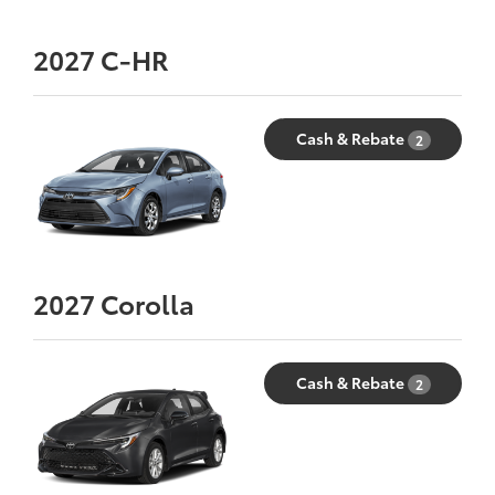
2027
C-HR
Cash & Rebate
2
2027
Corolla
Cash & Rebate
2