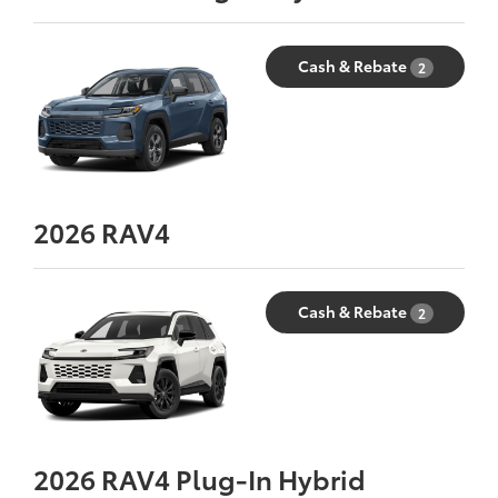
Cash & Rebate
2
2026
RAV4
Cash & Rebate
2
2026
RAV4 Plug-In Hybrid