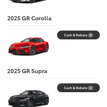
2025
GR Corolla
Cash & Rebate
2
2025
GR Supra
Cash & Rebate
2