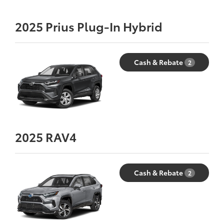
2025
Prius Plug-In Hybrid
Cash & Rebate
2
2025
RAV4
Cash & Rebate
2