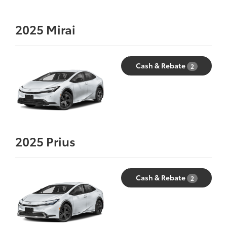
2025
Mirai
Cash & Rebate
2
2025
Prius
Cash & Rebate
2