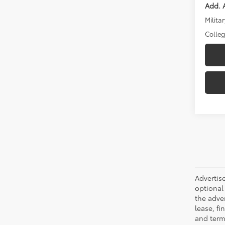
Add. A
Militar
Colle
Advertise
optional 
the adver
lease, fi
and terms