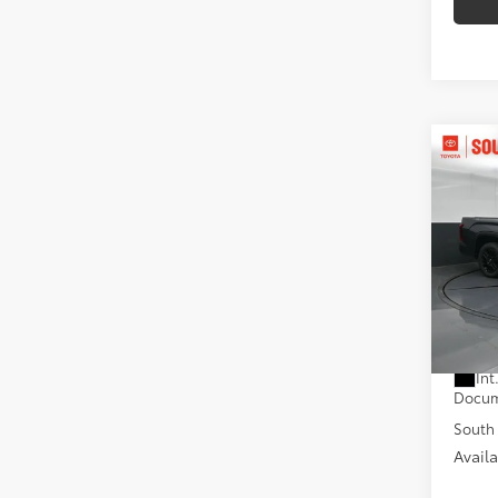
Co
2026
Limi
D
Pric
Toyo
VIN:
5T
Model
Total
In St
Dealer
Int
Docum
South 
Avail