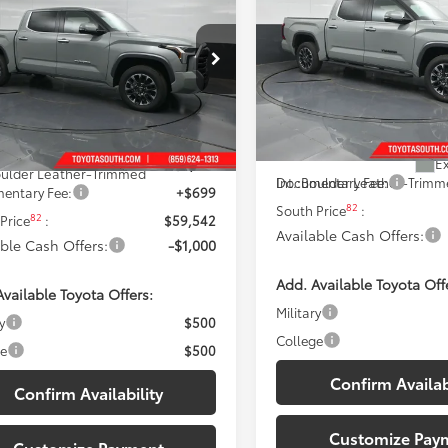
Limited
DISCOUNTED SOUTH
ted
ISCOUNTED SOUTH PRICE:
Price Drop
e Drop
Toyota South
ta South
VIN:
5TFJA5DBXTX433024
Stoc
Less
FJA5DB1TX430559
Stock:
X430559
Model:
8372
Less
:
8372
76
Total SRP
:
76
 SRP
:
$62,744
In Stock - Sale Pending
Ext.:
Lunar Rock
Dealer Discount:
ock
Ex
 Discount:
-$3,901
ulder Leather-Trimmed
Int.:
Boulder Leather-Trim
Documentary Fee:
entary Fee:
+$699
82
South Price
:
82
Price
:
$59,542
Available Cash Offers:
able Cash Offers:
-$1,000
Add. Available Toyota Off
vailable Toyota Offers:
Military
y
$500
College
ge
$500
Confirm Availab
Confirm Availability
Customize Pay
Customize Payment