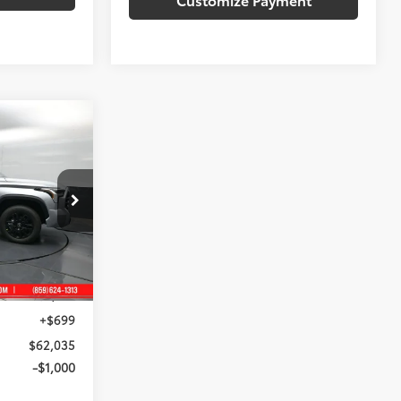
 PRICE:
ck:
X430781
$65,551
Silver Metallic
-$4,215
+$699
$62,035
-$1,000