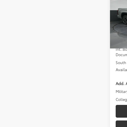
Limi
D
Pric
Toyo
VIN:
5T
Model
Total
In St
Dealer
Int.:
Bo
Docum
South 
Avail
Add. A
Militar
Colle