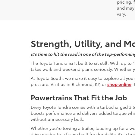
pricing,
and may 
vary.
Strength, Utility, and 
It’s time to hit the road in one of the top-perform
The Toyota Tundra isn’t built to sit still. With up 
takes work and weekend plans seriously. Whether you
At Toyota South, we make it easy to explore all your
pressure. Visit us in Richmond, KY, or
shop online
.
Powertrains That Fit the Job
Every Toyota Tundra comes with a turbocharged 3.5
boosts performance and delivers added torque while s
without unnecessary bulk.
Whether you’re towing a trailer, loading up for a we
drive modes to a frame built for durability, it’s a 