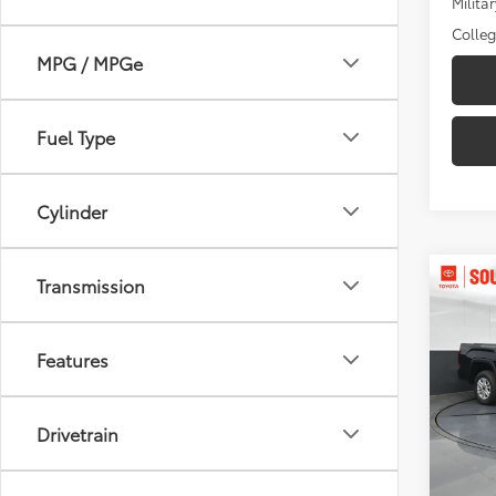
Militar
Colle
MPG / MPGe
Fuel Type
Cylinder
Co
Transmission
2026
D
Features
Pric
Toyo
VIN:
5T
Drivetrain
Model
Total
In St
Dealer