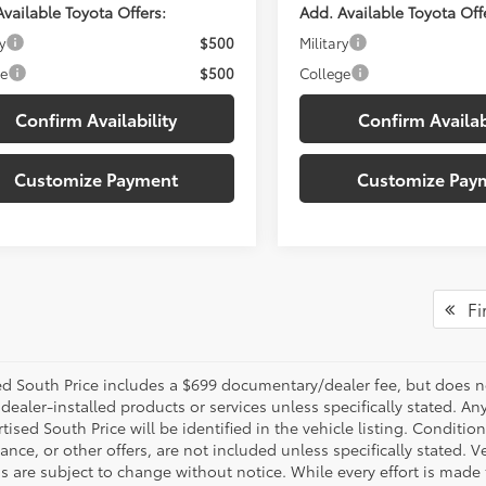
vailable Toyota Offers:
Add. Available Toyota Off
y
$500
Military
ge
$500
College
Confirm Availability
Confirm Availab
Customize Payment
Customize Pay
Fir
d South Price includes a $699 documentary/dealer fee, but does not i
dealer-installed products or services unless specifically stated. A
tised South Price will be identified in the vehicle listing. Condition
nance, or other offers, are not included unless specifically stated. Ve
 are subject to change without notice. While every effort is made t