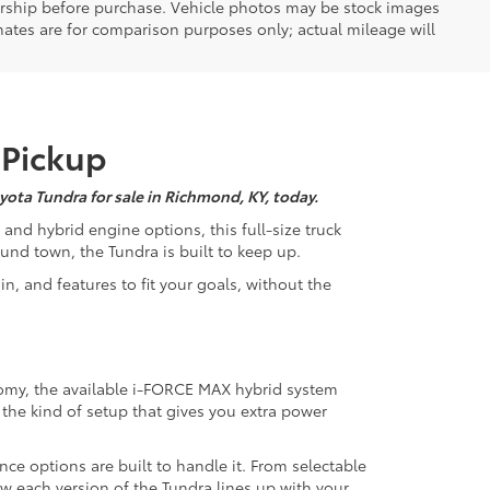
ealership before purchase. Vehicle photos may be stock images
mates are for comparison purposes only; actual mileage will
 Pickup
yota Tundra for sale in Richmond, KY, today.
 and hybrid engine options, this full-size truck
und town, the Tundra is built to keep up.
in, and features to fit your goals, without the
omy, the available i-FORCE MAX hybrid system
s the kind of setup that gives you extra power
nce options are built to handle it. From selectable
how each version of the Tundra lines up with your