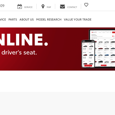
209
SERVICE
MAP
CONTACT
VICE
PARTS
ABOUT US
MODEL RESEARCH
VALUE YOUR TRADE