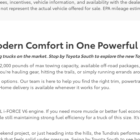
 fees, incentives, vehicle information, and availability with the d
not represent the actual vehicle offered for sale. EPA mileage esti
Modern Comfort in One Powerful
ing trucks on the market. Stop by Toyota South to explore the new To
to 12,000 pounds of max towing capacity, available off-road packages,
're hauling gear, hitting the trails, or simply running errands aro
 options. Our team is here to help you find the right trim, powertra
 Home delivery is available whenever it works for you.
L i-FORCE V6 engine. If you need more muscle or better fuel econ
till maintaining strong fuel efficiency for a truck of this size. It’
ekend project, or just heading into the hills, the Tundra’s performa
truck that feels solid under pressure. Swing by Toyota South to see 