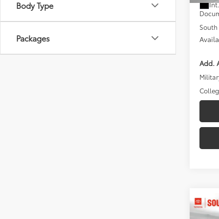
Body Type
Int
Docum
South 
Packages
Avail
Add. A
Militar
Colle
Co
2026