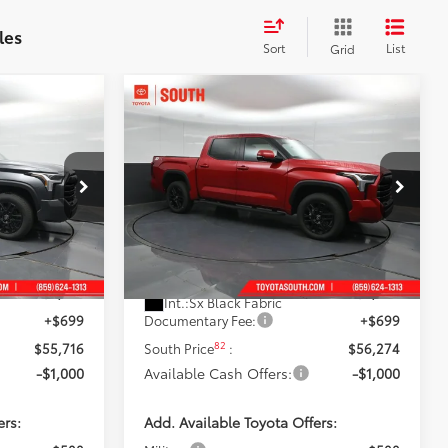
les
Sort
List
Grid
Compare Vehicle
$55,274
5
2026
Toyota Tundra
SR5
 PRICE:
DISCOUNTED SOUTH PRICE:
Price Drop
Toyota South
:
X431617
VIN:
5TFLA5DB4TX435862
Stock:
X435862
Less
Model:
8361
76
$58,708
Total SRP
:
$59,348
23
Gray Metallic
Ext.:
Supersonic Red
In Stock
-$3,691
Dealer Discount:
-$3,773
Int.:
Sx Black Fabric
+$699
Documentary Fee:
+$699
82
$55,716
South Price
:
$56,274
-$1,000
Available Cash Offers:
-$1,000
ers:
Add. Available Toyota Offers: