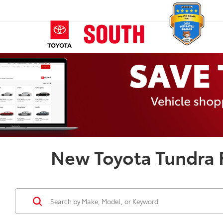
New Toyota Tundra F