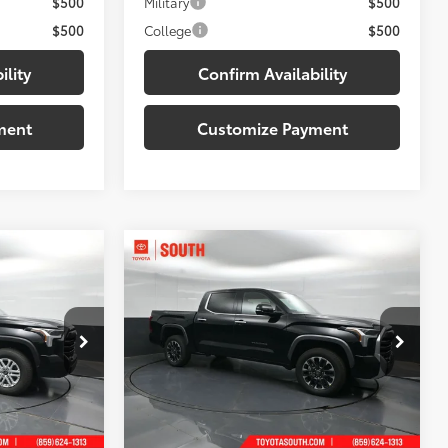
$500
Military
$500
$500
College
$500
ility
Confirm Availability
ment
Customize Payment
Compare Vehicle
6
$57,327
2026
Toyota Tundra
5
 PRICE:
Limited
DISCOUNTED SOUTH PRICE:
Price Drop
Toyota South
k:
X426554
VIN:
5TFJA5DBXTX433377
Stock:
X433377
Less
Model:
8372
76
$60,600
Total SRP
:
$61,444
Black Metallic
Ext.:
Midnight Black Metallic
In Stock
-$3,843
Dealer Discount:
-$3,816