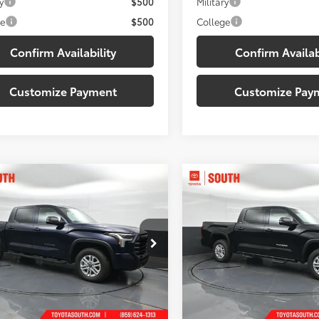
y
$500
Military
ge
$500
College
Confirm Availability
Confirm Availab
Customize Payment
Customize Pay
mpare Vehicle
Compare Vehicle
$56,311
$56,45
Toyota Tundra
SR5
2026
Toyota Tundra
SR
ISCOUNTED SOUTH PRICE:
DISCOUNTED SOUTH
e Drop
Price Drop
ta South
Toyota South
FLA5DB5TX435174
Stock:
X435174
VIN:
5TFLA5DB3TX426554
Stoc
Less
Less
:
8361
Model:
8361
76
76
 SRP
:
$60,523
Total SRP
:
Ext.:
Blueprint
Ext.:
Midnight 
ock
In Stock
 Discount:
-$3,911
Dealer Discount: