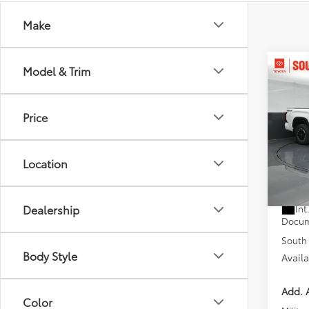
Make
Co
Model & Trim
2026
D
Price
Pric
Toyo
VIN:
5T
Location
Model
Total
In St
Dealer
Dealership
Int
Docum
South 
Body Style
Avail
Add. A
Color