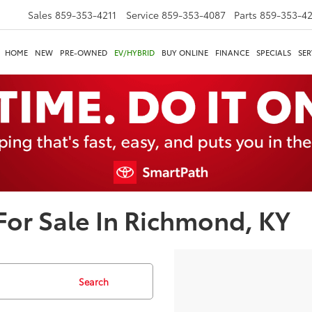
Sales
859-353-4211
Service
859-353-4087
Parts
859-353-4
HOME
NEW
PRE-OWNED
EV/HYBRID
BUY ONLINE
FINANCE
SPECIALS
SER
or Sale In Richmond, KY
Search