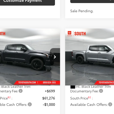
Sale Pending.
mpare Vehicle
Compare Vehicle
$60,276
$61,035
Toyota Tundra
2026
Toyota Tundra
ted
ISCOUNTED SOUTH PRICE:
Limited
DISCOUNTED SOUTH
e Drop
Price Drop
ta South
Toyota South
FWA5DBXTX430694
Stock:
X430694
VIN:
5TFWA5DB5TX430781
Sto
Less
Less
:
8372
Model:
8372
76
76
 SRP
:
$64,718
Total SRP
:
Ext.:
Magnetic Gray Metallic
Ext.:
Celestial 
ock
In Stock
 Discount:
-$4,141
Dealer Discount:
.:
Black Leather Trim
Int.:
Black Leather Trim
entary Fee:
+$699
Documentary Fee:
82
82
Price
:
$61,276
South Price
:
able Cash Offers:
-$1,000
Available Cash Offers: