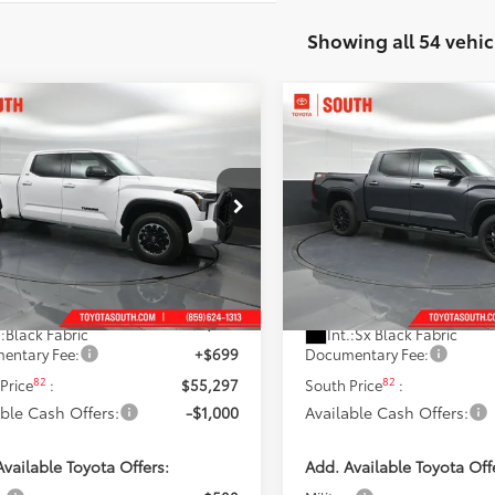
Showing all 54 vehic
mpare Vehicle
Compare Vehicle
$54,297
$54,716
Toyota Tundra
SR5
2026
Toyota Tundra
SR
ISCOUNTED SOUTH PRICE:
DISCOUNTED SOUTH
e Drop
Price Drop
ta South
Toyota South
FLA5EC8TX061005
Stock:
X061005
VIN:
5TFLA5DB4TX431617
Stock
Less
Less
:
8381
Model:
8361
76
76
 SRP
:
$58,244
Total SRP
:
Ext.:
Ice Cap
Ext.:
Magnetic 
ock
In Stock
 Discount:
-$3,646
Dealer Discount:
.:
Black Fabric
Int.:
Sx Black Fabric
entary Fee:
+$699
Documentary Fee:
82
82
Price
:
$55,297
South Price
:
able Cash Offers:
-$1,000
Available Cash Offers:
vailable Toyota Offers:
Add. Available Toyota Off