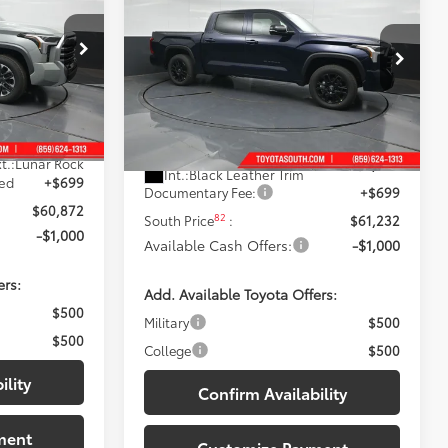
 PRICE:
Limited
DISCOUNTED SOUTH PRICE:
Price Drop
Toyota South
k:
X433024
VIN:
5TFWA5DB1TX431992
Stock:
X431992
Less
Model:
8372
$64,212
76
Total SRP
:
$64,629
Ext.:
Blueprint
-$4,039
In Stock
t.:
Lunar Rock
Dealer Discount:
-$4,096
Int.:
Black Leather Trim
med
+$699
Documentary Fee:
+$699
$60,872
82
South Price
:
$61,232
-$1,000
Available Cash Offers:
-$1,000
ers:
Add. Available Toyota Offers:
$500
Military
$500
$500
College
$500
ility
Confirm Availability
ment
Customize Payment