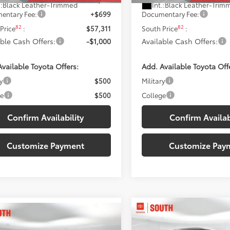
.:
Black Leather-Trimmed
Int.:
Black Leather-Trim
entary Fee:
+$699
Documentary Fee:
82
82
Price
:
$57,311
South Price
:
able Cash Offers:
-$1,000
Available Cash Offers:
vailable Toyota Offers:
Add. Available Toyota Off
y
$500
Military
ge
$500
College
Confirm Availability
Confirm Availab
Customize Payment
Customize Pay
Compare Vehicle
$59,87
mpare Vehicle
2026
Toyota Tundra
$58,542
Toyota Tundra