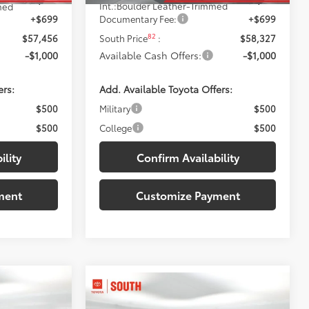
Int.:
Boulder Leather-Trimmed
med
+$699
Documentary Fee:
+$699
82
$57,456
South Price
:
$58,327
-$1,000
Available Cash Offers:
-$1,000
ers:
Add. Available Toyota Offers:
$500
Military
$500
$500
College
$500
ility
Confirm Availability
ment
Customize Payment
2
Compare Vehicle
$60,232
2026
Toyota Tundra