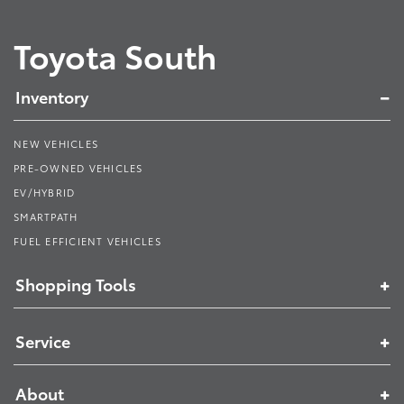
Toyota South
Inventory
NEW VEHICLES
PRE-OWNED VEHICLES
EV/HYBRID
SMARTPATH
FUEL EFFICIENT VEHICLES
Shopping Tools
Service
About