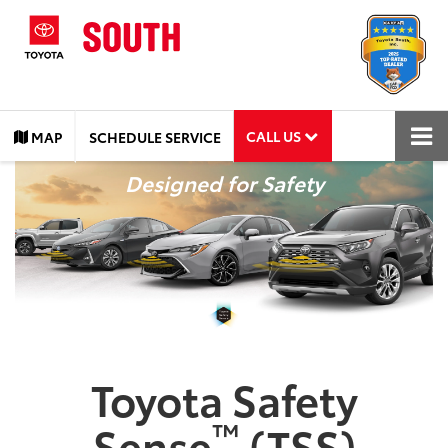
CALL US
MAP
SCHEDULE SERVICE
Designed for Safety
Toyota Safety
™
Sense
(TSS)