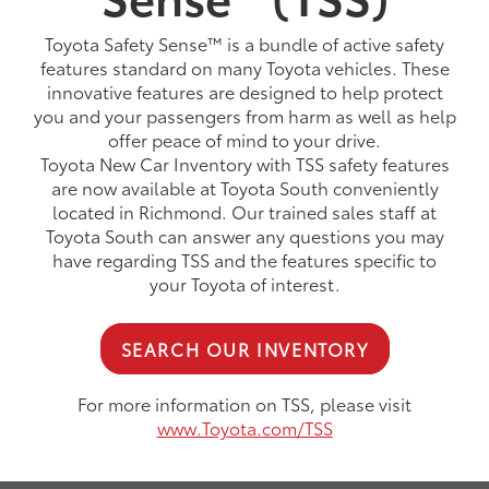
Toyota Safety Sense™ is a bundle of active safety
features standard on many Toyota vehicles. These
innovative features are designed to help protect
you and your passengers from harm as well as help
offer peace of mind to your drive.
Toyota New Car Inventory with TSS safety features
are now available at Toyota South conveniently
located in Richmond. Our trained sales staff at
Toyota South can answer any questions you may
have regarding TSS and the features specific to
your Toyota of interest.
SEARCH OUR INVENTORY
For more information on TSS, please visit
www.Toyota.com/TSS