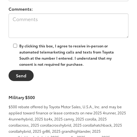
Comments:
By clicking this box, I agree to receive in-person or
automated telemarketing calls and texts from Toyota
South at the number I entered. I understand that my
consent is not required for purchase.
Military $500
$500 rebate offered by Toyota Motor Sales, U.S.A., Inc. and may be
applied toward finance or lease contracts on new 2025 4runner, 2025
4runnerhybrid, 2025 bz4x, 2025 camry, 2025 corolla, 2025
corollacross, 2025 corollacrosshybrid, 2025 corollahatchback, 2025
corollahybrid, 2025 gr86, 2025 grandhighlander, 2025