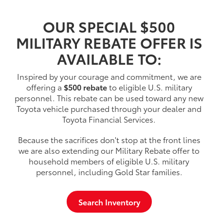
OUR SPECIAL $500
MILITARY REBATE OFFER IS
AVAILABLE TO:
Inspired by your courage and commitment, we are
offering a
$500 rebate
to eligible U.S. military
personnel. This rebate can be used toward any new
Toyota vehicle purchased through your dealer and
Toyota Financial Services.
Because the sacrifices don't stop at the front lines
we are also extending our Military Rebate offer to
household members of eligible U.S. military
personnel, including Gold Star families.
Search Inventory