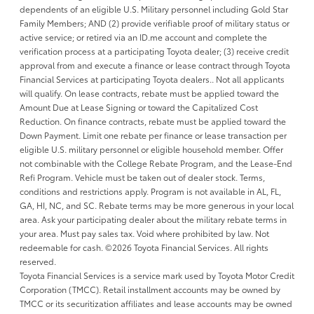
dependents of an eligible U.S. Military personnel including Gold Star
Family Members; AND (2) provide verifiable proof of military status or
active service; or retired via an ID.me account and complete the
verification process at a participating Toyota dealer; (3) receive credit
approval from and execute a finance or lease contract through Toyota
Financial Services at participating Toyota dealers.. Not all applicants
will qualify. On lease contracts, rebate must be applied toward the
Amount Due at Lease Signing or toward the Capitalized Cost
Reduction. On finance contracts, rebate must be applied toward the
Down Payment. Limit one rebate per finance or lease transaction per
eligible U.S. military personnel or eligible household member. Offer
not combinable with the College Rebate Program, and the Lease-End
Refi Program. Vehicle must be taken out of dealer stock. Terms,
conditions and restrictions apply. Program is not available in AL, FL,
GA, HI, NC, and SC. Rebate terms may be more generous in your local
area. Ask your participating dealer about the military rebate terms in
your area. Must pay sales tax. Void where prohibited by law. Not
redeemable for cash. ©2026 Toyota Financial Services. All rights
reserved.
Toyota Financial Services is a service mark used by Toyota Motor Credit
Corporation (TMCC). Retail installment accounts may be owned by
TMCC or its securitization affiliates and lease accounts may be owned