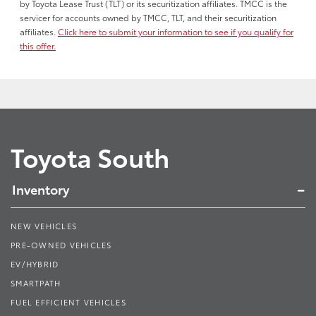
by Toyota Lease Trust (TLT) or its securitization affiliates. TMCC is the
servicer for accounts owned by TMCC, TLT, and their securitization
affiliates.
Click here to submit your information to see if you qualify for
this offer.
Toyota South
Inventory
NEW VEHICLES
PRE-OWNED VEHICLES
EV/HYBRID
SMARTPATH
FUEL EFFICIENT VEHICLES