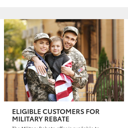
ELIGIBLE CUSTOMERS FOR
MILITARY REBATE