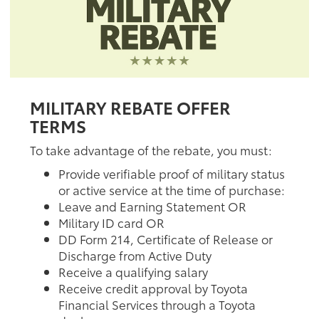
MILITARY REBATE OFFER
TERMS
To take advantage of the rebate, you must:
Provide verifiable proof of military status
or active service at the time of purchase:
Leave and Earning Statement OR
Military ID card OR
DD Form 214, Certificate of Release or
Discharge from Active Duty
Receive a qualifying salary
Receive credit approval by Toyota
Financial Services through a Toyota