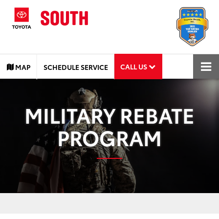
CALL US
MAP
SCHEDULE SERVICE
MILITARY REBATE
PROGRAM