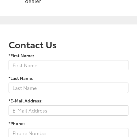
dealer
Contact Us
*First Name:
*Last Name:
*E-Mail Address:
*Phone: