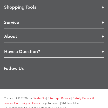
Shopping Tools
Service
About
Have a Question?
Follow Us
Copyright © 2026
by
DealerOn
|
Sitemap
|
Privacy
|
Safety Recalls &
Service Campaigns
|
Hours
| Toyota South
|
961 Four Mile
Rd,
Richmond,
KY
40475
| Sales:
859-353-4211