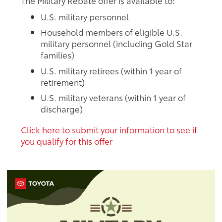
The Military Rebate offer is available to:
U.S. military personnel
Household members of eligible U.S.
military personnel (including Gold Star
families)
U.S. military retirees (within 1 year of
retirement)
U.S. military veterans (within 1 year of
discharge)
Click here to submit your information to see if
you qualify for this offer