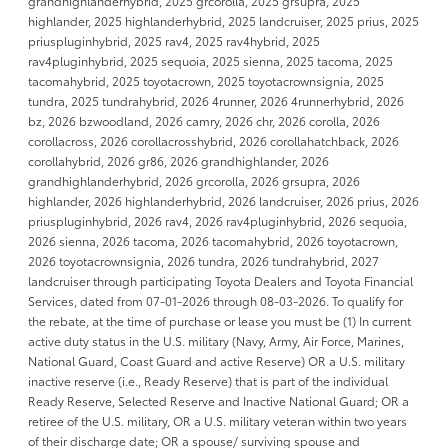
grandhighlanderhybrid, 2025 grcorolla, 2025 grsupra, 2025
highlander, 2025 highlanderhybrid, 2025 landcruiser, 2025 prius, 2025
priuspluginhybrid, 2025 rav4, 2025 rav4hybrid, 2025
rav4pluginhybrid, 2025 sequoia, 2025 sienna, 2025 tacoma, 2025
tacomahybrid, 2025 toyotacrown, 2025 toyotacrownsignia, 2025
tundra, 2025 tundrahybrid, 2026 4runner, 2026 4runnerhybrid, 2026
bz, 2026 bzwoodland, 2026 camry, 2026 chr, 2026 corolla, 2026
corollacross, 2026 corollacrosshybrid, 2026 corollahatchback, 2026
corollahybrid, 2026 gr86, 2026 grandhighlander, 2026
grandhighlanderhybrid, 2026 grcorolla, 2026 grsupra, 2026
highlander, 2026 highlanderhybrid, 2026 landcruiser, 2026 prius, 2026
priuspluginhybrid, 2026 rav4, 2026 rav4pluginhybrid, 2026 sequoia,
2026 sienna, 2026 tacoma, 2026 tacomahybrid, 2026 toyotacrown,
2026 toyotacrownsignia, 2026 tundra, 2026 tundrahybrid, 2027
landcruiser through participating Toyota Dealers and Toyota Financial
Services, dated from 07-01-2026 through 08-03-2026. To qualify for
the rebate, at the time of purchase or lease you must be (1) In current
active duty status in the U.S. military (Navy, Army, Air Force, Marines,
National Guard, Coast Guard and active Reserve) OR a U.S. military
inactive reserve (i.e., Ready Reserve) that is part of the individual
Ready Reserve, Selected Reserve and Inactive National Guard; OR a
retiree of the U.S. military, OR a U.S. military veteran within two years
of their discharge date; OR a spouse/ surviving spouse and