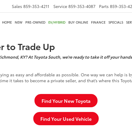
Sales
859-353-4211
Service
859-353-4087
Parts
859-353-4
HOME
NEW
PRE-OWNED
EV/HYBRID
BUY ONLINE
FINANCE
SPECIALS
SER
er to Trade Up
Richmond, KY? At Toyota South, we’re ready to take it off your hands,
ying as easy and affordable as possible. One way we can help is by
time it takes to become a private seller, and that’s where this Toyot
Find Your New Toyota
Find Your Used Vehicle