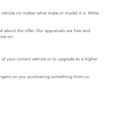
 vehicle no matter what make or model it is. We’re
k about the offer. Our appraisals are free and
ove on.
n of your current vehicle or to upgrade to a higher
contingent on you purchasing something from us.