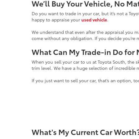
We’ll Buy Your Vehicle, No M
Do you want to trade in your car, but it’s not a To
happy to appraise your
used vehicle
.
We understand that even after the appraisal you may
come without any obligation. If you decide you’re n
What Can My Trade-in Do for
When you sell your car to us at Toyota South, the sk
trim level. We have a huge selection of incredible
If you just want to sell your car, that’s an option,
What's My Current Car Worth