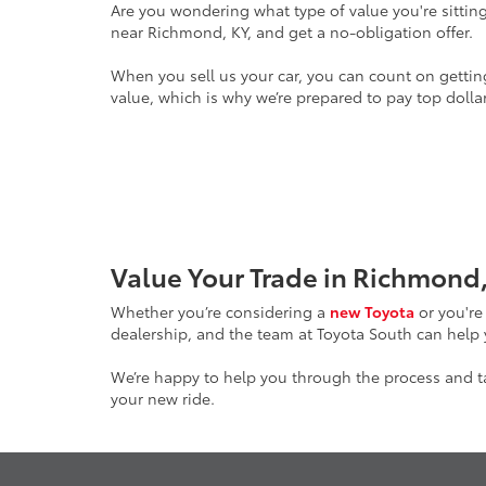
Are you wondering what type of value you're sitting
near Richmond, KY, and get a no-obligation offer.
When you sell us your car, you can count on gettin
value, which is why we’re prepared to pay top dollar
Value Your Trade in Richmond,
Whether you’re considering a
new Toyota
or you're
dealership, and the team at Toyota South can help
We’re happy to help you through the process and tak
your new ride.