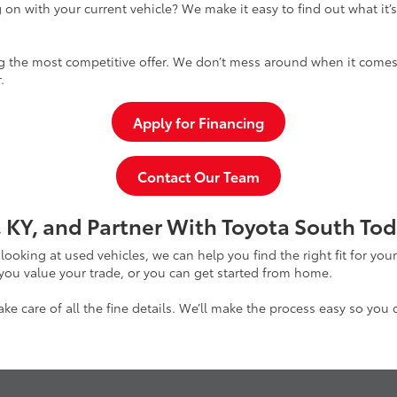
 on with your current vehicle? We make it easy to find out what it’
g the most competitive offer. We don’t mess around when it comes 
.
Apply for Financing
Contact Our Team
 KY, and Partner With Toyota South Tod
 looking at used vehicles, we can help you find the right fit for yo
 you value your trade, or you can get started from home.
e care of all the fine details. We’ll make the process easy so you