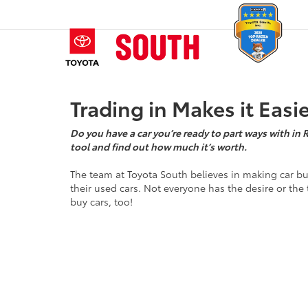
Trading in Makes it Easi
Do you have a car you’re ready to part ways with in 
tool and find out how much it’s worth.
The team at Toyota South believes in making car bu
their used cars. Not everyone has the desire or the 
buy cars, too!