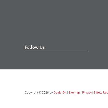
Follow Us
Copyright © 2026
by
DealerOn
|
Sitemap
|
Privacy
|
Safety Re