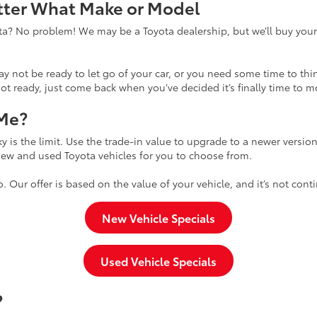
atter What Make or Model
yota? No problem! We may be a Toyota dealership, but we’ll buy your
 not be ready to let go of your car, or you need some time to thin
ot ready, just come back when you’ve decided it’s finally time to m
 Me?
y is the limit. Use the trade-in value to upgrade to a newer versio
 new and used Toyota vehicles for you to choose from.
 too. Our offer is based on the value of your vehicle, and it’s not 
New Vehicle Specials
Used Vehicle Specials
?