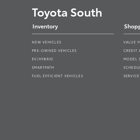
Toyota South
Inventory
Shopp
NEW VEHICLES
VALUE 
PRE-OWNED VEHICLES
CREDIT 
EV/HYBRID
MODEL
SMARTPATH
SCHEDUL
FUEL EFFICIENT VEHICLES
SERVICE