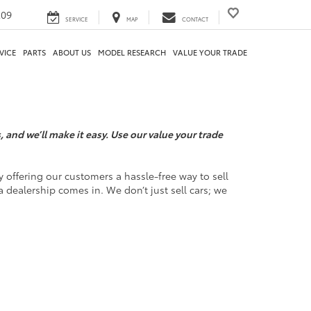
209
SERVICE
MAP
CONTACT
VICE
PARTS
ABOUT US
MODEL RESEARCH
VALUE YOUR TRADE
 and we’ll make it easy. Use our value your trade
 offering our customers a hassle-free way to sell
a dealership comes in. We don’t just sell cars; we