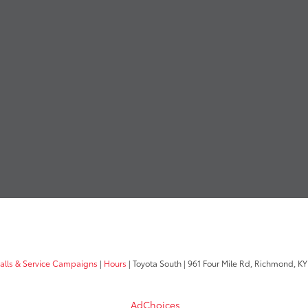
calls & Service Campaigns
|
Hours
| Toyota South
|
961 Four Mile Rd,
Richmond,
KY
AdChoices