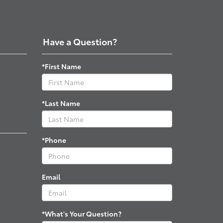
Have a Question?
*First Name
*Last Name
*Phone
Email
*What's Your Question?