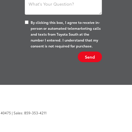
By clicking this box, I agree to receive in-
person or automated telemarketing calls
and texts from Toyota South at the
number I entered. I understand that my
consent is not required for purchase.
40475
| Sales:
859-353-4211