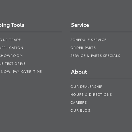
ing Tools
Service
YOUR TRADE
SCHEDULE SERVICE
APPLICATION
ORDER PARTS
 SHOWROOM
SERVICE & PARTS SPECIALS
E TEST DRIVE
About
 NOW, PAY-OVER-TIME
OUR DEALERSHIP
HOURS & DIRECTIONS
CAREERS
OUR BLOG