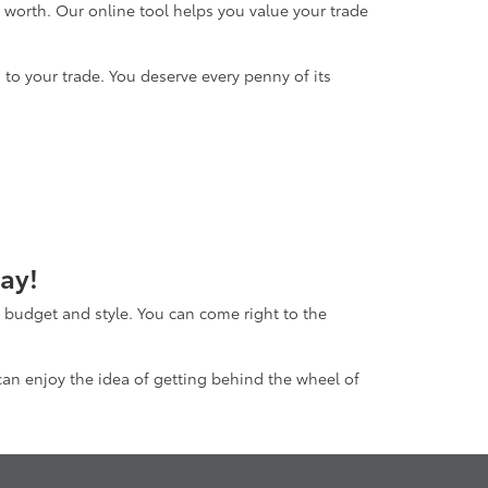
s worth. Our online tool helps you value your trade
to your trade. You deserve every penny of its
ay!
ur budget and style. You can come right to the
 can enjoy the idea of getting behind the wheel of