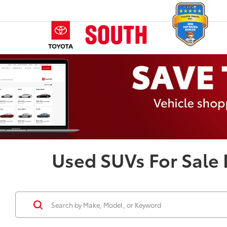
Used SUVs For Sale 