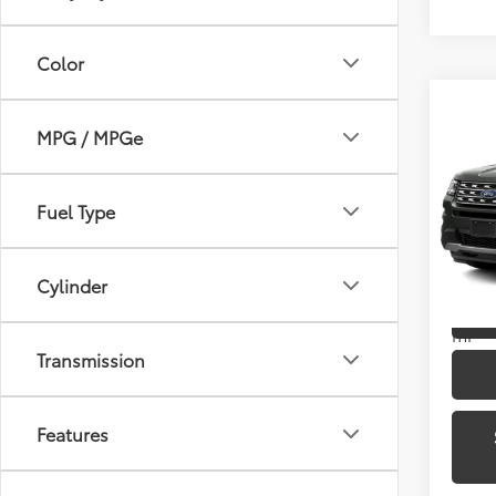
Color
Co
MPG / MPGe
2016
Pric
Fuel Type
Toyo
VIN:
1
Model
Cylinder
166,
mi
Transmission
Features