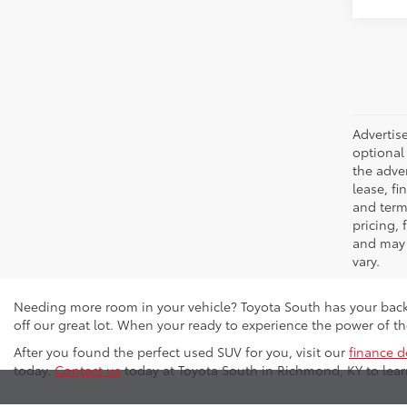
Advertise
optional 
the adver
lease, fi
and terms
pricing,
and may 
vary.
Needing more room in your vehicle? Toyota South has your back
off our great lot. When your ready to experience the power of 
After you found the perfect used SUV for you, visit our
finance 
today.
Contact us
today at Toyota South in Richmond, KY to lea