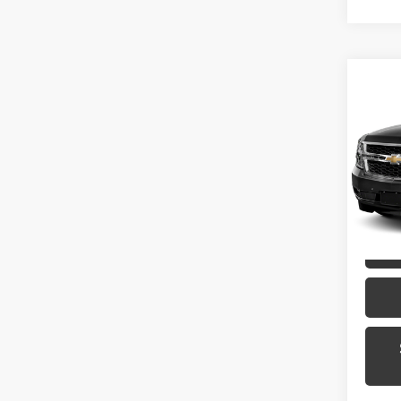
Co
2015
Toyo
VIN:
1G
Model
135,2