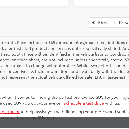
First
Prev
d South Price includes a $699 documentary/dealer fee, but does not i
dealer-installed products or services unless specifically stated. A
tised South Price will be identified in the vehicle listing. Condition
nance, or other offers, are not included unless specifically stated. Ve
 are subject to change without notice. While every effort is made t
 fees, incentives, vehicle information, and availability with the d
not represent the actual vehicle offered for sale. EPA mileage esti
 when it comes to finding the perfect pre-owned SUV for you. To
the used SUV you got your eye on,
schedule a test drive
with us.
department
to help assist you with financing your pre-owned vehicl
rn more about used SUV here.