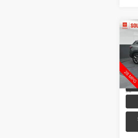
Co
2025
Pric
Toyo
VIN:
1
Model
30,4
mi