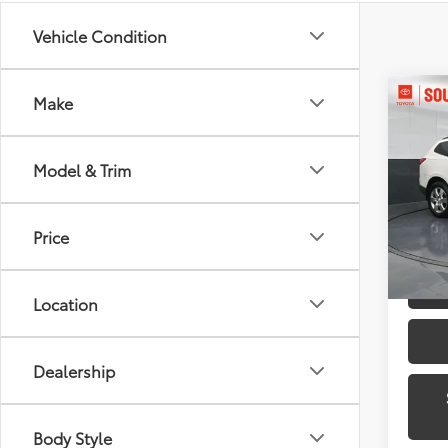
Vehicle Condition
Co
Make
2012
1LT
Model & Trim
Toyo
VIN:
1G
Model
Price
139,9
Location
Dealership
Body Style