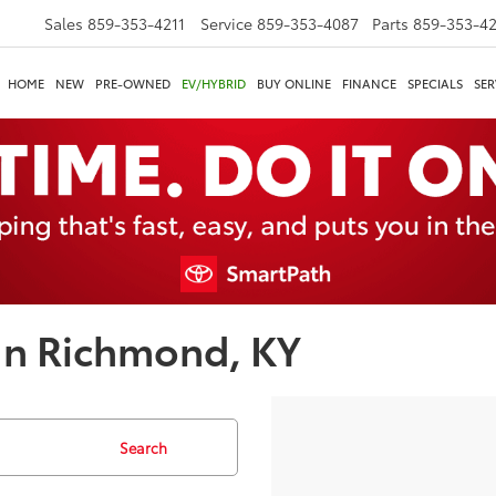
Sales
859-353-4211
Service
859-353-4087
Parts
859-353-4
HOME
NEW
PRE-OWNED
EV/HYBRID
BUY ONLINE
FINANCE
SPECIALS
SER
In Richmond, KY
Search