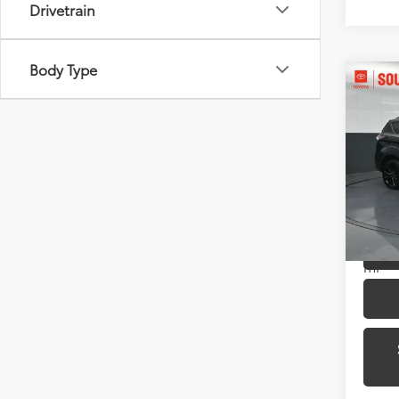
Drivetrain
Body Type
Co
2017
Pric
Toyo
VIN:
1
Model
68,11
mi