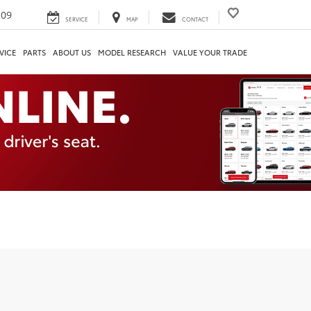
209
SERVICE
MAP
CONTACT
VICE
PARTS
ABOUT US
MODEL RESEARCH
VALUE YOUR TRADE