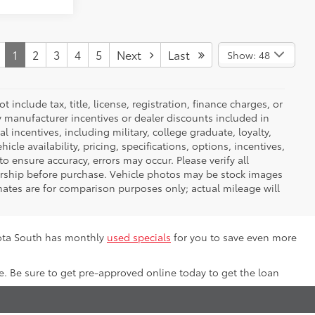
1
2
3
4
5
Next
Last
Show: 48
nclude tax, title, license, registration, finance charges, or
ny manufacturer incentives or dealer discounts included in
al incentives, including military, college graduate, loyalty,
hicle availability, pricing, specifications, options, incentives,
o ensure accuracy, errors may occur. Please verify all
ealership before purchase. Vehicle photos may be stock images
mates are for comparison purposes only; actual mileage will
yota South has monthly
used specials
for you to save even more
e. Be sure to get pre-approved online today to get the loan