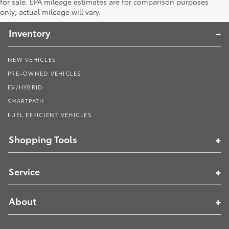
Toyota South
for sale. EPA mileage estimates are for comparison purposes
only; actual mileage will vary.
Inventory
NEW VEHICLES
PRE-OWNED VEHICLES
EV/HYBRID
SMARTPATH
FUEL EFFICIENT VEHICLES
Shopping Tools
Service
About