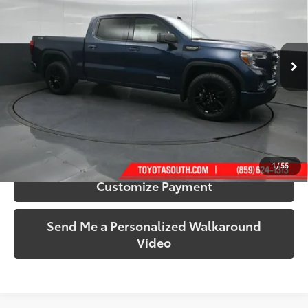
Toyota South
VIN:
3GTU9CED6MG110783
Stock:
110783
Model:
TK10543
80,300 mi
Ext.:
Pacific Blue Metallic
Int.:
Black
More
Call Us!
Confirm Availability
1
/
55
Customize Payment
Send Me a Personalized Walkaround
Video