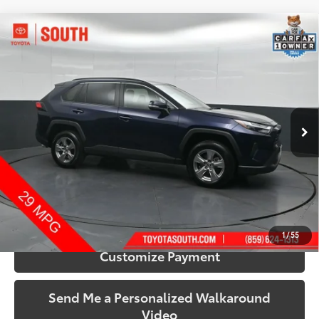
Compare Vehicle
$32,433
2025
Toyota RAV4
XLE
SOUTH PRICE
Price Drop
Toyota South
VIN:
2T3P1RFV0SW515680
Stock:
515680
Model:
4442
44,576 mi
Ext.:
Blueprint
Int.:
Black
More
Call Us!
Confirm Availability
1
/
55
Customize Payment
Send Me a Personalized Walkaround
Video