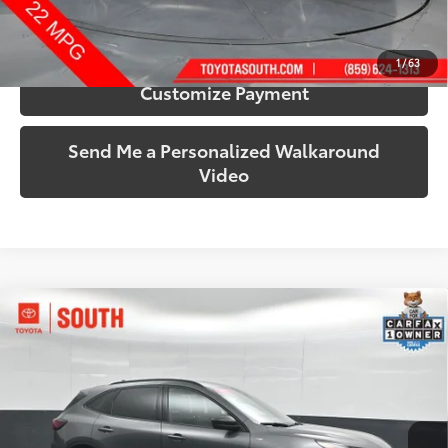
Confirm Availability
1
/
63
Customize Payment
Send Me a Personalized Walkaround
Video
Compare Vehicle
$22,315
2025
Ford Escape
ST-Line
SOUTH PRICE
Price Drop
Toyota South
VIN:
1FMCU9MN4SUB19303
Stock:
B19303
Model:
U9M
30,484 mi
Ext.:
Gray Metallic
Int.:
Ebony