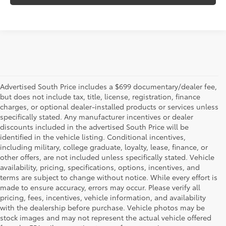
Advertised South Price includes a $699 documentary/dealer fee,
but does not include tax, title, license, registration, finance
charges, or optional dealer-installed products or services unless
specifically stated. Any manufacturer incentives or dealer
discounts included in the advertised South Price will be
identified in the vehicle listing. Conditional incentives,
including military, college graduate, loyalty, lease, finance, or
other offers, are not included unless specifically stated. Vehicle
availability, pricing, specifications, options, incentives, and
terms are subject to change without notice. While every effort is
made to ensure accuracy, errors may occur. Please verify all
pricing, fees, incentives, vehicle information, and availability
with the dealership before purchase. Vehicle photos may be
stock images and may not represent the actual vehicle offered