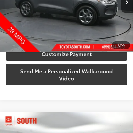
More
Call Us!
Confirm Availability
1
/
55
Customize Payment
Send Me a Personalized Walkaround
Video
Compare Vehicle
$33,187
2021
GMC Sierra 1500
Elevation
SOUTH PRICE
Price Drop