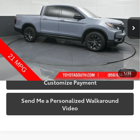
Toyota South
VIN:
5FPYK3F13RB015306
Stock:
015306A
Model:
YK3F1REW
47,002 mi
Ext.:
Sonic Gray Pearl
Int.:
Black
More
Call Us!
Confirm Availability
1
/
55
Customize Payment
Send Me a Personalized Walkaround
Video