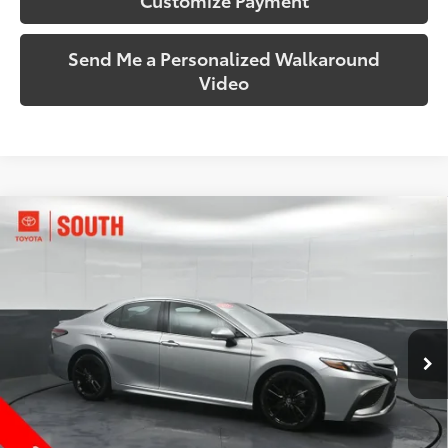
Send Me a Personalized Walkaround
Video
Compare Vehicle
$28,159
2024
Toyota Camry
XSE
SOUTH PRICE
Price Drop
Toyota South
VIN:
4T1K61AK8RU916665
Stock:
916665
Model:
2548
61,602 mi
Ext.:
Celestial Silver Metallic
Int.:
Black
More
Call Us!