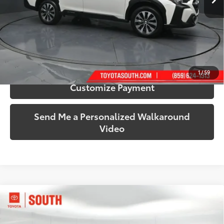
More
Call Us!
Confirm Availability
1
/
59
Customize Payment
Send Me a Personalized Walkaround
Video
Compare Vehicle
$31,661
2024
Honda Ridgeline
Sport
SOUTH PRICE
Price Drop