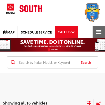
CALL US
MAP
SCHEDULE SERVICE
Search
Showing all 16 vehicles