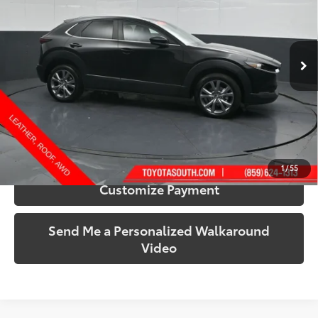
Toyota South
VIN:
3MVDMBCM2SM758727
Stock:
758727
Model:
C30PFXA
34,797 mi
Ext.:
Jet Black Mica
Int.:
Black
More
Call Us!
Confirm Availability
1
/
55
Customize Payment
Send Me a Personalized Walkaround
Video