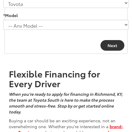
*Model
Flexible Financing for
Every Driver
When you’re ready to apply for financing in Richmond, KY,
the team at Toyota South is here to make the process
smooth and stress-free. Stop by or get started online
today.
Buying a car should be an exciting experience, not an
overwhelming one. Whether you're interested in a
brand-