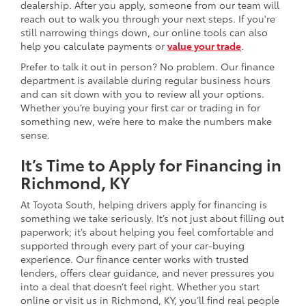
dealership. After you apply, someone from our team will
reach out to walk you through your next steps. If you're
still narrowing things down, our online tools can also
help you calculate payments or
value your trade
.
Prefer to talk it out in person? No problem. Our finance
department is available during regular business hours
and can sit down with you to review all your options.
Whether you’re buying your first car or trading in for
something new, we’re here to make the numbers make
sense.
It’s Time to Apply for Financing in
Richmond, KY
At Toyota South, helping drivers apply for financing is
something we take seriously. It’s not just about filling out
paperwork; it’s about helping you feel comfortable and
supported through every part of your car-buying
experience. Our finance center works with trusted
lenders, offers clear guidance, and never pressures you
into a deal that doesn’t feel right. Whether you start
online or visit us in Richmond, KY, you’ll find real people