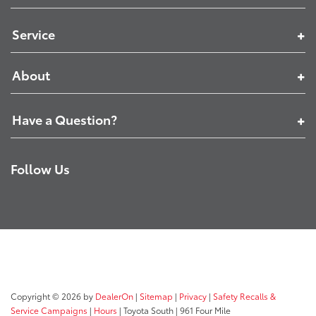
Service
About
Have a Question?
Follow Us
Copyright © 2026
by
DealerOn
|
Sitemap
|
Privacy
|
Safety Recalls &
Service Campaigns
|
Hours
| Toyota South
|
961 Four Mile