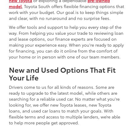
new Toyota
or exploring a dependable
pre-owned
model
, Toyota South offers flexible financing options that
work with your budget. Our goal is to keep things simple
and clear, with no runaround and no surprise fees.
We offer tools and support to help you every step of the
way. From helping you value your trade to reviewing loan
and lease options, our finance experts are focused on
making your experience easy. When you're ready to apply
for financing, you can do it online from the comfort of
your home or in person with one of our team members.
New and Used Options That Fit
Your Life
Drivers come to us for all kinds of reasons. Some are
ready to upgrade to the latest model, while others are
searching for a reliable used car. No matter what you're
looking for, we offer new Toyota leases, new Toyota
loans, and used car loans to match your goals. With
flexible terms and access to multiple lenders, we’re able
to help more people get approved.