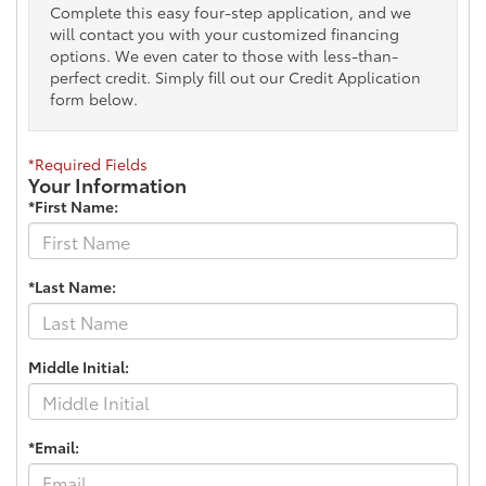
Complete this easy four-step application, and we
will contact you with your customized financing
options. We even cater to those with less-than-
perfect credit. Simply fill out our Credit Application
form below.
*Required Fields
Your Information
*First Name:
*Last Name:
Middle Initial:
*Email: