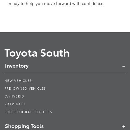
ready to help you move forward with confidence.
Toyota South
Inventory
NEW VEHICLES
PRE-OWNED VEHICLES
EV/HYBRID
SMARTPATH
FUEL EFFICIENT VEHICLES
Shopping Tools