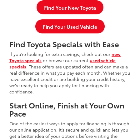
Find Your New Toyota
Find Your Used Vehicle
Find Toyota Specials with Ease
If you’re looking for extra savings, check out our
new
Toyota specials
or browse our current
used vehicle
specials
. These offers are updated often and can make a
real difference in what you pay each month. Whether you
have excellent credit or are building your credit history,
we’re ready to help you apply for financing with
confidence.
Start Online, Finish at Your Own
Pace
One of the easiest ways to apply for financing is through
our online application. It’s secure and quick and lets you
get a better idea of your options before visiting the