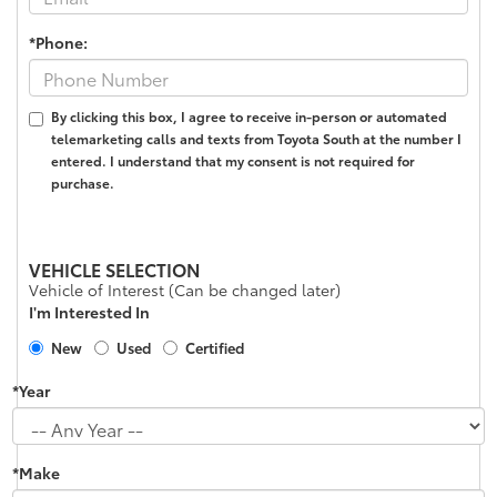
*Phone:
By clicking this box, I agree to receive in-person or automated
telemarketing calls and texts from Toyota South at the number I
entered. I understand that my consent is not required for
purchase.
VEHICLE SELECTION
Vehicle of Interest (Can be changed later)
I'm Interested In
New
Used
Certified
*Year
*Make