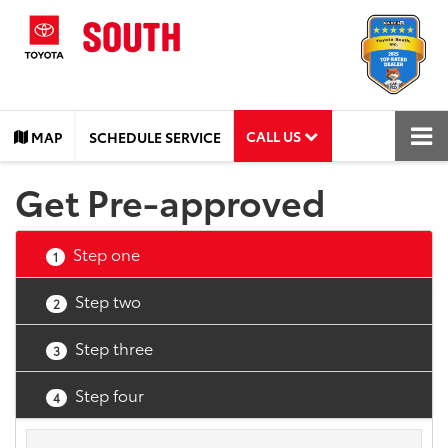
CALL US
MAP
SCHEDULE SERVICE
Get Pre-approved
Step one
1
Step two
2
Step three
3
Step four
4