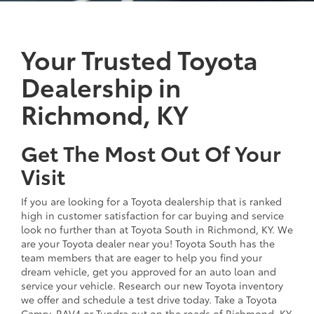
Your Trusted Toyota
Dealership in
Richmond, KY
Get The Most Out Of Your
Visit
If you are looking for a Toyota dealership that is ranked
high in customer satisfaction for car buying and service
look no further than at Toyota South in Richmond, KY. We
are your Toyota dealer near you! Toyota South has the
team members that are eager to help you find your
dream vehicle, get you approved for an auto loan and
service your vehicle. Research our new Toyota inventory
we offer and schedule a test drive today. Take a Toyota
Camry, RAV4 or Tundra out on the roads of Richmond, KY