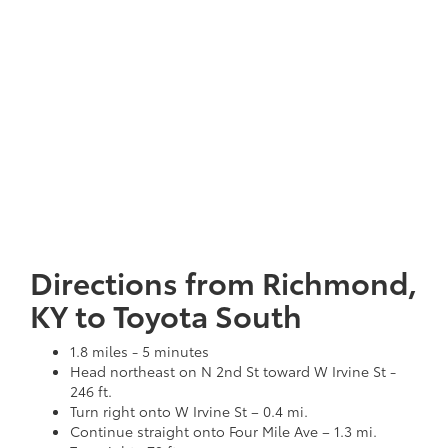
Directions from Richmond,
KY to Toyota South
1.8 miles - 5 minutes
Head northeast on N 2nd St toward W Irvine St -
246 ft.
Turn right onto W Irvine St – 0.4 mi.
Continue straight onto Four Mile Ave – 1.3 mi.