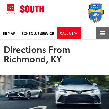
CALL US
MAP
SCHEDULE SERVICE
Directions From
Richmond, KY