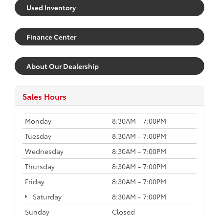
Used Inventory
Finance Center
About Our Dealership
Sales Hours
Monday
8:30AM - 7:00PM
Tuesday
8:30AM - 7:00PM
Wednesday
8:30AM - 7:00PM
Thursday
8:30AM - 7:00PM
Friday
8:30AM - 7:00PM
Saturday
8:30AM - 7:00PM
Sunday
Closed