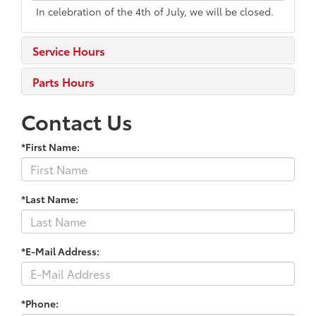
In celebration of the 4th of July, we will be closed.
Service Hours
Parts Hours
Contact Us
*First Name:
*Last Name:
*E-Mail Address:
*Phone: