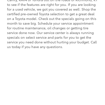
to see if the features are right for you. If you are looking
for a used vehicle, we got you covered as well. Shop the
certified pre-owned Toyota selection to get a great deal
on a Toyota model. Check out the specials going on this
month to save big. Schedule your service appointment
for routine maintenance, oil changes or getting tire
service done now. Our service center is always running
specials on select service and parts for you to get the
service you need done without hurting your budget. Call
us today if you have any questions.