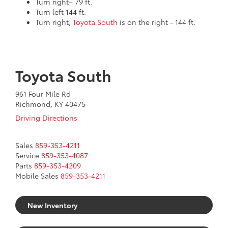
Turn right– 79 ft.
Turn left 144 ft.
Turn right,
Toyota South
is on the right - 144 ft.
Toyota South
961 Four Mile Rd
Richmond, KY 40475
Driving Directions
Sales
859-353-4211
Service
859-353-4087
Parts
859-353-4209
Mobile Sales
859-353-4211
New Inventory