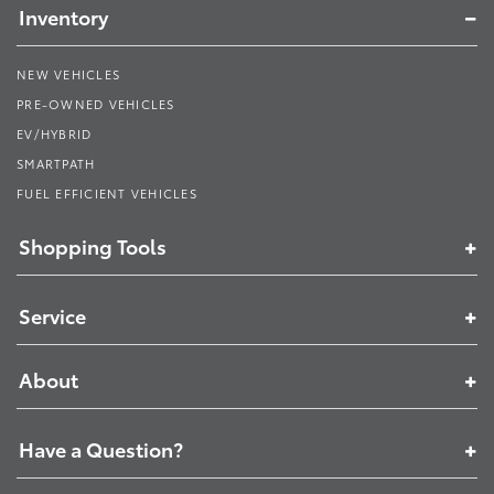
Inventory
NEW VEHICLES
PRE-OWNED VEHICLES
EV/HYBRID
SMARTPATH
FUEL EFFICIENT VEHICLES
Shopping Tools
Service
About
Have a Question?