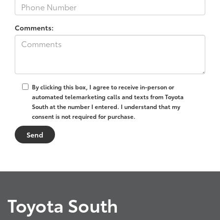
Comments:
By clicking this box, I agree to receive in-person or
automated telemarketing calls and texts from Toyota
South at the number I entered. I understand that my
consent is not required for purchase.
Toyota South