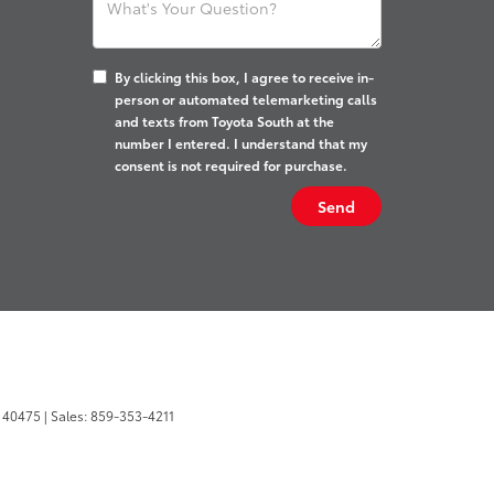
By clicking this box, I agree to receive in-
person or automated telemarketing calls
and texts from Toyota South at the
number I entered. I understand that my
consent is not required for purchase.
40475
| Sales:
859-353-4211