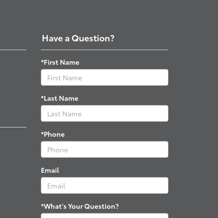
Have a Question?
*First Name
*Last Name
*Phone
Email
*What's Your Question?