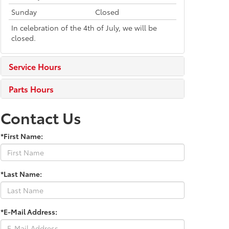
Sunday
Closed
In celebration of the 4th of July, we will be
closed.
Service Hours
Parts Hours
Contact Us
*First Name:
*Last Name:
*E-Mail Address: