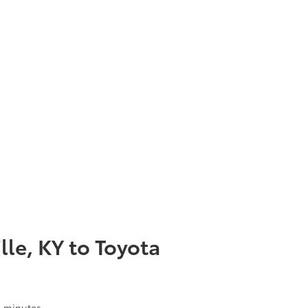
lle, KY to Toyota
 6 minutes