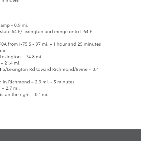
ramp - 0.9 mi.
erstate 64 E/Lexington and merge onto I-64 E -
90A from I-75 S - 97 mi. – 1 hour and 25 minutes
 mi.
 Lexington – 74.8 mi.
 – 21.4 mi.
1 S/Lexington Rd toward Richmond/Irvine – 0.4
n in Richmond – 2.9 mi. - 5 minutes
– 2.7 mi.
is on the right – 0.1 mi.