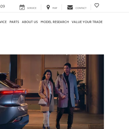
209
SERVICE
MAP
CONTACT
VICE
PARTS
ABOUT US
MODEL RESEARCH
VALUE YOUR TRADE