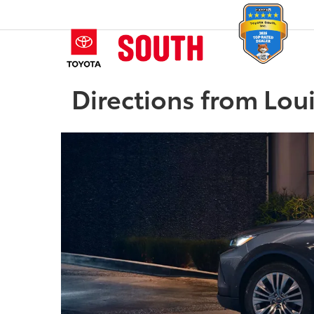
Directions from Loui