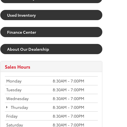
Used Inventory
Finance Center
About Our Dealership
Sales Hours
Monday
8:30AM - 7:00PM
Tuesday
8:30AM - 7:00PM
Wednesday
8:30AM - 7:00PM
Thursday
8:30AM - 7:00PM
Friday
8:30AM - 7:00PM
Saturday
8:30AM - 7:00PM