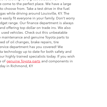
ve come to the perfect place. We have a large
to choose from. Take a test drive in the fuel
 gas while driving around Louisville, KY. The
 easily fit everyone in your family. Don't worry
udget range. Our finance department is always
nd offering top dollar on trade ins. We also
used vehicles. Check out this unbeatable
le maintenance and genuine Toyota parts to
d of oil changes, brake repairs, tire
 service department has you covered! We
a technology up to date for both safety and
 highly trained specialists today. If you wish
e of
genuine Toyota parts
and components in
today in Richmond, KY