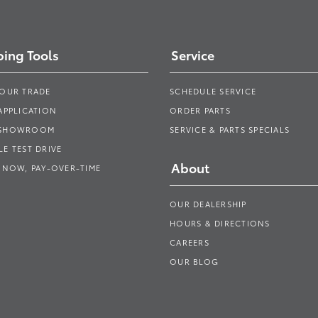
ing Tools
Service
YOUR TRADE
SCHEDULE SERVICE
APPLICATION
ORDER PARTS
 SHOWROOM
SERVICE & PARTS SPECIALS
E TEST DRIVE
About
 NOW, PAY-OVER-TIME
OUR DEALERSHIP
HOURS & DIRECTIONS
CAREERS
OUR BLOG