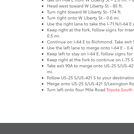
Head west toward W Liberty St - 85 ft.
Turn right toward W Liberty St- 174 ft.
Turn right onto W Liberty St - 0.6 mi.
Use the right lane to take the I-71 N/I-64 E 
Keep right at the fork, follow signs for Int
0.5 mi.
Continue on I-64 E to Richmond. Take exit 
Use the left lane to merge onto I-64 E - 0.4
Keep left to stay on I-64 E, follow signs for
Keep right at the fork to continue on I-75 S
Take exit 90A to merge onto US-25 S/US-42
mi.
Follow US-25 S/US-421 S to your destinatio
Merge onto US-25 S/US-421 S/Lexington Rd 
Turn left onto Four Mile Road
Toyota South