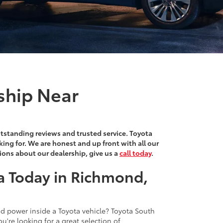
ship Near
outstanding reviews and trusted service. Toyota
king for. We are honest and up front with all our
tions about our dealership, give us a
call today
.
a Today in Richmond,
and power inside a Toyota vehicle? Toyota South
ou're looking for a great selection of