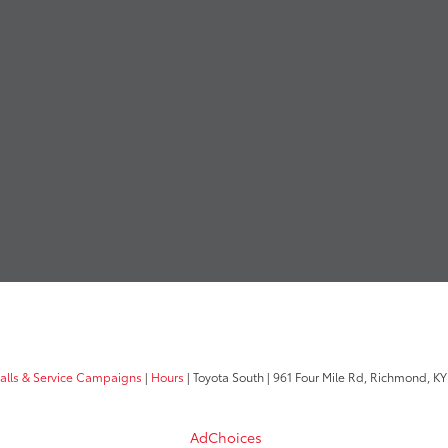
calls & Service Campaigns
|
Hours
| Toyota South
|
961 Four Mile Rd,
Richmond,
KY
AdChoices