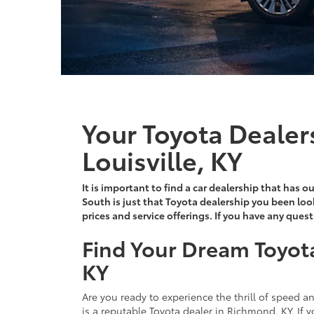
Your Toyota Dealer
Louisville, KY
It is important to find a car dealership that has 
South is just that Toyota dealership you been loo
prices and service offerings. If you have any ques
Find Your Dream Toyot
KY
Are you ready to experience the thrill of speed 
is a reputable Toyota dealer in Richmond, KY. If y