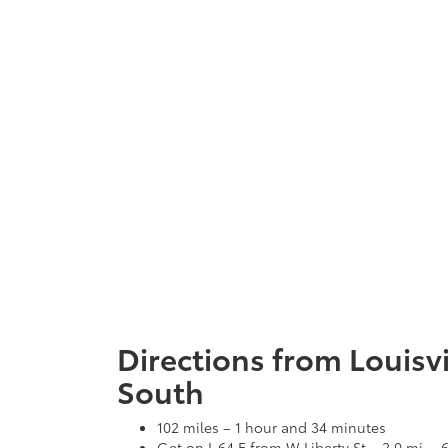
Directions from Louisvi
South
102 miles – 1 hour and 34 minutes
Get on I-64 E from W Liberty St – 2.0 mi. -