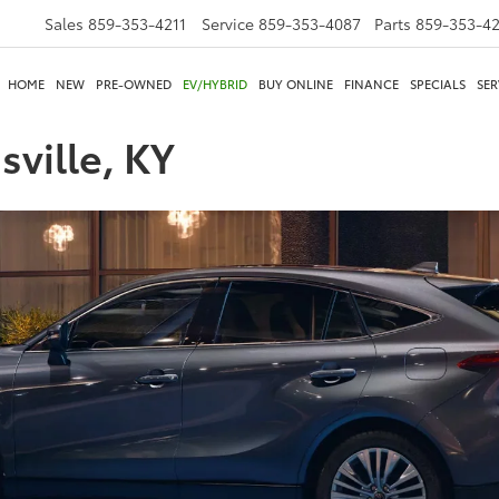
Sales
859-353-4211
Service
859-353-4087
Parts
859-353-4
HOME
NEW
PRE-OWNED
EV/HYBRID
BUY ONLINE
FINANCE
SPECIALS
SER
sville, KY