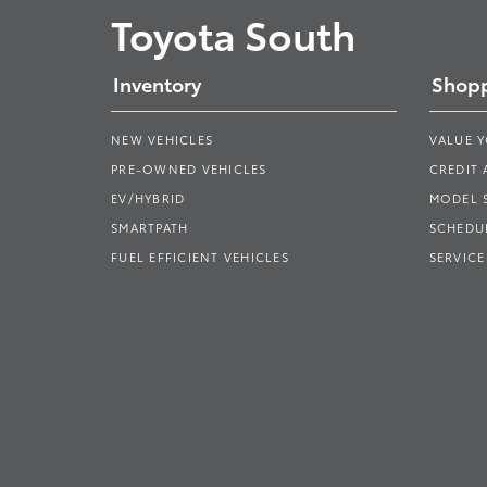
Toyota South
Inventory
Shopp
NEW VEHICLES
VALUE 
PRE-OWNED VEHICLES
CREDIT 
EV/HYBRID
MODEL
SMARTPATH
SCHEDUL
FUEL EFFICIENT VEHICLES
SERVICE