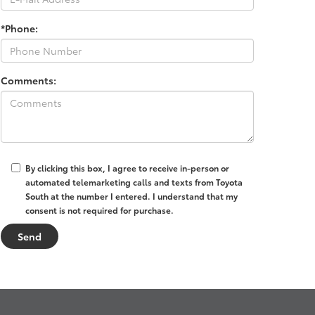
*Phone:
Comments:
By clicking this box, I agree to receive in-person or
automated telemarketing calls and texts from Toyota
South at the number I entered. I understand that my
consent is not required for purchase.