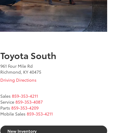
Toyota South
961 Four Mile Rd
Richmond, KY 40475
Driving Directions
Sales
859-353-4211
Service
859-353-4087
Parts
859-353-4209
Mobile Sales
859-353-4211
New Inventory