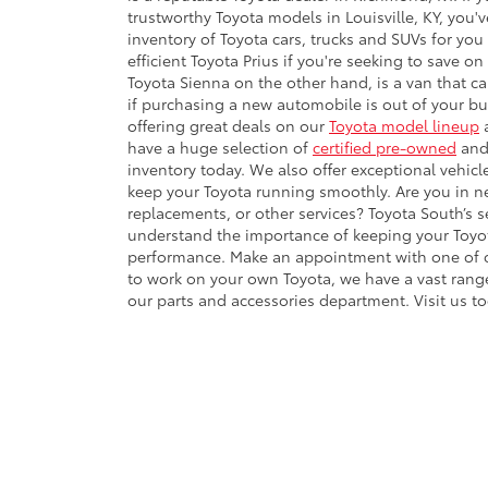
trustworthy Toyota models in Louisville, KY, you'
inventory of Toyota cars, trucks and SUVs for you 
efficient Toyota Prius if you're seeking to save on
Toyota Sienna on the other hand, is a van that can
if purchasing a new automobile is out of your b
offering great deals on our
Toyota model lineup
a
have a huge selection of
certified pre-owned
and 
inventory today. We also offer exceptional vehic
keep your Toyota running smoothly. Are you in nee
replacements, or other services? Toyota South’s
understand the importance of keeping your Toyot
performance. Make an appointment with one of our
to work on your own Toyota, we have a vast rang
our parts and accessories department. Visit us 