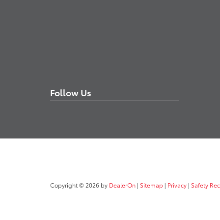
Follow Us
Copyright © 2026
by
DealerOn
|
Sitemap
|
Privacy
|
Safety Re