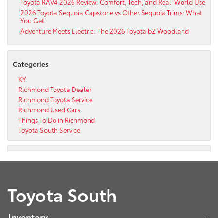
Toyota RAV4 2026 Review: Comfort, Tech, and Real-World Use
2026 Toyota Sequoia Capstone vs Other Sequoia Trims: What
You Get
Adventure Meets Electric: The 2026 Toyota bZ Woodland
Categories
KY
Richmond Toyota Dealer
Richmond Toyota Service
Richmond Used Cars
Things To Do in Richmond
Toyota South Service
Toyota South
Inventory