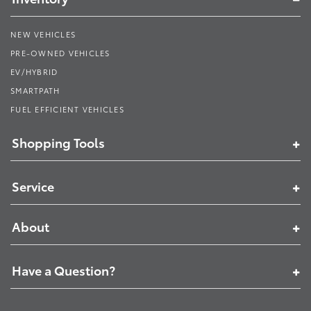
NEW VEHICLES
PRE-OWNED VEHICLES
EV/HYBRID
SMARTPATH
FUEL EFFICIENT VEHICLES
Shopping Tools
Service
About
Have a Question?