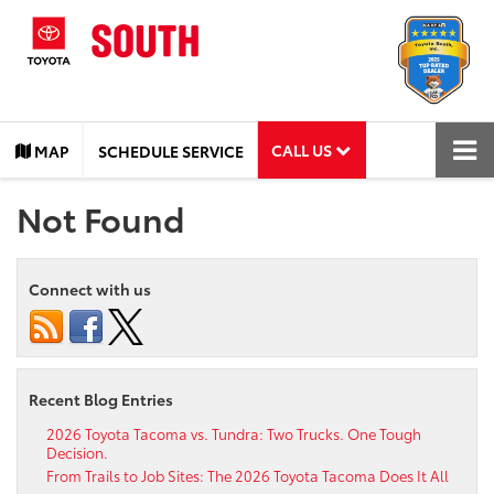
CALL US
MAP
SCHEDULE SERVICE
Not Found
Connect with us
Recent Blog Entries
2026 Toyota Tacoma vs. Tundra: Two Trucks. One Tough
Decision.
From Trails to Job Sites: The 2026 Toyota Tacoma Does It All