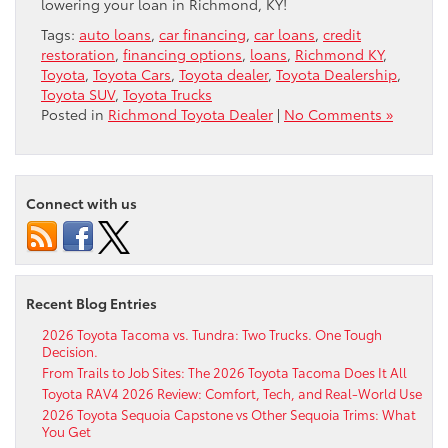
lowering your loan in Richmond, KY!
Tags:
auto loans
,
car financing
,
car loans
,
credit
restoration
,
financing options
,
loans
,
Richmond KY
,
Toyota
,
Toyota Cars
,
Toyota dealer
,
Toyota Dealership
,
Toyota SUV
,
Toyota Trucks
Posted in
Richmond Toyota Dealer
|
No Comments »
Connect with us
Recent Blog Entries
2026 Toyota Tacoma vs. Tundra: Two Trucks. One Tough
Decision.
From Trails to Job Sites: The 2026 Toyota Tacoma Does It All
Toyota RAV4 2026 Review: Comfort, Tech, and Real-World Use
2026 Toyota Sequoia Capstone vs Other Sequoia Trims: What
You Get