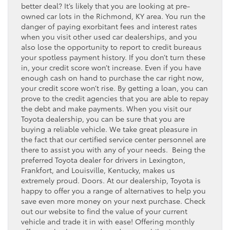
better deal? It’s likely that you are looking at pre-
owned car lots in the Richmond, KY area. You run the
danger of paying exorbitant fees and interest rates
when you visit other used car dealerships, and you
also lose the opportunity to report to credit bureaus
your spotless payment history. If you don’t turn these
in, your credit score won’t increase. Even if you have
enough cash on hand to purchase the car right now,
your credit score won’t rise. By getting a loan, you can
prove to the credit agencies that you are able to repay
the debt and make payments. When you visit our
Toyota dealership, you can be sure that you are
buying a reliable vehicle. We take great pleasure in
the fact that our certified service center personnel are
there to assist you with any of your needs. Being the
preferred Toyota dealer for drivers in Lexington,
Frankfort, and Louisville, Kentucky, makes us
extremely proud. Doors. At our dealership, Toyota is
happy to offer you a range of alternatives to help you
save even more money on your next purchase. Check
out our website to find the value of your current
vehicle and trade it in with ease! Offering monthly