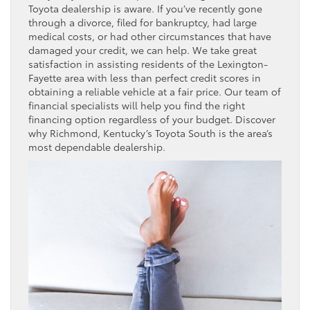
Toyota dealership is aware. If you’ve recently gone
through a divorce, filed for bankruptcy, had large
medical costs, or had other circumstances that have
damaged your credit, we can help. We take great
satisfaction in assisting residents of the Lexington-
Fayette area with less than perfect credit scores in
obtaining a reliable vehicle at a fair price. Our team of
financial specialists will help you find the right
financing option regardless of your budget. Discover
why Richmond, Kentucky’s Toyota South is the area’s
most dependable dealership.