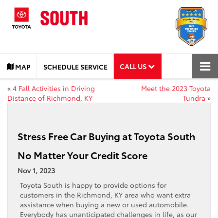
CALL US
MAP
SCHEDULE SERVICE
«
4 Fall Activities in Driving
Meet the 2023 Toyota
Distance of Richmond, KY
Tundra
»
Stress Free Car Buying at Toyota South
No Matter Your Credit Score
Nov 1, 2023
Toyota South is happy to provide options for
customers in the Richmond, KY area who want extra
assistance when buying a new or used automobile.
Everybody has unanticipated challenges in life, as our