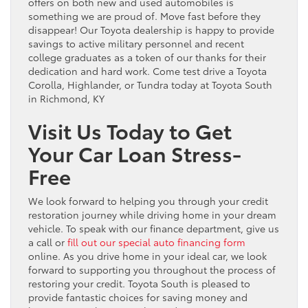
offers on both new and used automobiles is
something we are proud of. Move fast before they
disappear! Our Toyota dealership is happy to provide
savings to active military personnel and recent
college graduates as a token of our thanks for their
dedication and hard work. Come test drive a Toyota
Corolla, Highlander, or Tundra today at Toyota South
in Richmond, KY
Visit Us Today to Get
Your Car Loan Stress-
Free
We look forward to helping you through your credit
restoration journey while driving home in your dream
vehicle. To speak with our finance department, give us
a call or
fill out our special auto financing form
online. As you drive home in your ideal car, we look
forward to supporting you throughout the process of
restoring your credit. Toyota South is pleased to
provide fantastic choices for saving money and