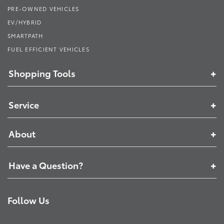
PRE-OWNED VEHICLES
EV/HYBRID
SMARTPATH
FUEL EFFICIENT VEHICLES
Shopping Tools
Service
About
Have a Question?
Follow Us