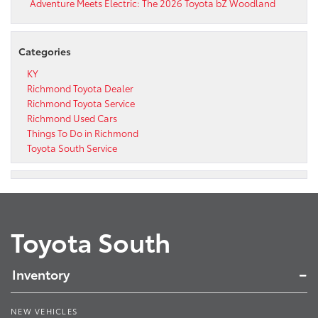
Adventure Meets Electric: The 2026 Toyota bZ Woodland
Categories
KY
Richmond Toyota Dealer
Richmond Toyota Service
Richmond Used Cars
Things To Do in Richmond
Toyota South Service
Toyota South
Inventory
NEW VEHICLES