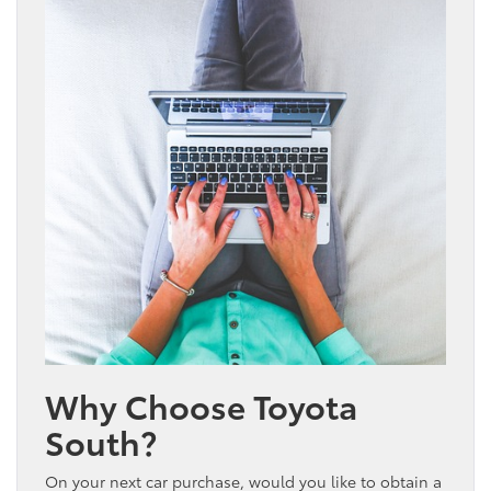
Why Choose Toyota
South?
On your next car purchase, would you like to obtain a