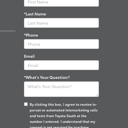
*Last Name
*Phone
Email
*What's Your Question?
By clicking this box, I agree to receive in-
person or automated telemarketing calls
and texts from Toyota South at the
number I entered. I understand that my
consent is not required for purchase.