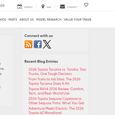
209
SERVICE
MAP
CONTACT
VICE
PARTS
ABOUT US
MODEL RESEARCH
VALUE YOUR TRADE
Connect with us
Recent Blog Entries
n
re.
2026 Toyota Tacoma vs. Tundra: Two
s
Trucks. One Tough Decision.
From Trails to Job Sites: The 2026
Toyota Tacoma Does It All
a
Toyota RAV4 2026 Review: Comfort,
Tech, and Real-World Use
2026 Toyota Sequoia Capstone vs
Other Sequoia Trims: What You Get
Adventure Meets Electric: The 2026
Toyota bZ Woodland