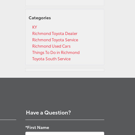
Categories
KY
Richmond Toyota Dealer
Richmond Toyota Service
Richmond Used Cars
Things To Do in Richmond
Toyota South Service
Have a Question?
*First Name