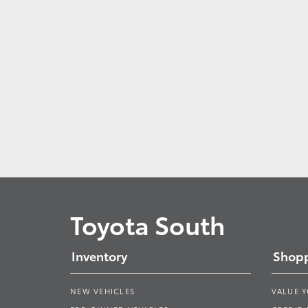
Toyota South
Inventory
Shopp
NEW VEHICLES
VALUE 