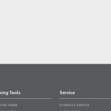
ing Tools
Service
YOUR TRADE
SCHEDULE SERVICE