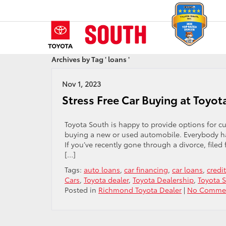
Archives by Tag ' loans '
Nov 1, 2023
Stress Free Car Buying at Toyot
Toyota South is happy to provide options for 
buying a new or used automobile. Everybody has
If you’ve recently gone through a divorce, file
[…]
Tags:
auto loans
,
car financing
,
car loans
,
credi
Cars
,
Toyota dealer
,
Toyota Dealership
,
Toyota 
Posted in
Richmond Toyota Dealer
|
No Commen