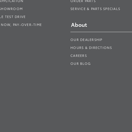
APPLICATION
ORDER PARTS
 SHOWROOM
SERVICE & PARTS SPECIALS
E TEST DRIVE
About
 NOW, PAY-OVER-TIME
OUR DEALERSHIP
HOURS & DIRECTIONS
CAREERS
OUR BLOG