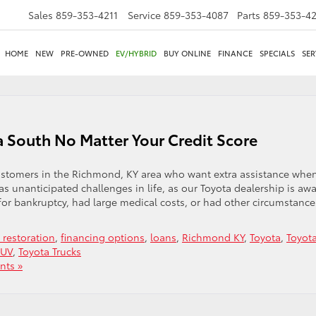
Sales
859-353-4211
Service
859-353-4087
Parts
859-353-4
HOME
NEW
PRE-OWNED
EV/HYBRID
BUY ONLINE
FINANCE
SPECIALS
SER
a South No Matter Your Credit Score
customers in the Richmond, KY area who want extra assistance whe
 unanticipated challenges in life, as our Toyota dealership is awa
d for bankruptcy, had large medical costs, or had other circumstance
t restoration
,
financing options
,
loans
,
Richmond KY
,
Toyota
,
Toyot
SUV
,
Toyota Trucks
ts »