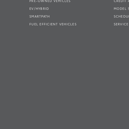
PRE-OWNED VEHICLES
CREDIT 
EV/HYBRID
MODEL
SMARTPATH
SCHEDUL
FUEL EFFICIENT VEHICLES
SERVICE