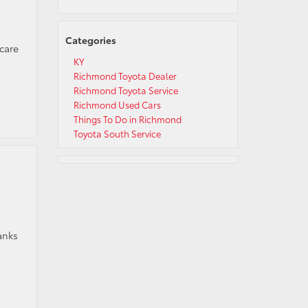
Categories
 care
d
KY
Richmond Toyota Dealer
Richmond Toyota Service
Richmond Used Cars
Things To Do in Richmond
Toyota South Service
anks