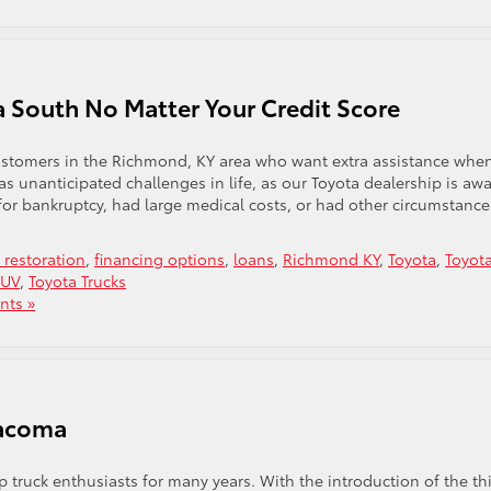
a South No Matter Your Credit Score
customers in the Richmond, KY area who want extra assistance whe
 unanticipated challenges in life, as our Toyota dealership is awa
d for bankruptcy, had large medical costs, or had other circumstance
t restoration
,
financing options
,
loans
,
Richmond KY
,
Toyota
,
Toyot
SUV
,
Toyota Trucks
ts »
Tacoma
 truck enthusiasts for many years. With the introduction of the th