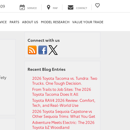
209
SERVICE
MAP
CONTACT
VICE
PARTS
ABOUT US
MODEL RESEARCH
VALUE YOUR TRADE
Connect with us
Recent Blog Entries
fety
2026 Toyota Tacoma vs. Tundra: Two
Trucks. One Tough Decision.
From Trails to Job Sites: The 2026
Toyota Tacoma Does It All
Toyota RAV4 2026 Review: Comfort,
Tech, and Real-World Use
2026 Toyota Sequoia Capstone vs
Other Sequoia Trims: What You Get
Adventure Meets Electric: The 2026
Toyota bZ Woodland