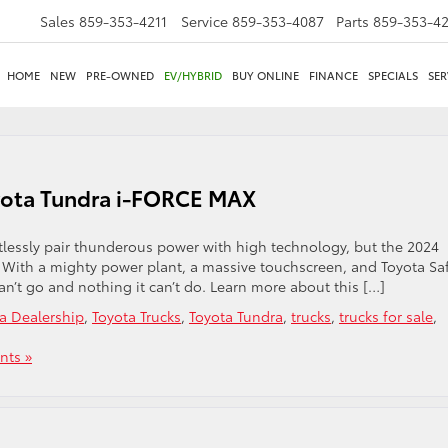
Sales
859-353-4211
Service
859-353-4087
Parts
859-353-4
HOME
NEW
PRE-OWNED
EV/HYBRID
BUY ONLINE
FINANCE
SPECIALS
SER
yota Tundra i-FORCE MAX
fortlessly pair thunderous power with high technology, but the 2024
 With a mighty power plant, a massive touchscreen, and Toyota Sa
an’t go and nothing it can’t do. Learn more about this […]
a Dealership
,
Toyota Trucks
,
Toyota Tundra
,
trucks
,
trucks for sale
,
ts »