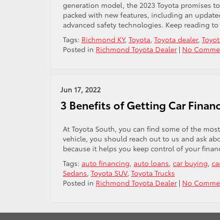
generation model, the 2023 Toyota promises to d
packed with new features, including an updated 
advanced safety technologies. Keep reading to
Tags:
Richmond KY
,
Toyota
,
Toyota dealer
,
Toyot
Posted in
Richmond Toyota Dealer
|
No Commen
Jun 17, 2022
3 Benefits of Getting Car Fina
At Toyota South, you can find some of the most
vehicle, you should reach out to us and ask abo
because it helps you keep control of your finan
Tags:
auto financing
,
auto loans
,
car buying
,
ca
Sedans
,
Toyota SUV
,
Toyota Trucks
Posted in
Richmond Toyota Dealer
|
No Commen