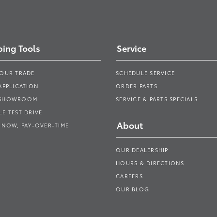
ing Tools
Service
YOUR TRADE
SCHEDULE SERVICE
APPLICATION
ORDER PARTS
 SHOWROOM
SERVICE & PARTS SPECIALS
E TEST DRIVE
About
 NOW, PAY-OVER-TIME
OUR DEALERSHIP
HOURS & DIRECTIONS
CAREERS
OUR BLOG