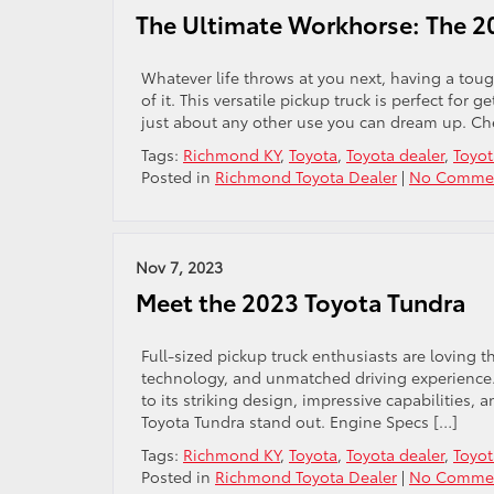
The Ultimate Workhorse: The 2
Whatever life throws at you next, having a toug
of it. This versatile pickup truck is perfect fo
just about any other use you can dream up. Ch
Tags:
Richmond KY
,
Toyota
,
Toyota dealer
,
Toyot
Posted in
Richmond Toyota Dealer
|
No Commen
Nov 7, 2023
Meet the 2023 Toyota Tundra
Full-sized pickup truck enthusiasts are loving 
technology, and unmatched driving experience. T
to its striking design, impressive capabilities,
Toyota Tundra stand out. Engine Specs […]
Tags:
Richmond KY
,
Toyota
,
Toyota dealer
,
Toyot
Posted in
Richmond Toyota Dealer
|
No Commen