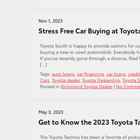
Nov 1, 2023
Stress Free Car Buying at Toyot
Toyota South is happy to provide options for 
buying a new or used automobile. Everybody has
If you’ve recently gone through a divorce, file
[…]
Tags:
auto loans
,
car financing
,
car loans
,
credi
Cars
,
Toyota dealer
,
Toyota Dealership
,
Toyota 
Posted in
Richmond Toyota Dealer
|
No Commen
May 3, 2023
Get to Know the 2023 Toyota 
The Toyota Tacoma has been a favorite of pickup