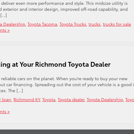
eliver even more performance and style. This midsize utility is
exterior and interior design, improved off-road capability, and
 […]
a Dealership
,
Toyota Tacoma
,
Toyota Trucks
,
trucks
,
trucks for sale
ts »
ncing at Your Richmond Toyota Dealer
 reliable cars on the planet. When you’re ready to buy your new
ut car financing. Spreading out the cost of your vehicle is a good 
ces. The […]
r loan
,
Richmond KY
,
Toyota
,
Toyota dealer
,
Toyota Dealership
,
Toy
ts »