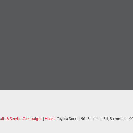
calls & Service Campaigns
|
Hours
| Toyota South
|
961 Four Mile Rd,
Richmond,
KY