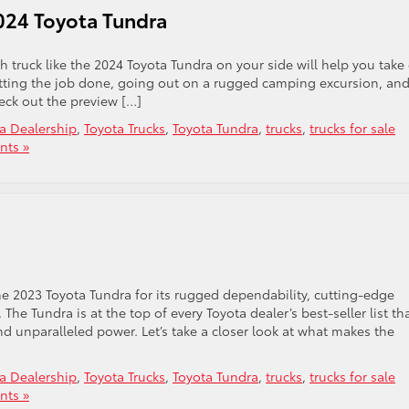
024 Toyota Tundra
h truck like the 2024 Toyota Tundra on your side will help you take
r getting the job done, going out on a rugged camping excursion, an
eck out the preview […]
a Dealership
,
Toyota Trucks
,
Toyota Tundra
,
trucks
,
trucks for sale
ts »
the 2023 Toyota Tundra for its rugged dependability, cutting-edge
he Tundra is at the top of every Toyota dealer’s best-seller list th
 and unparalleled power. Let’s take a closer look at what makes the
a Dealership
,
Toyota Trucks
,
Toyota Tundra
,
trucks
,
trucks for sale
ts »