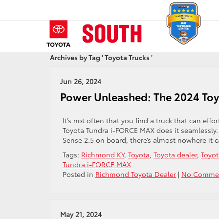
Archives by Tag ' Toyota Trucks '
Jun 26, 2024
Power Unleashed: The 2024 To
It’s not often that you find a truck that can ef
Toyota Tundra i-FORCE MAX does it seamlessly.
Sense 2.5 on board, there’s almost nowhere it c
Tags:
Richmond KY
,
Toyota
,
Toyota dealer
,
Toyot
Tundra i-FORCE MAX
Posted in
Richmond Toyota Dealer
|
No Commen
May 21, 2024