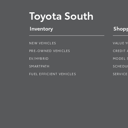
Toyota South
Inventory
Shopp
NEW VEHICLES
VALUE 
PRE-OWNED VEHICLES
CREDIT 
EV/HYBRID
MODEL
SMARTPATH
SCHEDUL
FUEL EFFICIENT VEHICLES
SERVICE