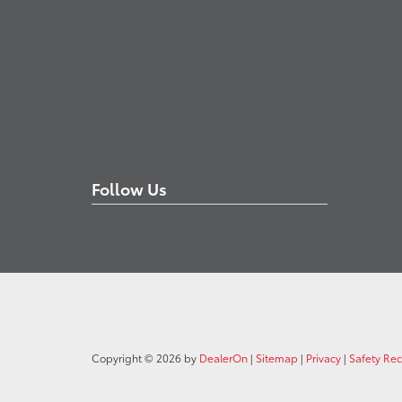
Follow Us
Copyright © 2026
by
DealerOn
|
Sitemap
|
Privacy
|
Safety Re