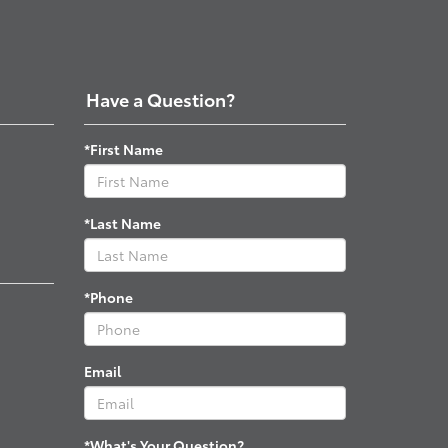
Have a Question?
*First Name
*Last Name
*Phone
Email
*What's Your Question?