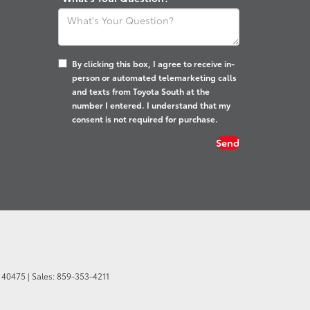
By clicking this box, I agree to receive in-
person or automated telemarketing calls
and texts from Toyota South at the
number I entered. I understand that my
consent is not required for purchase.
40475
| Sales:
859-353-4211