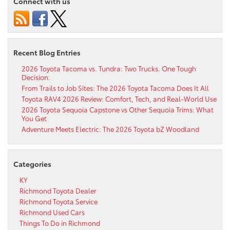
Connect with us
Recent Blog Entries
2026 Toyota Tacoma vs. Tundra: Two Trucks. One Tough
Decision.
From Trails to Job Sites: The 2026 Toyota Tacoma Does It All
Toyota RAV4 2026 Review: Comfort, Tech, and Real-World Use
2026 Toyota Sequoia Capstone vs Other Sequoia Trims: What
You Get
Adventure Meets Electric: The 2026 Toyota bZ Woodland
Categories
KY
Richmond Toyota Dealer
Richmond Toyota Service
Richmond Used Cars
Things To Do in Richmond