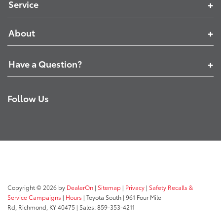
Service
About
Have a Question?
Follow Us
Copyright © 2026
by
DealerOn
|
Sitemap
|
Privacy
|
Safety Recalls &
Service Campaigns
|
Hours
| Toyota South
|
961 Four Mile
Rd,
Richmond,
KY
40475
| Sales:
859-353-4211