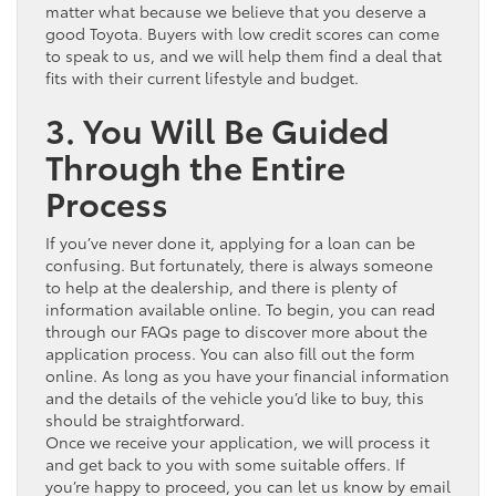
matter what because we believe that you deserve a
good Toyota. Buyers with low credit scores can come
to speak to us, and we will help them find a deal that
fits with their current lifestyle and budget.
3. You Will Be Guided
Through the Entire
Process
If you’ve never done it, applying for a loan can be
confusing. But fortunately, there is always someone
to help at the dealership, and there is plenty of
information available online. To begin, you can read
through our FAQs page to discover more about the
application process. You can also fill out the form
online. As long as you have your financial information
and the details of the vehicle you’d like to buy, this
should be straightforward.
Once we receive your application, we will process it
and get back to you with some suitable offers. If
you’re happy to proceed, you can let us know by email