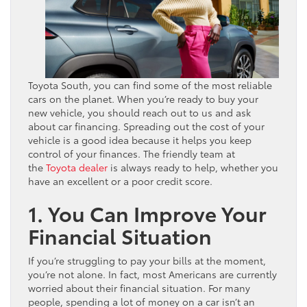
Toyota South, you can find some of the most reliable
cars on the planet. When you’re ready to buy your
new vehicle, you should reach out to us and ask
about car financing. Spreading out the cost of your
vehicle is a good idea because it helps you keep
control of your finances. The friendly team at
the
Toyota dealer
is always ready to help, whether you
have an excellent or a poor credit score.
1. You Can Improve Your
Financial Situation
If you’re struggling to pay your bills at the moment,
you’re not alone. In fact, most Americans are currently
worried about their financial situation. For many
people, spending a lot of money on a car isn’t an