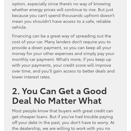
option, especially since there’s no way of knowing
whether energy prices will continue to rise. But just
because you can’t spend thousands upfront doesn’t
mean you shouldn’t have access to a safe, reliable
vehicle.
Financing can be a great way of spreading out the
cost of your car. Many lenders don’t require you to
provide a down payment, so you can keep all your
money for your other expenses and simply pay your
monthly car payment. What’s more, if you keep up
with your payments, your credit score will improve
over time, and you’ll gain access to better deals and
lower interest rates.
2. You Can Get a Good
Deal No Matter What
Most people know that buyers with great credit can
get cheaper loans. But if you’ve had trouble paying
off your debt in the past, you don’t have to worry. At
the dealership, we are willing to work with you no