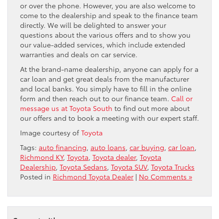
or over the phone. However, you are also welcome to
come to the dealership and speak to the finance team
directly. We will be delighted to answer your
questions about the various offers and to show you
our value-added services, which include extended
warranties and deals on car service.
At the brand-name dealership, anyone can apply for a
car loan and get great deals from the manufacturer
and local banks. You simply have to fill in the online
form and then reach out to our finance team.
Call or
message us at Toyota South
to find out more about
our offers and to book a meeting with our expert staff.
Image courtesy of
Toyota
Tags:
auto financing
,
auto loans
,
car buying
,
car loan
,
Richmond KY
,
Toyota
,
Toyota dealer
,
Toyota
Dealership
,
Toyota Sedans
,
Toyota SUV
,
Toyota Trucks
Posted in
Richmond Toyota Dealer
|
No Comments »