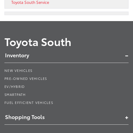
Toyota South Service
Toyota South
Inventory
NEW VEHICLES
PRE-OWNED VEHICLES
EV/HYBRID
SMARTPATH
FUEL EFFICIENT VEHICLES
Shopping Tools