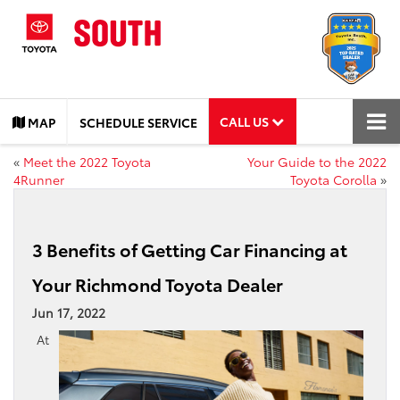
CALL US
MAP
SCHEDULE SERVICE
«
Meet the 2022 Toyota
Your Guide to the 2022
4Runner
Toyota Corolla
»
3 Benefits of Getting Car Financing at
Your Richmond Toyota Dealer
Jun 17, 2022
At