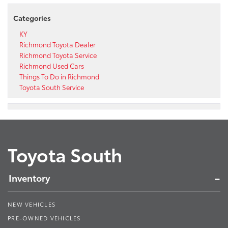
Categories
KY
Richmond Toyota Dealer
Richmond Toyota Service
Richmond Used Cars
Things To Do in Richmond
Toyota South Service
Toyota South
Inventory
NEW VEHICLES
PRE-OWNED VEHICLES