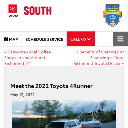
CALL US
MAP
SCHEDULE SERVICE
«
3 Favorite Local Coffee
3 Benefits of Getting Car
Shops in and Around
Financing at Your
Richmond, KY
Richmond Toyota Dealer
»
Meet the 2022 Toyota 4Runner
May 12, 2022