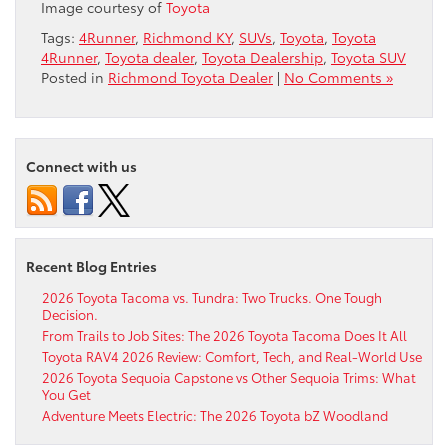
Image courtesy of
Toyota
Tags:
4Runner
,
Richmond KY
,
SUVs
,
Toyota
,
Toyota
4Runner
,
Toyota dealer
,
Toyota Dealership
,
Toyota SUV
Posted in
Richmond Toyota Dealer
|
No Comments »
Connect with us
Recent Blog Entries
2026 Toyota Tacoma vs. Tundra: Two Trucks. One Tough
Decision.
From Trails to Job Sites: The 2026 Toyota Tacoma Does It All
Toyota RAV4 2026 Review: Comfort, Tech, and Real-World Use
2026 Toyota Sequoia Capstone vs Other Sequoia Trims: What
You Get
Adventure Meets Electric: The 2026 Toyota bZ Woodland