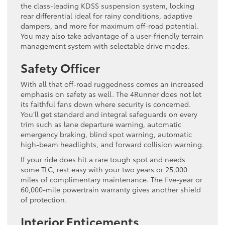
the class-leading KDSS suspension system, locking
rear differential ideal for rainy conditions, adaptive
dampers, and more for maximum off-road potential.
You may also take advantage of a user-friendly terrain
management system with selectable drive modes.
Safety Officer
With all that off-road ruggedness comes an increased
emphasis on safety as well. The 4Runner does not let
its faithful fans down where security is concerned.
You’ll get standard and integral safeguards on every
trim such as lane departure warning, automatic
emergency braking, blind spot warning, automatic
high-beam headlights, and forward collision warning.
If your ride does hit a rare tough spot and needs
some TLC, rest easy with your two years or 25,000
miles of complimentary maintenance. The five-year or
60,000-mile powertrain warranty gives another shield
of protection.
Interior Enticements