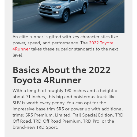
An elite runner is gifted with key characteristics like
power, speed, and performance. The
2022 Toyota
4Runner
takes these superior standards to the next
level.
Basics About the 2022
Toyota 4Runner
With a length of roughly 190 inches and a height of
about 71 inches, this big and boisterous truck-like
SUV is worth every penny. You can opt for the
impressive base trim SR5 or power up with additional
trims: SR5 Premium, Limited, Trail Special Edition, TRD
Off Road, TRD Off Road Premium, TRD Pro, or the
brand-new TRD Sport.