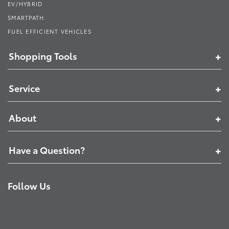
EV/HYBRID
SMARTPATH
FUEL EFFICIENT VEHICLES
Shopping Tools
Service
About
Have a Question?
Follow Us