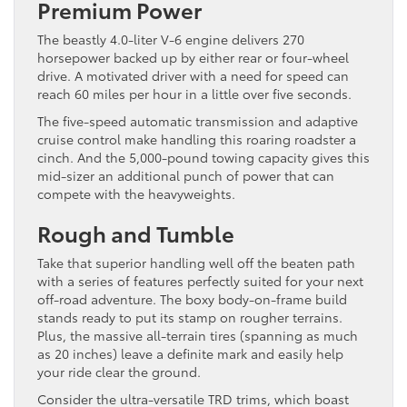
Premium Power
The beastly 4.0-liter V-6 engine delivers 270
horsepower backed up by either rear or four-wheel
drive. A motivated driver with a need for speed can
reach 60 miles per hour in a little over five seconds.
The five-speed automatic transmission and adaptive
cruise control make handling this roaring roadster a
cinch. And the 5,000-pound towing capacity gives this
mid-sizer an additional punch of power that can
compete with the heavyweights.
Rough and Tumble
Take that superior handling well off the beaten path
with a series of features perfectly suited for your next
off-road adventure. The boxy body-on-frame build
stands ready to put its stamp on rougher terrains.
Plus, the massive all-terrain tires (spanning as much
as 20 inches) leave a definite mark and easily help
your ride clear the ground.
Consider the ultra-versatile TRD trims, which boast