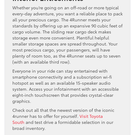
Whether you’re going on an off-road or more typical
every-day adventure, you want a reliable place to pack
all your precious cargo. The 4Runner meets your
standards by offering up an expansive 90 cubic feet of
cargo volume. The sliding rear cargo deck makes
storage even more convenient. Plentiful helpful
smaller storage spaces are spread throughout. Your
most precious cargo, your passengers, will have
plenty of room too, as the 4Runner seats up to seven
(with an available third row).
Everyone in your ride can stay entertained with
smartphone connectivity and a subscription wi-fi
hotspot as well as an available 15-speaker audio
system. Access your infotainment with an accessible
eight-inch touchscreen that provides crystal-clear
graphics.
Check out all that the newest version of the iconic
4runner has to offer for yourself.
Visit Toyota
South
and test drive a formidable selection in our
broad inventory.