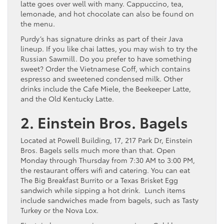
latte goes over well with many. Cappuccino, tea,
lemonade, and hot chocolate can also be found on
the menu.
Purdy’s has signature drinks as part of their Java
lineup. If you like chai lattes, you may wish to try the
Russian Sawmill. Do you prefer to have something
sweet? Order the Vietnamese Coff, which contains
espresso and sweetened condensed milk. Other
drinks include the Cafe Miele, the Beekeeper Latte,
and the Old Kentucky Latte.
2. Einstein Bros. Bagels
Located at Powell Building, 17, 217 Park Dr, Einstein
Bros. Bagels sells much more than that. Open
Monday through Thursday from 7:30 AM to 3:00 PM,
the restaurant offers wifi and catering. You can eat
The Big Breakfast Burrito or a Texas Brisket Egg
sandwich while sipping a hot drink. Lunch items
include sandwiches made from bagels, such as Tasty
Turkey or the Nova Lox.