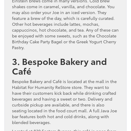
Einstein brews come in many versions. Cold brew
shakes come in caramel, vanilla, and chocolate. You
may also order your Joe in an iced version. They
feature a brew of the day, which is carefully curated.
Other hot beverages include lattes, mochas,
cappuccinos, hot chocolate, and tea. Any of these can
be enjoyed with some sweets, such as the Chocolate
Birthday Cake Party Bagel or the Greek Yogurt Cherry
Pastry.
3. Bespoke Bakery and
Café
Bespoke Bakery and Café is located at the mall in the
Habitat For Humanity ReStore store. They want to
have their customers kick back while drinking crafted
beverages and having a sweet or two. Delivery and
curbside pickup are available, and there is also
seating located in the food court mall. A full Java Joe
bar features both hot and cold drinks, along with
blended beverages.