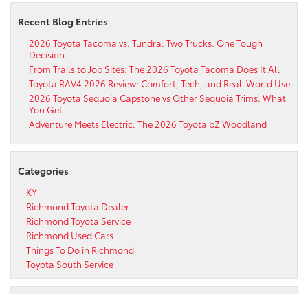
Recent Blog Entries
2026 Toyota Tacoma vs. Tundra: Two Trucks. One Tough
Decision.
From Trails to Job Sites: The 2026 Toyota Tacoma Does It All
Toyota RAV4 2026 Review: Comfort, Tech, and Real-World Use
2026 Toyota Sequoia Capstone vs Other Sequoia Trims: What
You Get
Adventure Meets Electric: The 2026 Toyota bZ Woodland
Categories
KY
Richmond Toyota Dealer
Richmond Toyota Service
Richmond Used Cars
Things To Do in Richmond
Toyota South Service