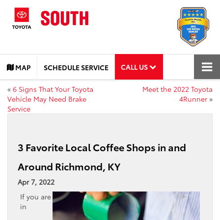
CALL US
MAP
SCHEDULE SERVICE
«
6 Signs That Your Toyota
Meet the 2022 Toyota
Vehicle May Need Brake
4Runner
»
Service
3 Favorite Local Coffee Shops in and
Around Richmond, KY
Apr 7, 2022
If you are
in