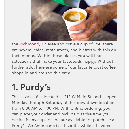
the
Richmond, KY
area and crave a cup of Joe, there
are several cafes, restaurants, and bistros with this on
their menus. Within these places, you will find
selections that make your tastebuds happy. Without
further ado, here are some of our favorite local coffee
shops in and around this area.
1. Purdy’s
This Java café is located at 212 W Main St. and is open
Monday through Saturday at this downtown location
from 8:30 AM to 1:00 PM. With online ordering, you
can place your order and pick it up at the time you
desire. Many cups of Joe are available for purchase at
Purdy’s. An Americano is a favorite, while a flavored