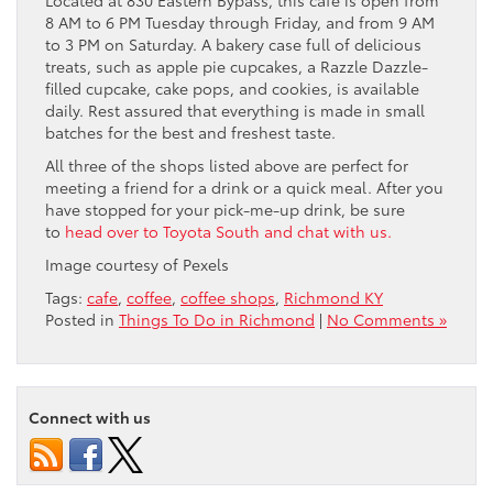
Located at 830 Eastern Bypass, this café is open from
8 AM to 6 PM Tuesday through Friday, and from 9 AM
to 3 PM on Saturday. A bakery case full of delicious
treats, such as apple pie cupcakes, a Razzle Dazzle-
filled cupcake, cake pops, and cookies, is available
daily. Rest assured that everything is made in small
batches for the best and freshest taste.
All three of the shops listed above are perfect for
meeting a friend for a drink or a quick meal. After you
have stopped for your pick-me-up drink, be sure
to
head over to Toyota South and chat with us.
Image courtesy of Pexels
Tags:
cafe
,
coffee
,
coffee shops
,
Richmond KY
Posted in
Things To Do in Richmond
|
No Comments »
Connect with us