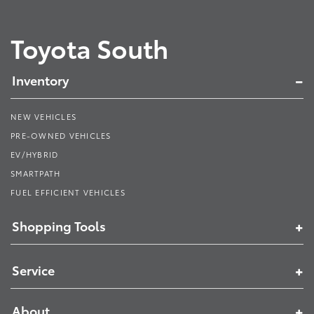
Toyota South
Inventory
NEW VEHICLES
PRE-OWNED VEHICLES
EV/HYBRID
SMARTPATH
FUEL EFFICIENT VEHICLES
Shopping Tools
Service
About