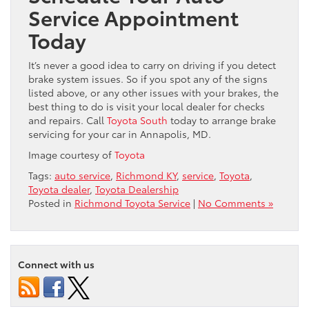
Service Appointment
Today
It’s never a good idea to carry on driving if you detect
brake system issues. So if you spot any of the signs
listed above, or any other issues with your brakes, the
best thing to do is visit your local dealer for checks
and repairs. Call
Toyota South
today to arrange brake
servicing for your car in Annapolis, MD.
Image courtesy of
Toyota
Tags:
auto service
,
Richmond KY
,
service
,
Toyota
,
Toyota dealer
,
Toyota Dealership
Posted in
Richmond Toyota Service
|
No Comments »
Connect with us