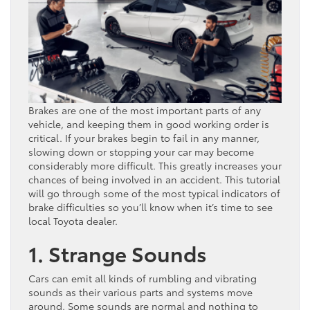
Brakes are one of the most important parts of any
vehicle, and keeping them in good working order is
critical. If your brakes begin to fail in any manner,
slowing down or stopping your car may become
considerably more difficult. This greatly increases your
chances of being involved in an accident. This tutorial
will go through some of the most typical indicators of
brake difficulties so you’ll know when it’s time to see
local Toyota dealer.
1. Strange Sounds
Cars can emit all kinds of rumbling and vibrating
sounds as their various parts and systems move
around. Some sounds are normal and nothing to