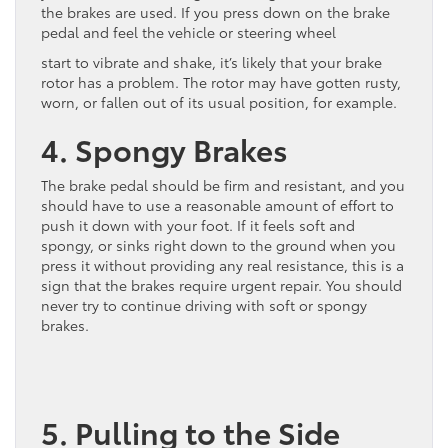
the brakes are used. If you press down on the brake
pedal and feel the vehicle or steering wheel
start to vibrate and shake, it’s likely that your brake
rotor has a problem. The rotor may have gotten rusty,
worn, or fallen out of its usual position, for example.
4. Spongy Brakes
The brake pedal should be firm and resistant, and you
should have to use a reasonable amount of effort to
push it down with your foot. If it feels soft and
spongy, or sinks right down to the ground when you
press it without providing any real resistance, this is a
sign that the brakes require urgent repair. You should
never try to continue driving with soft or spongy
brakes.
5. Pulling to the Side