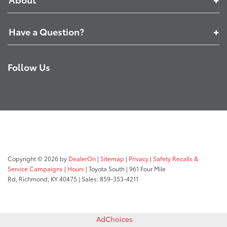
Have a Question?
Follow Us
Copyright © 2026
by
DealerOn
|
Sitemap
|
Privacy
|
Safety Recalls &
Service Campaigns
|
Hours
| Toyota South
|
961 Four Mile
Rd,
Richmond,
KY
40475
| Sales:
859-353-4211
AdChoices