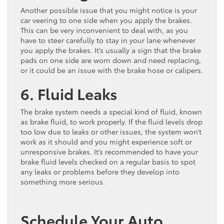
Another possible issue that you might notice is your
car veering to one side when you apply the brakes.
This can be very inconvenient to deal with, as you
have to steer carefully to stay in your lane whenever
you apply the brakes. It’s usually a sign that the brake
pads on one side are worn down and need replacing,
or it could be an issue with the brake hose or calipers.
6. Fluid Leaks
The brake system needs a special kind of fluid, known
as brake fluid, to work properly. If the fluid levels drop
too low due to leaks or other issues, the system won’t
work as it should and you might experience soft or
unresponsive brakes. It’s recommended to have your
brake fluid levels checked on a regular basis to spot
any leaks or problems before they develop into
something more serious.
Schedule Your Auto