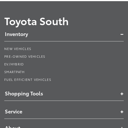
Toyota South
Inventory
NEW VEHICLES
PRE-OWNED VEHICLES
EV/HYBRID
SMARTPATH
FUEL EFFICIENT VEHICLES
Shopping Tools
Service
About