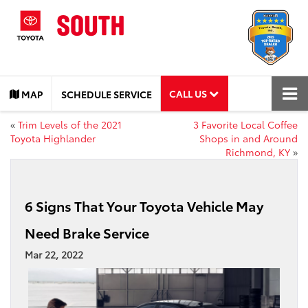
CALL US
MAP
SCHEDULE SERVICE
«
Trim Levels of the 2021
3 Favorite Local Coffee
Toyota Highlander
Shops in and Around
Richmond, KY
»
6 Signs That Your Toyota Vehicle May
Need Brake Service
Mar 22, 2022