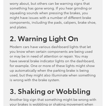
worry about, but others can be warning signs that
something has gone wrong. If you hear grinding or
squealing sounds when pressing the brakes, you
might have issues with a number of different brake
components, including the pads, calipers, brake shoe,
and plates.
2. Warning Light On
Modern cars have various dashboard lights that let
you know when certain components are being used
or may be in need of attention or repair. You may
have several brake indicator lights on the dashboard,
for example. One or more of these lights might show
up automatically when the parking brake is being
used, but they might also illuminate when something
is wrong with the brake system.
3. Shaking or Wobbling
Another big sign that something might be wrong with
your brakes is wobbling or shaking movement when