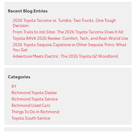
Recent Blog Entries
2026 Toyota Tacoma vs. Tundra: Two Trucks. One Tough
Decision.
From Trails to Job Sites: The 2026 Toyota Tacoma Does It All
Toyota RAV4 2026 Review: Comfort, Tech, and Real-World Use
2026 Toyota Sequoia Capstone vs Other Sequoia Trims: What
You Get
Adventure Meets Electric: The 2026 Toyota bZ Woodland
Categories
KY
Richmond Toyota Dealer
Richmond Toyota Service
Richmond Used Cars
Things To Do in Richmond
Toyota South Service