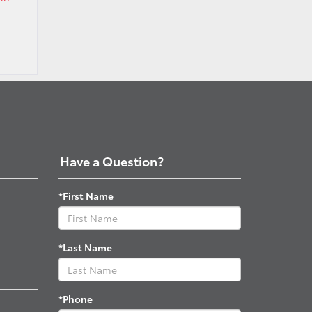
Have a Question?
*First Name
*Last Name
*Phone