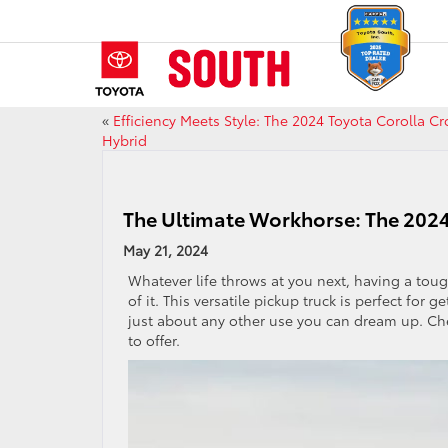
«
Efficiency Meets Style: The 2024 Toyota Corolla Cr
Hybrid
The Ultimate Workhorse: The 202
May 21, 2024
Whatever life throws at you next, having a toug
of it. This versatile pickup truck is perfect fo
just about any other use you can dream up. Ch
to offer.