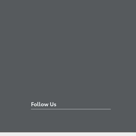
Follow Us