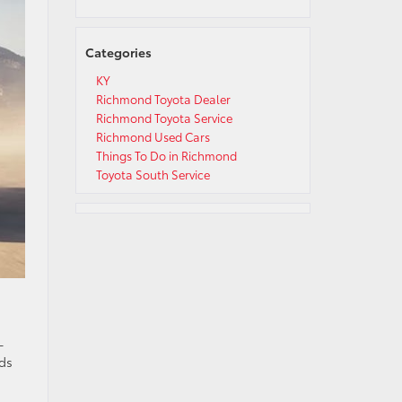
Categories
KY
Richmond Toyota Dealer
Richmond Toyota Service
Richmond Used Cars
Things To Do in Richmond
Toyota South Service
-
dds