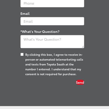
Email
*What's Your Question?
By clicking this box, I agree to receive in-
person or automated telemarketing calls
and texts from Toyota South at the
number I entered. I understand that my
consent is not required for purchase.