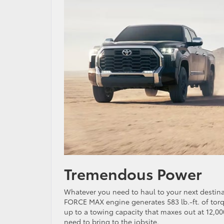
Tremendous Power
Whatever you need to haul to your next destinati
FORCE MAX engine generates 583 lb.-ft. of tor
up to a towing capacity that maxes out at 12,00
need to bring to the jobsite.