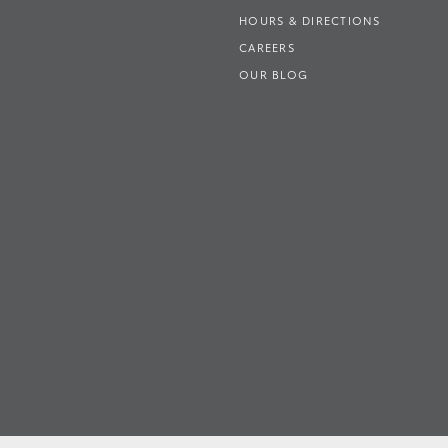
HOURS & DIRECTIONS
CAREERS
OUR BLOG