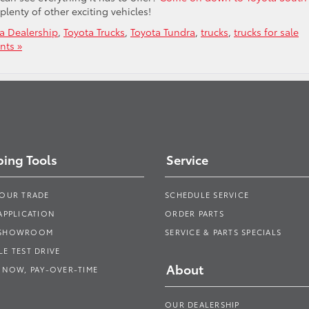
plenty of other exciting vehicles!
a Dealership
,
Toyota Trucks
,
Toyota Tundra
,
trucks
,
trucks for sale
ts »
ing Tools
Service
YOUR TRADE
SCHEDULE SERVICE
APPLICATION
ORDER PARTS
 SHOWROOM
SERVICE & PARTS SPECIALS
E TEST DRIVE
About
 NOW, PAY-OVER-TIME
OUR DEALERSHIP