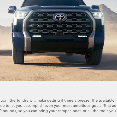
on, the Tundra will make getting it there a breeze. The available i
que to let you accomplish even your most ambitious goals. That a
0 pounds, so you can bring your camper, boat, or all the tools you