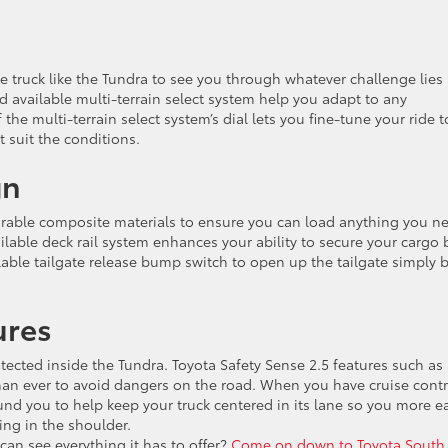
truck like the Tundra to see you through whatever challenge lies 
 available multi-terrain select system help you adapt to any
 the multi-terrain select system’s dial lets you fine-tune your ride t
 suit the conditions.
gn
durable composite materials to ensure you can load anything you n
ilable deck rail system enhances your ability to secure your cargo 
able tailgate release bump switch to open up the tailgate simply 
ures
tected inside the Tundra. Toyota Safety Sense 2.5 features such as
than ever to avoid dangers on the road. When you have cruise contr
und you to help keep your truck centered in its lane so you more ea
ing in the shoulder.
can see everything it has to offer?
Come on down to Toyota South 