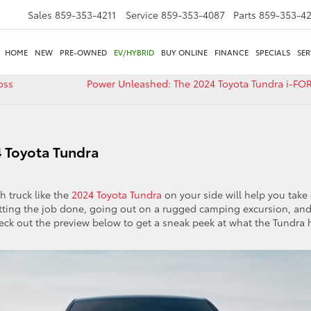
Sales
859-353-4211
Service
859-353-4087
Parts
859-353-4
HOME
NEW
PRE-OWNED
EV/HYBRID
BUY ONLINE
FINANCE
SPECIALS
SER
oss
Power Unleashed: The 2024 Toyota Tundra i-F
4 Toyota Tundra
h truck like the
2024 Toyota Tundra
on your side will help you take
r getting the job done, going out on a rugged camping excursion, an
eck out the preview below to get a sneak peek at what the Tundra 