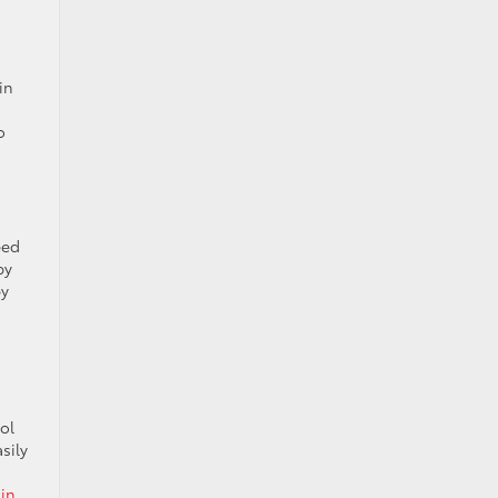
in
o
eed
by
by
ol
sily
in