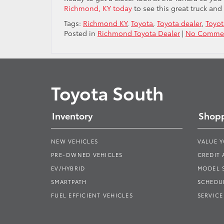
Richmond, KY today
to see this great truck and 
Tags:
Richmond KY
,
Toyota
,
Toyota dealer
,
Toyot
Posted in
Richmond Toyota Dealer
|
No Commen
Toyota South
Inventory
Shopp
NEW VEHICLES
VALUE 
PRE-OWNED VEHICLES
CREDIT 
EV/HYBRID
MODEL
SMARTPATH
SCHEDUL
FUEL EFFICIENT VEHICLES
SERVICE