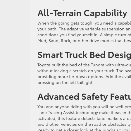
All-Terrain Capability
When the going gets tough, you need a capable 
your path. The adaptive variable suspension and
conditions you find yourself in. A simple turn of
Mud, Sand, Rock, or other drive modes that best
Smart Truck Bed Desi
Toyota built the bed of the Tundra with ultra-
without leaving a scratch on your truck. The ava
providing more tie-down options. Add the avail
pressing on the left taillight.
Advanced Safety Feat
You and anyone riding with you will be well pro
Lane Tracing Assist technology make it easier 
activated, this feature detects lane markers aro
avoid other vehicles on the road or obstacles ly
Ready to get a closer look at the Tundra so you 