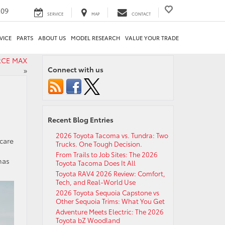
209
SERVICE
MAP
CONTACT
VICE
PARTS
ABOUT US
MODEL RESEARCH
VALUE YOUR TRADE
ORCE MAX
Connect with us
»
Recent Blog Entries
2026 Toyota Tacoma vs. Tundra: Two
 care
Trucks. One Tough Decision.
d
From Trails to Job Sites: The 2026
has
Toyota Tacoma Does It All
Toyota RAV4 2026 Review: Comfort,
Tech, and Real-World Use
2026 Toyota Sequoia Capstone vs
Other Sequoia Trims: What You Get
Adventure Meets Electric: The 2026
Toyota bZ Woodland