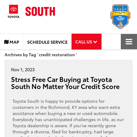
CALL US
MAP
SCHEDULE SERVICE
Archives by Tag ' credit restoration '
Nov 1, 2023
Stress Free Car Buying at Toyota
South No Matter Your Credit Score
Toyota South is happy to provide options for
customers in the Richmond, KY area who want extra
assistance when buying a new or used automobile.
Everybody has unanticipated challenges in life, as our
Toyota dealership is aware. If you’ve recently gone
through a divorce, filed for bankruptcy, had large