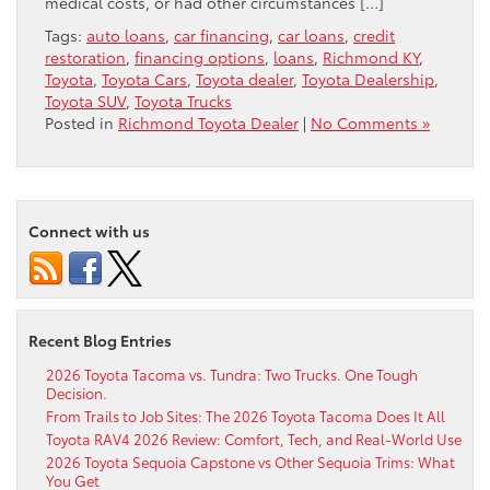
medical costs, or had other circumstances […]
Tags:
auto loans
,
car financing
,
car loans
,
credit
restoration
,
financing options
,
loans
,
Richmond KY
,
Toyota
,
Toyota Cars
,
Toyota dealer
,
Toyota Dealership
,
Toyota SUV
,
Toyota Trucks
Posted in
Richmond Toyota Dealer
|
No Comments »
Connect with us
Recent Blog Entries
2026 Toyota Tacoma vs. Tundra: Two Trucks. One Tough
Decision.
From Trails to Job Sites: The 2026 Toyota Tacoma Does It All
Toyota RAV4 2026 Review: Comfort, Tech, and Real-World Use
2026 Toyota Sequoia Capstone vs Other Sequoia Trims: What
You Get