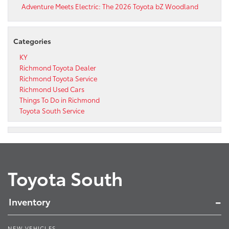
Adventure Meets Electric: The 2026 Toyota bZ Woodland
Categories
KY
Richmond Toyota Dealer
Richmond Toyota Service
Richmond Used Cars
Things To Do in Richmond
Toyota South Service
Toyota South
Inventory
NEW VEHICLES