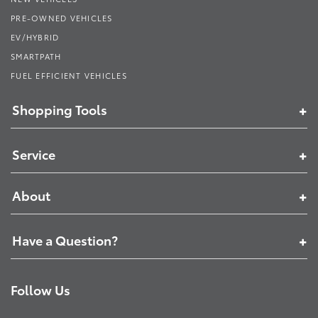
PRE-OWNED VEHICLES
EV/HYBRID
SMARTPATH
FUEL EFFICIENT VEHICLES
Shopping Tools
Service
About
Have a Question?
Follow Us