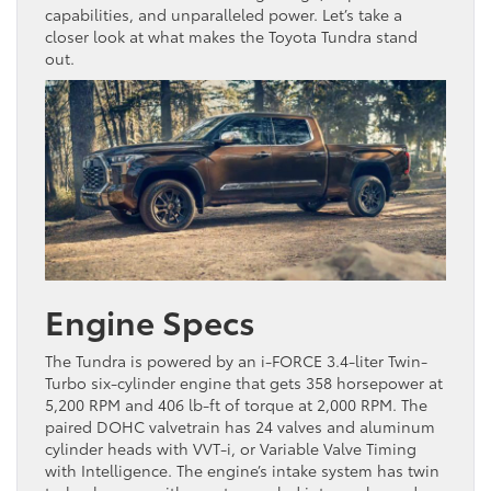
capabilities, and unparalleled power. Let’s take a
closer look at what makes the Toyota Tundra stand
out.
Engine Specs
The Tundra is powered by an i-FORCE 3.4-liter Twin-
Turbo six-cylinder engine that gets 358 horsepower at
5,200 RPM and 406 lb-ft of torque at 2,000 RPM. The
paired DOHC valvetrain has 24 valves and aluminum
cylinder heads with VVT-i, or Variable Valve Timing
with Intelligence. The engine’s intake system has twin