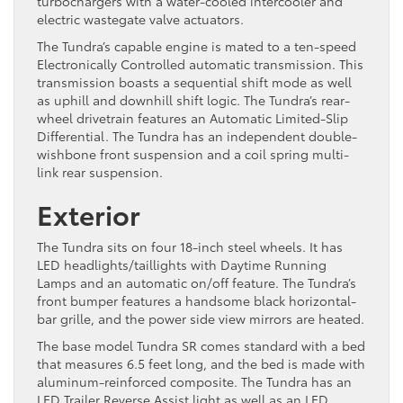
turbochargers with a water-cooled intercooler and
electric wastegate valve actuators.
The Tundra’s capable engine is mated to a ten-speed
Electronically Controlled automatic transmission. This
transmission boasts a sequential shift mode as well
as uphill and downhill shift logic. The Tundra’s rear-
wheel drivetrain features an Automatic Limited-Slip
Differential. The Tundra has an independent double-
wishbone front suspension and a coil spring multi-
link rear suspension.
Exterior
The Tundra sits on four 18-inch steel wheels. It has
LED headlights/taillights with Daytime Running
Lamps and an automatic on/off feature. The Tundra’s
front bumper features a handsome black horizontal-
bar grille, and the power side view mirrors are heated.
The base model Tundra SR comes standard with a bed
that measures 6.5 feet long, and the bed is made with
aluminum-reinforced composite. The Tundra has an
LED Trailer Reverse Assist light as well as an LED