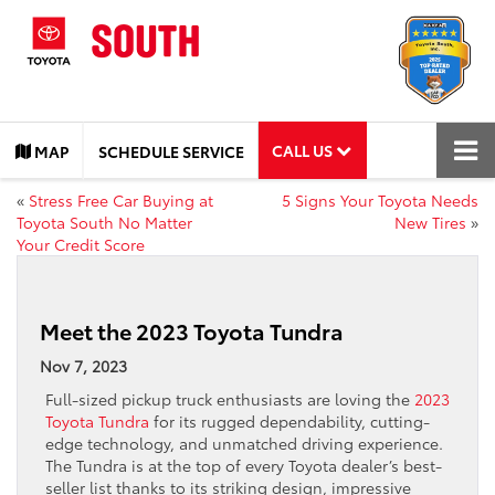
CALL US
MAP
SCHEDULE SERVICE
«
Stress Free Car Buying at
5 Signs Your Toyota Needs
Toyota South No Matter
New Tires
»
Your Credit Score
Meet the 2023 Toyota Tundra
Nov 7, 2023
Full-sized pickup truck enthusiasts are loving the
2023
Toyota Tundra
for its rugged dependability, cutting-
edge technology, and unmatched driving experience.
The Tundra is at the top of every Toyota dealer’s best-
seller list thanks to its striking design, impressive