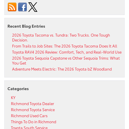
Recent Blog Entries
2026 Toyota Tacoma vs. Tundra: Two Trucks. One Tough
Decision.
From Trails to Job Sites: The 2026 Toyota Tacoma Does It All
Toyota RAV4 2026 Review: Comfort, Tech, and Real-World Use
2026 Toyota Sequoia Capstone vs Other Sequoia Trims: What
You Get
Adventure Meets Electric: The 2026 Toyota bZ Woodland
Categories
KY
Richmond Toyota Dealer
Richmond Toyota Service
Richmond Used Cars
Things To Do in Richmond
Toyota South Service