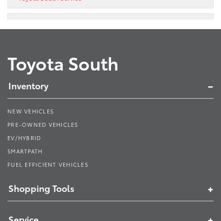
Toyota South
Inventory
NEW VEHICLES
PRE-OWNED VEHICLES
EV/HYBRID
SMARTPATH
FUEL EFFICIENT VEHICLES
Shopping Tools
Service