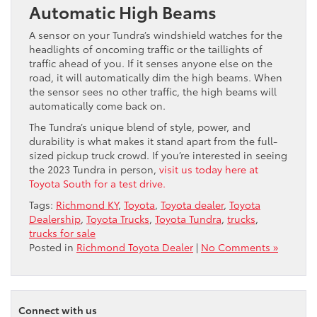
Automatic High Beams
A sensor on your Tundra’s windshield watches for the
headlights of oncoming traffic or the taillights of
traffic ahead of you. If it senses anyone else on the
road, it will automatically dim the high beams. When
the sensor sees no other traffic, the high beams will
automatically come back on.
The Tundra’s unique blend of style, power, and
durability is what makes it stand apart from the full-
sized pickup truck crowd. If you’re interested in seeing
the 2023 Tundra in person,
visit us today here at
Toyota South for a test drive.
Tags:
Richmond KY
,
Toyota
,
Toyota dealer
,
Toyota
Dealership
,
Toyota Trucks
,
Toyota Tundra
,
trucks
,
trucks for sale
Posted in
Richmond Toyota Dealer
|
No Comments »
Connect with us