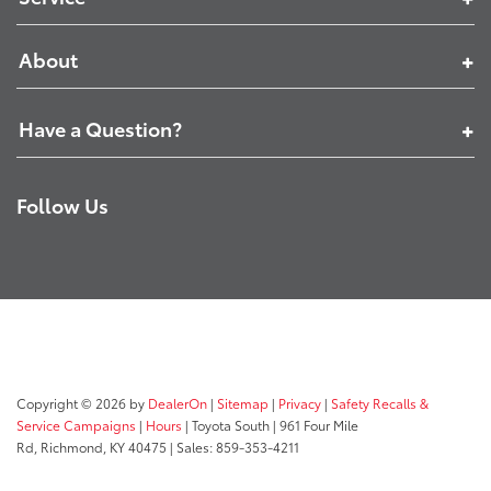
About
Have a Question?
Follow Us
Copyright © 2026
by
DealerOn
|
Sitemap
|
Privacy
|
Safety Recalls &
Service Campaigns
|
Hours
| Toyota South
|
961 Four Mile
Rd,
Richmond,
KY
40475
| Sales:
859-353-4211