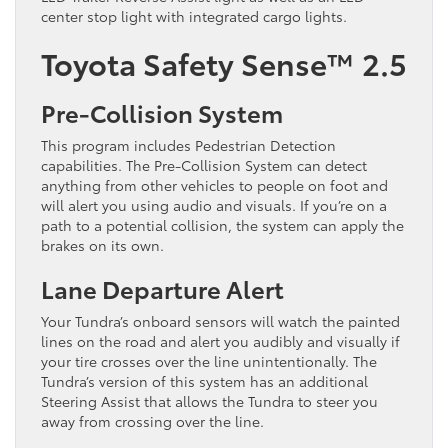
center stop light with integrated cargo lights.
Toyota Safety Sense™ 2.5
Pre-Collision System
This program includes Pedestrian Detection
capabilities. The Pre-Collision System can detect
anything from other vehicles to people on foot and
will alert you using audio and visuals. If you’re on a
path to a potential collision, the system can apply the
brakes on its own.
Lane Departure Alert
Your Tundra’s onboard sensors will watch the painted
lines on the road and alert you audibly and visually if
your tire crosses over the line unintentionally. The
Tundra’s version of this system has an additional
Steering Assist that allows the Tundra to steer you
away from crossing over the line.