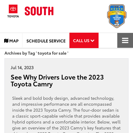
CALL US
MAP
SCHEDULE SERVICE
Archives by Tag ' toyota for sale '
Jul 14, 2023
See Why Drivers Love the 2023
Toyota Camry
Sleek and bold body design, advanced technology,
and impressive performance are all encompassed
inside the 2023 Toyota Camry. The four-door sedan is
a classic sport-capable vehicle that provides available
hybrid options and a comfortable interior. Below, we’ll
give an overview ​of the 2023 Camry’s key features that