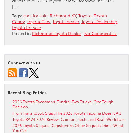
​drivers love. 2023 Toyota Camry Overview The 2023
[…]
Tags:
cars for sale
,
Richmond KY
,
Toyota
,
Toyota
Camry
,
Toyota Cars
,
Toyota dealer
,
Toyota Dealership
,
toyota for sale
Posted in
Richmond Toyota Dealer
|
No Comments »
Connect with us
Recent Blog Entries
2026 Toyota Tacoma vs. Tundra: Two Trucks. One Tough
Decision.
From Trails to Job Sites: The 2026 Toyota Tacoma Does It All
Toyota RAV4 2026 Review: Comfort, Tech, and Real-World Use
2026 Toyota Sequoia Capstone vs Other Sequoia Trims: What
You Get