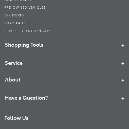
PRE-OWNED VEHICLES
EV/HYBRID
SMARTPATH
FUEL EFFICIENT VEHICLES
Shopping Tools
Service
About
Have a Question?
Follow Us