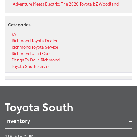
Adventure Meets Electric: The 2026 Toyota bZ Woodland
Categories
KY
Richmond Toyota Dealer
Richmond Toyota Service
Richmond Used Cars
Things To Do in Richmond
Toyota South Service
Toyota South
Inventory
NEW VEHICLES