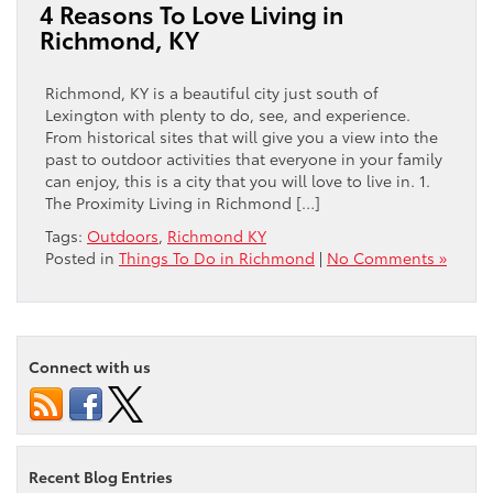
4 Reasons To Love Living in
Richmond, KY
Richmond, KY is a beautiful city just south of
Lexington with plenty to do, see, and experience.
From historical sites that will give you a view into the
past to outdoor activities that everyone in your family
can enjoy, this is a city that you will love to live in. 1.
The Proximity Living in Richmond […]
Tags:
Outdoors
,
Richmond KY
Posted in
Things To Do in Richmond
|
No Comments »
Connect with us
Recent Blog Entries