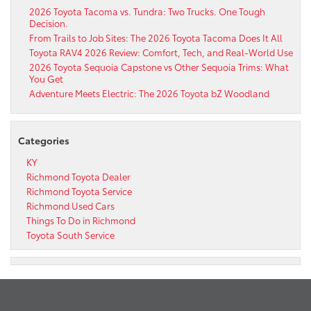
2026 Toyota Tacoma vs. Tundra: Two Trucks. One Tough
Decision.
From Trails to Job Sites: The 2026 Toyota Tacoma Does It All
Toyota RAV4 2026 Review: Comfort, Tech, and Real-World Use
2026 Toyota Sequoia Capstone vs Other Sequoia Trims: What
You Get
Adventure Meets Electric: The 2026 Toyota bZ Woodland
Categories
KY
Richmond Toyota Dealer
Richmond Toyota Service
Richmond Used Cars
Things To Do in Richmond
Toyota South Service