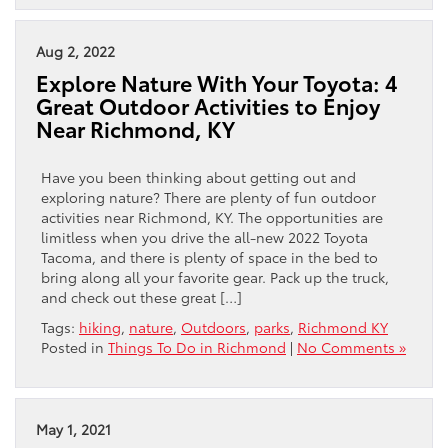
Aug 2, 2022
Explore Nature With Your Toyota: 4
Great Outdoor Activities to Enjoy
Near Richmond, KY
Have you been thinking about getting out and
exploring nature? There are plenty of fun outdoor
activities near Richmond, KY. The opportunities are
limitless when you drive the all-new 2022 Toyota
Tacoma, and there is plenty of space in the bed to
bring along all your favorite gear. Pack up the truck,
and check out these great […]
Tags:
hiking
,
nature
,
Outdoors
,
parks
,
Richmond KY
Posted in
Things To Do in Richmond
|
No Comments »
May 1, 2021