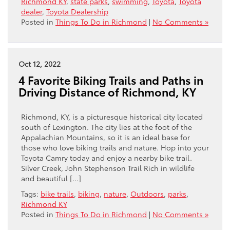
Richmond KY
,
state parks
,
swimming
,
Toyota
,
Toyota
dealer
,
Toyota Dealership
Posted in
Things To Do in Richmond
|
No Comments »
Oct 12, 2022
4 Favorite Biking Trails and Paths in
Driving Distance of Richmond, KY
Richmond, KY, is a picturesque historical city located
south of Lexington. The city lies at the foot of the
Appalachian Mountains, so it is an ideal base for
those who love biking trails and nature. Hop into your
Toyota Camry today and enjoy a nearby bike trail.
Silver Creek, John Stephenson Trail Rich in wildlife
and beautiful […]
Tags:
bike trails
,
biking
,
nature
,
Outdoors
,
parks
,
Richmond KY
Posted in
Things To Do in Richmond
|
No Comments »