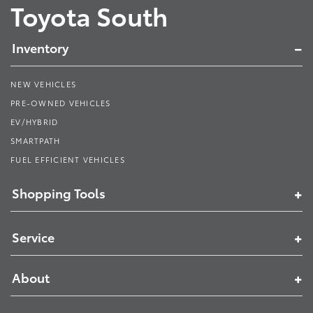
Toyota South
Inventory
NEW VEHICLES
PRE-OWNED VEHICLES
EV/HYBRID
SMARTPATH
FUEL EFFICIENT VEHICLES
Shopping Tools
Service
About