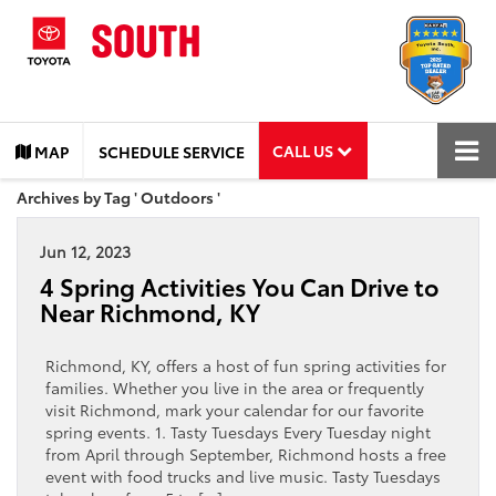
CALL US
MAP
SCHEDULE SERVICE
Archives by Tag ' Outdoors '
Jun 12, 2023
4 Spring Activities You Can Drive to
Near Richmond, KY
Richmond, KY, offers a host of fun spring activities for
families. Whether you live in the area or frequently
visit Richmond, mark your calendar for our favorite
spring events. 1. Tasty Tuesdays Every Tuesday night
from April through September, Richmond hosts a free
event with food trucks and live music. Tasty Tuesdays