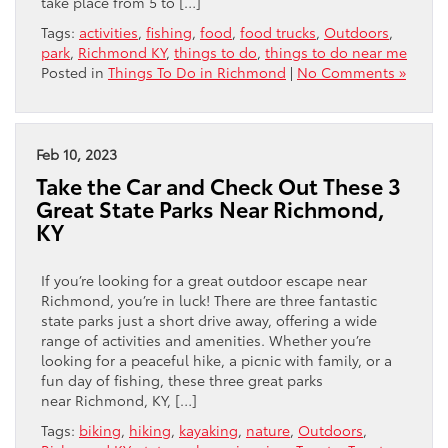
take place from 5 to […]
Tags:
activities
,
fishing
,
food
,
food trucks
,
Outdoors
,
park
,
Richmond KY
,
things to do
,
things to do near me
Posted in
Things To Do in Richmond
|
No Comments »
Feb 10, 2023
Take the Car and Check Out These 3
Great State Parks Near Richmond,
KY
If you’re looking for a great outdoor escape near
Richmond, you’re in luck! There are three fantastic
state parks just a short drive away, offering a wide
range of activities and amenities. Whether you’re
looking for a peaceful hike, a picnic with family, or a
fun day of fishing, these three great parks
near Richmond, KY, […]
Tags:
biking
,
hiking
,
kayaking
,
nature
,
Outdoors
,