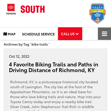
CALL US
MAP
SCHEDULE SERVICE
Archives by Tag ' bike trails '
Oct 12, 2022
4 Favorite Biking Trails and Paths in
Driving Distance of Richmond, KY
Richmond, KY, is a picturesque historical city located
south of Lexington. The city lies at the foot of the
Appalachian Mountains, so it is an ideal base for
those who love biking trails and nature. Hop into your
Toyota Camry today and enjoy a nearby bike trail.
Silver Creek, John Stephenson Trail Rich in wildlife