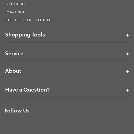
EV/HYBRID
SMARTPATH
FUEL EFFICIENT VEHICLES
Shopping Tools
Service
About
Have a Question?
Follow Us