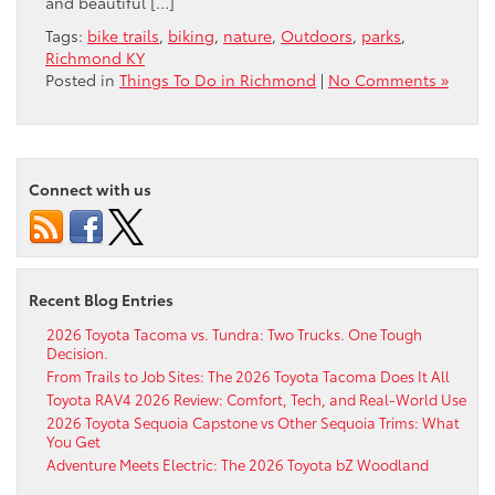
and beautiful […]
Tags:
bike trails
,
biking
,
nature
,
Outdoors
,
parks
,
Richmond KY
Posted in
Things To Do in Richmond
|
No Comments »
Connect with us
Recent Blog Entries
2026 Toyota Tacoma vs. Tundra: Two Trucks. One Tough
Decision.
From Trails to Job Sites: The 2026 Toyota Tacoma Does It All
Toyota RAV4 2026 Review: Comfort, Tech, and Real-World Use
2026 Toyota Sequoia Capstone vs Other Sequoia Trims: What
You Get
Adventure Meets Electric: The 2026 Toyota bZ Woodland