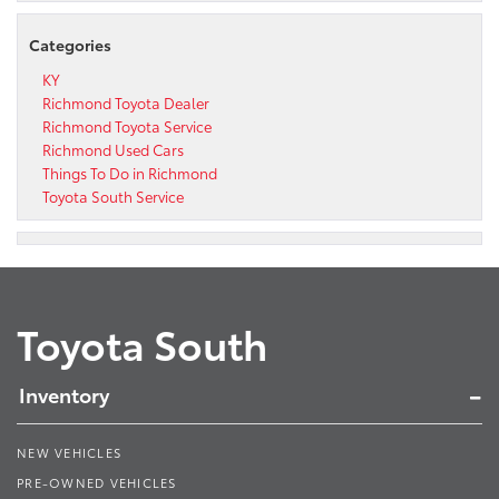
Categories
KY
Richmond Toyota Dealer
Richmond Toyota Service
Richmond Used Cars
Things To Do in Richmond
Toyota South Service
Toyota South
Inventory
NEW VEHICLES
PRE-OWNED VEHICLES