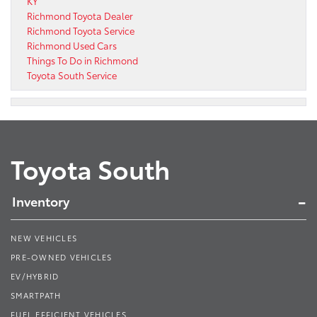
KY
Richmond Toyota Dealer
Richmond Toyota Service
Richmond Used Cars
Things To Do in Richmond
Toyota South Service
Toyota South
Inventory
NEW VEHICLES
PRE-OWNED VEHICLES
EV/HYBRID
SMARTPATH
FUEL EFFICIENT VEHICLES