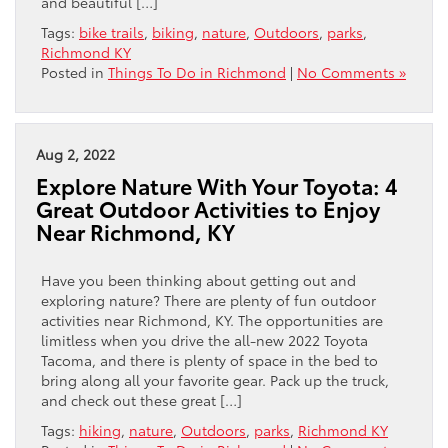
and beautiful […]
Tags:
bike trails
,
biking
,
nature
,
Outdoors
,
parks
,
Richmond KY
Posted in
Things To Do in Richmond
|
No Comments »
Aug 2, 2022
Explore Nature With Your Toyota: 4
Great Outdoor Activities to Enjoy
Near Richmond, KY
Have you been thinking about getting out and
exploring nature? There are plenty of fun outdoor
activities near Richmond, KY. The opportunities are
limitless when you drive the all-new 2022 Toyota
Tacoma, and there is plenty of space in the bed to
bring along all your favorite gear. Pack up the truck,
and check out these great […]
Tags:
hiking
,
nature
,
Outdoors
,
parks
,
Richmond KY