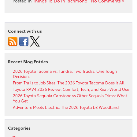
Posted in
Things To Do in Richmond
|
No Comments »
Connect with us
Recent Blog Entries
2026 Toyota Tacoma vs. Tundra: Two Trucks. One Tough
Decision.
From Trails to Job Sites: The 2026 Toyota Tacoma Does It All
Toyota RAV4 2026 Review: Comfort, Tech, and Real-World Use
2026 Toyota Sequoia Capstone vs Other Sequoia Trims: What
You Get
Adventure Meets Electric: The 2026 Toyota bZ Woodland
Categories