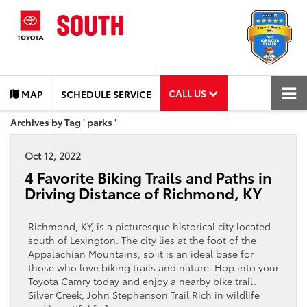
CALL US
MAP
SCHEDULE SERVICE
Archives by Tag ' parks '
Oct 12, 2022
4 Favorite Biking Trails and Paths in
Driving Distance of Richmond, KY
Richmond, KY, is a picturesque historical city located
south of Lexington. The city lies at the foot of the
Appalachian Mountains, so it is an ideal base for
those who love biking trails and nature. Hop into your
Toyota Camry today and enjoy a nearby bike trail.
Silver Creek, John Stephenson Trail Rich in wildlife