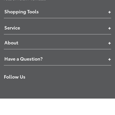
Shopping Tools
Service
About
Have a Question?
Follow Us