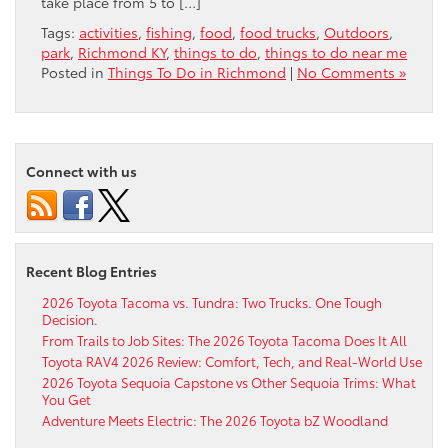
take place from 5 to […]
Tags:
activities
,
fishing
,
food
,
food trucks
,
Outdoors
,
park
,
Richmond KY
,
things to do
,
things to do near me
Posted in
Things To Do in Richmond
|
No Comments »
Connect with us
Recent Blog Entries
2026 Toyota Tacoma vs. Tundra: Two Trucks. One Tough
Decision.
From Trails to Job Sites: The 2026 Toyota Tacoma Does It All
Toyota RAV4 2026 Review: Comfort, Tech, and Real-World Use
2026 Toyota Sequoia Capstone vs Other Sequoia Trims: What
You Get
Adventure Meets Electric: The 2026 Toyota bZ Woodland