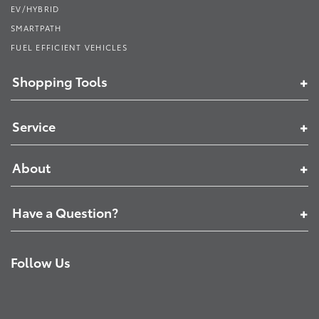
EV/HYBRID
SMARTPATH
FUEL EFFICIENT VEHICLES
Shopping Tools
Service
About
Have a Question?
Follow Us