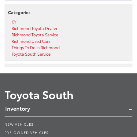
Categories
KY
Richmond Toyota Dealer
Richmond Toyota Service
Richmond Used Cars
Things To Do in Richmond
Toyota South Service
Toyota South
Inventory
NEW VEHICLES
PRE-OWNED VEHICLES