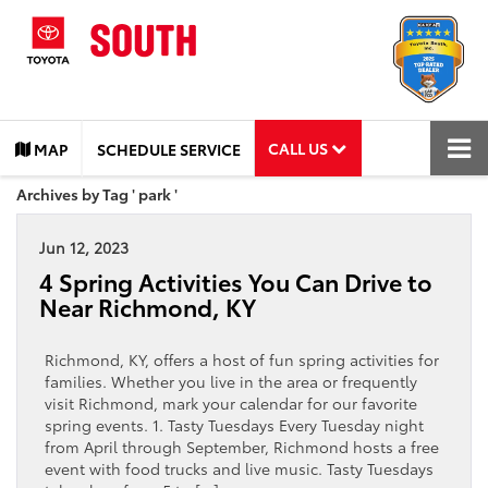
CALL US
MAP
SCHEDULE SERVICE
Archives by Tag ' park '
Jun 12, 2023
4 Spring Activities You Can Drive to
Near Richmond, KY
Richmond, KY, offers a host of fun spring activities for
families. Whether you live in the area or frequently
visit Richmond, mark your calendar for our favorite
spring events. 1. Tasty Tuesdays Every Tuesday night
from April through September, Richmond hosts a free
event with food trucks and live music. Tasty Tuesdays