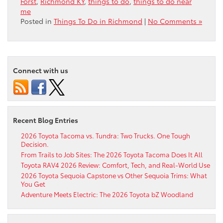
Forst
,
Richmond KY
,
things to do
,
things to do near
me
Posted in
Things To Do in Richmond
|
No Comments »
Connect with us
Recent Blog Entries
2026 Toyota Tacoma vs. Tundra: Two Trucks. One Tough
Decision.
From Trails to Job Sites: The 2026 Toyota Tacoma Does It All
Toyota RAV4 2026 Review: Comfort, Tech, and Real-World Use
2026 Toyota Sequoia Capstone vs Other Sequoia Trims: What
You Get
Adventure Meets Electric: The 2026 Toyota bZ Woodland