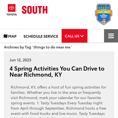
CALL US
MAP
SCHEDULE SERVICE
Archives by Tag ' things to do near me '
Jun 12, 2023
4 Spring Activities You Can Drive to
Near Richmond, KY
Richmond, KY, offers a host of fun spring activities for
families. Whether you live in the area or frequently
visit Richmond, mark your calendar for our favorite
spring events. 1. Tasty Tuesdays Every Tuesday night
from April through September, Richmond hosts a free
event with food trucks and live music. Tasty Tuesdays