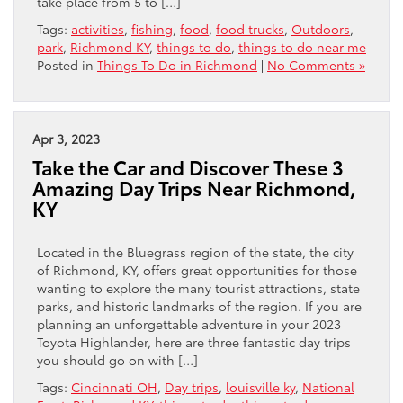
take place from 5 to […]
Tags:
activities
,
fishing
,
food
,
food trucks
,
Outdoors
,
park
,
Richmond KY
,
things to do
,
things to do near me
Posted in
Things To Do in Richmond
|
No Comments »
Apr 3, 2023
Take the Car and Discover These 3
Amazing Day Trips Near Richmond,
KY
Located in the Bluegrass region of the state, the city
of Richmond, KY, offers great opportunities for those
wanting to explore the many tourist attractions, state
parks, and historic landmarks of the region. If you are
planning an unforgettable adventure in your 2023
Toyota Highlander, here are three fantastic day trips
you should go on with […]
Tags:
Cincinnati OH
,
Day trips
,
louisville ky
,
National