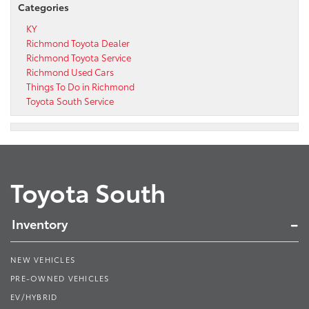
Categories
KY
Richmond Toyota Dealer
Richmond Toyota Service
Richmond Used Cars
Things To Do in Richmond
Toyota South Service
Toyota South
Inventory
NEW VEHICLES
PRE-OWNED VEHICLES
EV/HYBRID