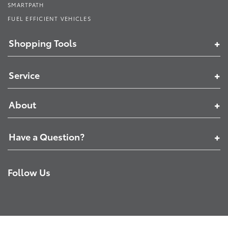
SMARTPATH
FUEL EFFICIENT VEHICLES
Shopping Tools
Service
About
Have a Question?
Follow Us