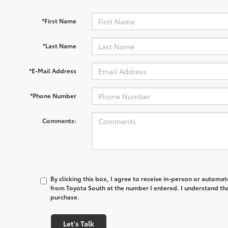
*First Name
*Last Name
*E-Mail Address
*Phone Number
Comments:
By clicking this box, I agree to receive in-person or automa
from Toyota South at the number I entered. I understand tha
purchase.
Let's Talk