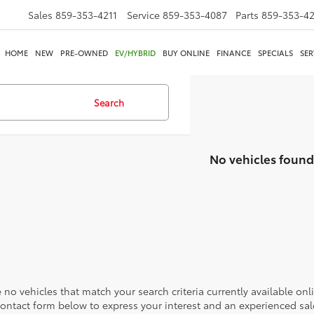
Sales
859-353-4211
Service
859-353-4087
Parts
859-353-4
HOME
NEW
PRE-OWNED
EV/HYBRID
BUY ONLINE
FINANCE
SPECIALS
SER
Search
No vehicles found
 no vehicles that match your search criteria currently available onl
contact form below to express your interest and an experienced sal