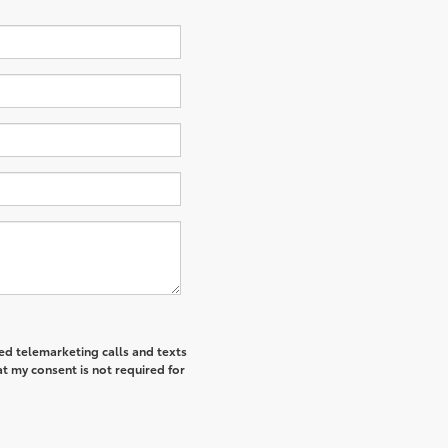
ted telemarketing calls and texts
t my consent is not required for