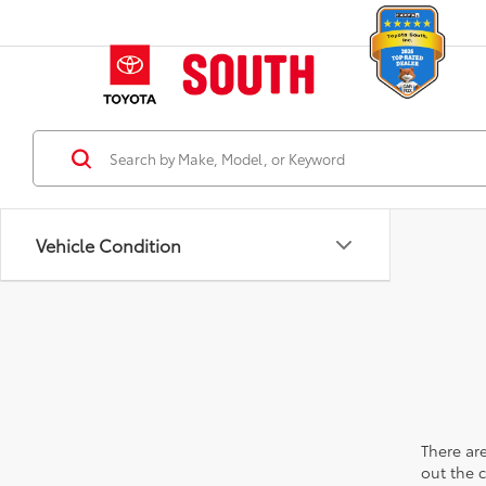
Vehicle Condition
There are
out the 