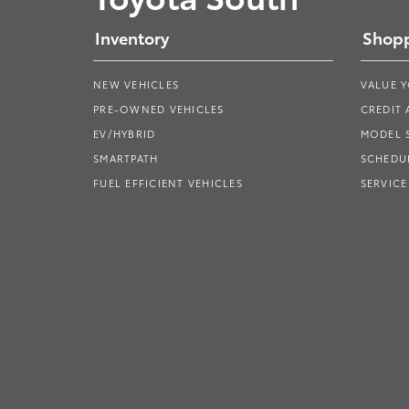
Inventory
Shopp
NEW VEHICLES
VALUE 
PRE-OWNED VEHICLES
CREDIT 
EV/HYBRID
MODEL
SMARTPATH
SCHEDUL
FUEL EFFICIENT VEHICLES
SERVICE