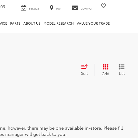
209
SERVICE
MAP
CONTACT
VICE
PARTS
ABOUT US
MODEL RESEARCH
VALUE YOUR TRADE
Sort
List
Grid
ine; however, there may be one available in-store. Please fill
es manager will get back to you.