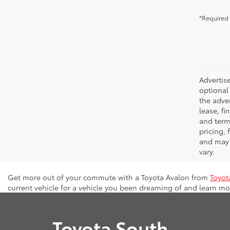
*Required 
Advertise
optional 
the adver
lease, fi
and terms
pricing,
and may 
vary.
Get more out of your commute with a Toyota Avalon from
Toyot
current vehicle for a vehicle you been dreaming of and learn mor
Toyota South