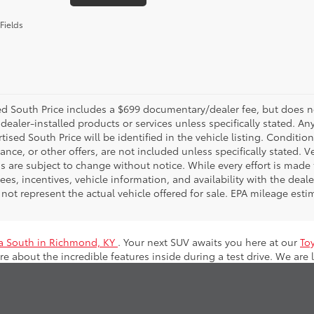
Fields
d South Price includes a $699 documentary/dealer fee, but does not i
dealer-installed products or services unless specifically stated. A
tised South Price will be identified in the vehicle listing. Condition
nance, or other offers, are not included unless specifically stated. Ve
 are subject to change without notice. While every effort is made t
 fees, incentives, vehicle information, and availability with the d
not represent the actual vehicle offered for sale. EPA mileage esti
a South in Richmond, KY
. Your next SUV awaits you here at our
To
e about the incredible features inside during a test drive. We are 