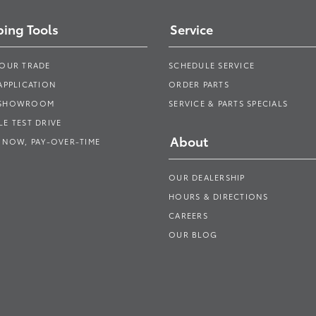
ing Tools
Service
YOUR TRADE
SCHEDULE SERVICE
APPLICATION
ORDER PARTS
 SHOWROOM
SERVICE & PARTS SPECIALS
E TEST DRIVE
About
 NOW, PAY-OVER-TIME
OUR DEALERSHIP
HOURS & DIRECTIONS
CAREERS
OUR BLOG