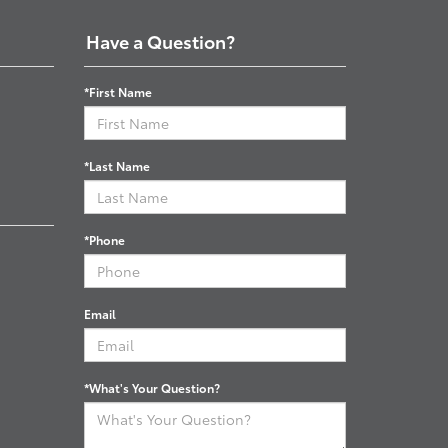
Have a Question?
*First Name
*Last Name
*Phone
Email
*What's Your Question?