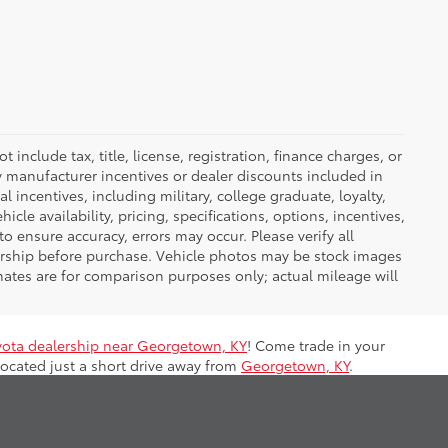
nclude tax, title, license, registration, finance charges, or
ny manufacturer incentives or dealer discounts included in
al incentives, including military, college graduate, loyalty,
hicle availability, pricing, specifications, options, incentives,
o ensure accuracy, errors may occur. Please verify all
ealership before purchase. Vehicle photos may be stock images
mates are for comparison purposes only; actual mileage will
yota dealership near Georgetown, KY
! Come trade in your
located just a short drive away from
Georgetown, KY
.