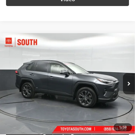
Compare Vehicle
$35,483
2024
Toyota RAV4 Hybrid
XLE Premium
SOUTH PRICE
Price Drop
Toyota South
VIN:
JTMB6RFV2RD139535
Stock:
139535
Model:
4528
77,957 mi
Ext.:
Magnetic Gray Metallic
Int.:
Black
More
Call Us!
Confirm Availability
1
/
59