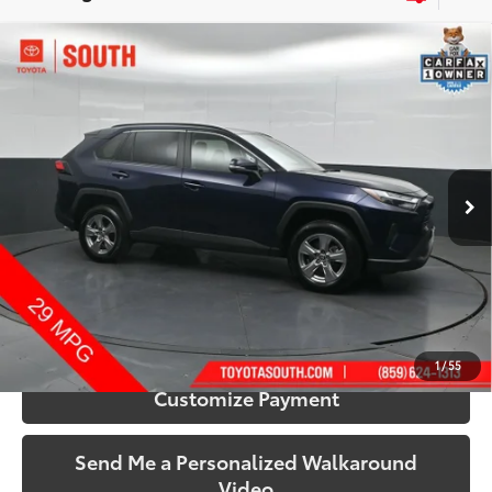
Compare Vehicle
$32,433
2025
Toyota RAV4
XLE
SOUTH PRICE
Price Drop
Toyota South
VIN:
2T3P1RFV0SW515680
Stock:
515680
Model:
4442
44,576 mi
Ext.:
Blueprint
Int.:
Black
More
Call Us!
Confirm Availability
1
/
55
Customize Payment
Send Me a Personalized Walkaround
Video