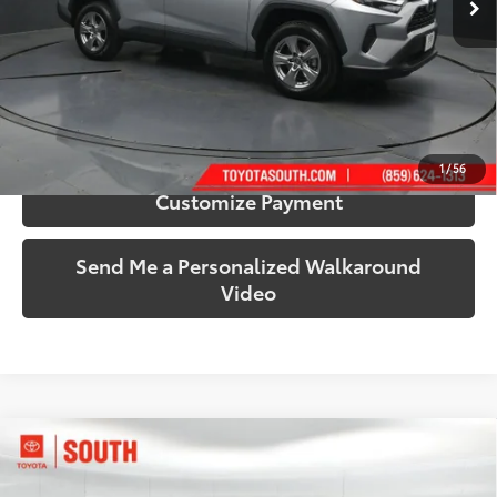
More
Call Us!
Confirm Availability
1
/
56
Customize Payment
Send Me a Personalized Walkaround
Video
Compare Vehicle
$32,314
2024
Toyota RAV4
XLE
SOUTH PRICE