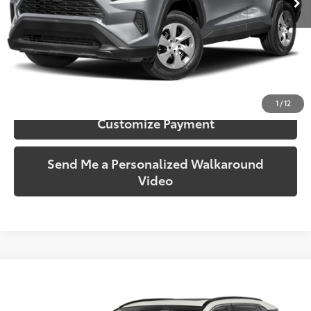
More
Call Us!
Confirm Availability
1
/
12
Customize Payment
Send Me a Personalized Walkaround
Video
Compare Vehicle
$25,919
2019
Toyota RAV4
Limited
SOUTH PRICE
Toyota South