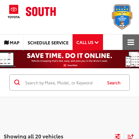
CALL US
MAP
SCHEDULE SERVICE
Search
Showing all 20 vehicles