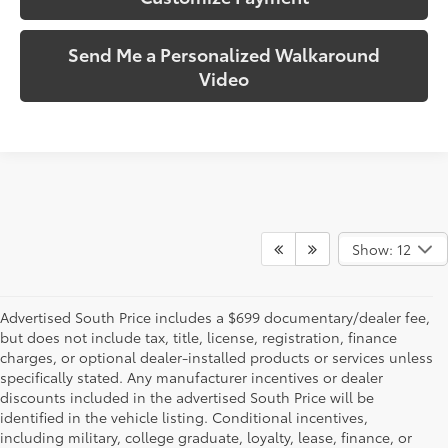
Send Me a Personalized Walkaround
Video
Show: 12
Advertised South Price includes a $699 documentary/dealer fee,
but does not include tax, title, license, registration, finance
charges, or optional dealer-installed products or services unless
specifically stated. Any manufacturer incentives or dealer
discounts included in the advertised South Price will be
identified in the vehicle listing. Conditional incentives,
including military, college graduate, loyalty, lease, finance, or