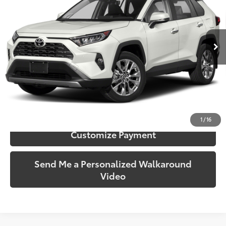
VIN:
JTMY1RFV2KD500955
Stock:
500955
Model:
4450
79,931 mi
Ext.:
Ruby Flare Pearl
Int.:
Black
More
Call Us!
Confirm Availability
1
/
16
Customize Payment
Send Me a Personalized Walkaround
Video