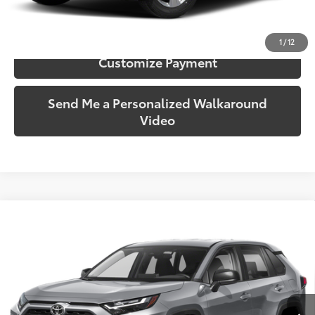
Confirm Availability
1
/
12
Customize Payment
Send Me a Personalized Walkaround
Video
Compare Vehicle
$30,950
2023
Toyota RAV4
LE
SOUTH PRICE
Toyota South
VIN:
2T3G1RFV1PC385062
Stock:
385062
Model:
4432
26,511 mi
Ext.:
Silver Sky Metallic
Int.:
Black