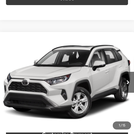
Compare Vehicle
$26,961
2021
Toyota RAV4
XLE
SOUTH PRICE
Toyota South
VIN:
2T3P1RFV4MW217295
Stock:
217295
Model:
4442
84,873 mi
Ext.:
Silver Sky Metallic
Int.:
Black
More
Call Us!
Confirm Availability
1
/
15
Customize Payment