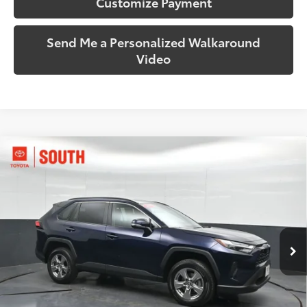
Customize Payment
Send Me a Personalized Walkaround
Video
Compare Vehicle
$35,170
2025
Toyota RAV4
XLE
SOUTH PRICE
Toyota South
VIN:
2T3P1RFV0SW553250
Stock:
553250
Model:
4442
35,649 mi
Ext.:
Blueprint
Int.:
Black
More
Call Us!