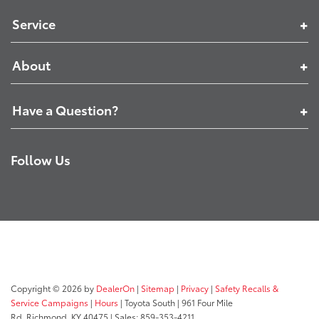
Service
About
Have a Question?
Follow Us
Copyright © 2026
by
DealerOn
|
Sitemap
|
Privacy
|
Safety Recalls &
Service Campaigns
|
Hours
| Toyota South
|
961 Four Mile
Rd,
Richmond,
KY
40475
| Sales:
859-353-4211