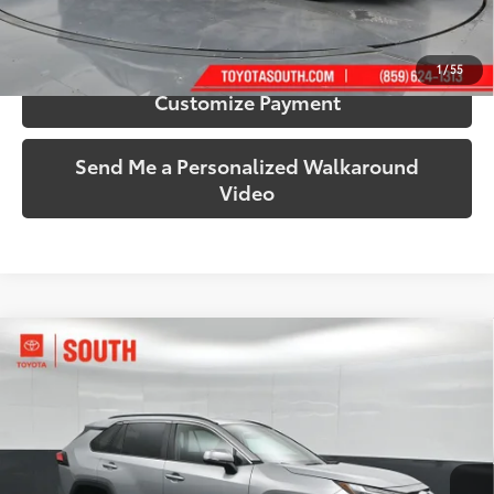
Confirm Availability
1
/
55
Customize Payment
Send Me a Personalized Walkaround
Video
Compare Vehicle
$35,224
2025
Toyota RAV4
XLE
SOUTH PRICE
Toyota South
VIN:
2T3P1RFV4SW542039
Stock:
542039
Model:
4442
35,060 mi
Ext.:
Silver Sky Metallic
Int.:
Black