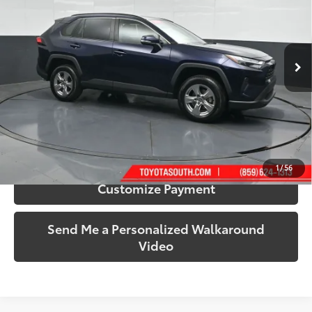
Toyota South
VIN:
2T3P1RFV7RW435724
Stock:
435724A
Model:
4442
63,789 mi
Ext.:
Blueprint
Int.:
Black
More
Call Us!
Confirm Availability
1
/
56
Customize Payment
Send Me a Personalized Walkaround
Video