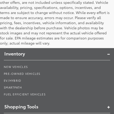
other offers, are not included unless specifically stated. Vehicle
availability, pricing, specifications, options, incentives, and
terms are subject to change without notice. While every effort is
made to ensure accuracy, errors may occur. Please verify all
pricing, fees, incentives, vehicle information, and availability
with the dealership before purchase. Vehicle photos may be
stock images and may not represent the actual vehicle offered
Toyota South
for sale. EPA mileage estimates are for comparison purposes
only; actual mileage will vary.
Inventory
NEW VEHICLES
PRE-OWNED VEHICLES
EV/HYBRID
SMARTPATH
FUEL EFFICIENT VEHICLES
Shopping Tools