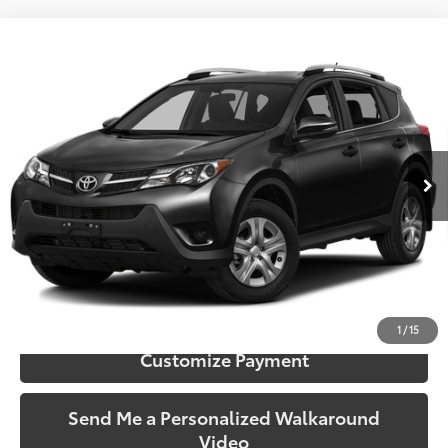
Compare Vehicle
$19,990
2015
Toyota RAV4
XLE
SOUTH PRICE
Toyota South
VIN:
2T3RFREV5FW256685
Stock:
256685
Model:
4442
45,008 mi
Ext.:
Magnetic Gray Metallic
Int.:
Black
More
Call Us!
Confirm Availability
1
/
15
Customize Payment
Send Me a Personalized Walkaround
Video