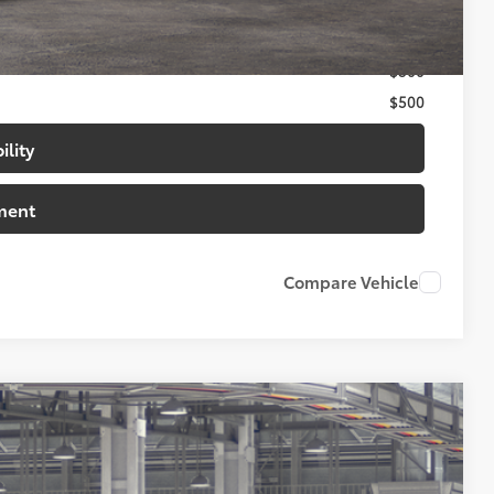
$1,000
$500
$500
ility
ment
Compare Vehicle