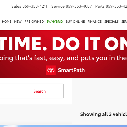
Sales
859-353-4211
Service
859-353-4087
Parts
859-353-4
HOME
NEW
PRE-OWNED
EV/HYBRID
BUY ONLINE
FINANCE
SPECIALS
SER
Search
Showing all 3 vehicl