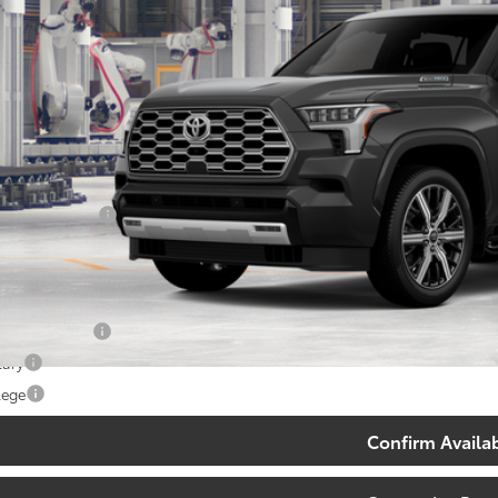
Less
78
al SRP
:
ler Discount:
umentary Fee:
83
th Price
:
. Available Toyota Offers:
 Finance Cash
tary
lege
Confirm Availab