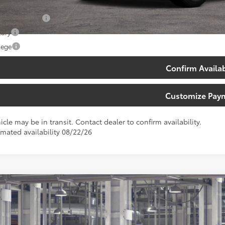
. Available Toyota Offers:
 Finance Cash
tary
lege
Confirm Availab
Customize Pay
icle may be in transit. Contact dealer to confirm availability.
imated availability 08/22/26
Toyota Sequoia
Platinum
e Drop
ta South