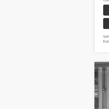
Veh
Est
2026
Toyo
VIN:
7S
In Pr