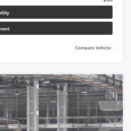
ility
ment
Compare Vehicle
20
tic Gray Metallic
Int.:
Shale Premium Textured Leather-Trimmed
84
CE
: