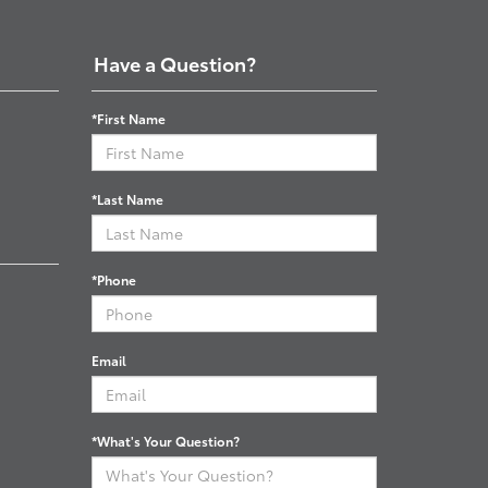
Have a Question?
*First Name
*Last Name
*Phone
Email
*What's Your Question?