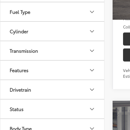
Add
TFS
Fuel Type
Mili
Col
Cylinder
Transmission
Features
Veh
Est
Drivetrain
Status
2026
Pric
Body Type
Toyo