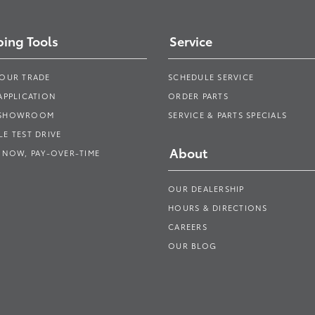
ing Tools
Service
YOUR TRADE
SCHEDULE SERVICE
APPLICATION
ORDER PARTS
 SHOWROOM
SERVICE & PARTS SPECIALS
E TEST DRIVE
About
 NOW, PAY-OVER-TIME
OUR DEALERSHIP
HOURS & DIRECTIONS
CAREERS
OUR BLOG