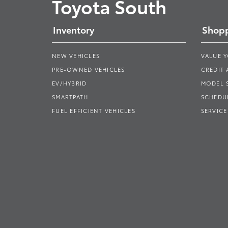
Toyota South
Inventory
Shopp
NEW VEHICLES
VALUE 
PRE-OWNED VEHICLES
CREDIT 
EV/HYBRID
MODEL
SMARTPATH
SCHEDUL
FUEL EFFICIENT VEHICLES
SERVICE