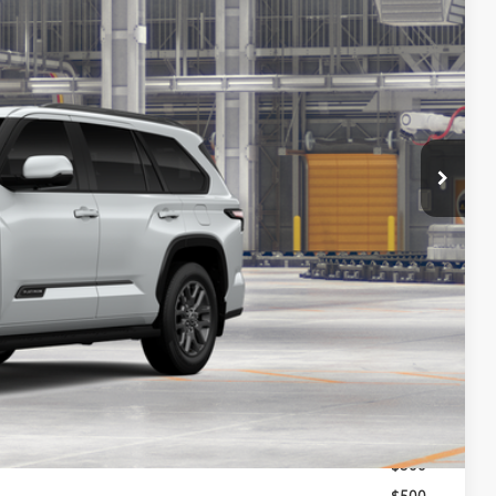
97
23
Ext.:
Wind Chill Pearl
Int.:
Black Leather Trim
84
CE
:
$87,398
-$500
+$699
$87,597
$1,000
$500
$500