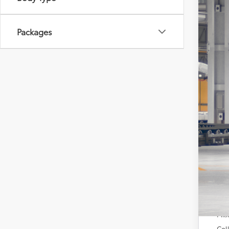
VIN:
7S
In Pr
Packages
Tot
Dea
Doc
Sou
Add
TFS
Mili
Col