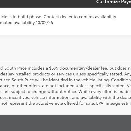
Customize Pay
icle is in build phase. Contact dealer to confirm availability.
imated availability 10/02/26
d South Price includes a $699 documentary/dealer fee, but does not i
dealer-installed products or services unless specifically stated. A
tised South Price will be identified in the vehicle listing. Condition
nance, or other offers, are not included unless specifically stated. Ve
 are subject to change without notice. While every effort is made t
 fees, incentives, vehicle information, and availability with the d
not represent the actual vehicle offered for sale. EPA mileage esti