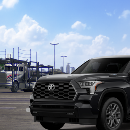
Toyota Sequoia
Platinum
ta South
VAAABA7TX102555
Stock:
X102555
Model:
7951
$87,1
nsit
SOUTH PRI
Less
78
al SRP
:
ler Discount:
umentary Fee:
83
th Price
: