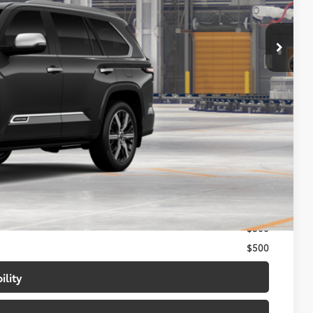
$91,221
-$500
+$699
$91,420
$1,000
$500
$500
ility