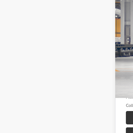
Tot
Dea
Doc
Sou
Add
TFS
Mili
Col