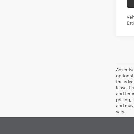
Veh
Est
Advertise
optional 
the adver
lease, fi
and terms
pricing,
and may 
vary.