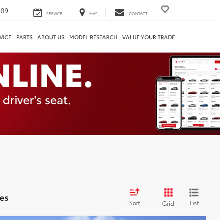
209
SERVICE
MAP
CONTACT
VICE
PARTS
ABOUT US
MODEL RESEARCH
VALUE YOUR TRADE
es
Sort
List
Grid