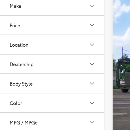
Make
2026
Toyo
Price
VIN:
7S
In Tra
Location
Dealership
Body Style
Tot
Dea
Color
Doc
Sou
MPG / MPGe