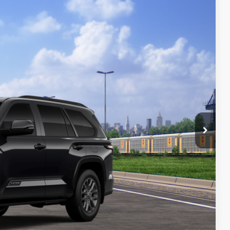
21
Ext.:
Midnight Black Metallic
Int.:
Black Leather Trim
84
CE
:
$87,422
-$1,000
+$699
$87,121