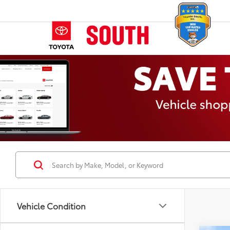
Vehicle Condition