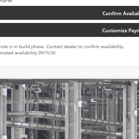
Confirm Availab
Customize Pay
icle is in build phase. Contact dealer to confirm availability.
imated availability 09/11/26
Toyota Sequoia
Capstone
ta South
VAAABA5TX36C652
Model:
7955
$91,4
Ext.:
Magne
oduction
SOUTH PRI