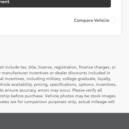
ment
Compare Vehicle
nclude tax, title, license, registration, finance charges, or
ny manufacturer incentives or dealer discounts included in
al incentives, including military, college graduate, loyalty,
hicle availability, pricing, specifications, options, incentives,
o ensure accuracy, errors may occur. Please verify all
ealership before purchase. Vehicle photos may be stock images
mates are for comparison purposes only; actual mileage will