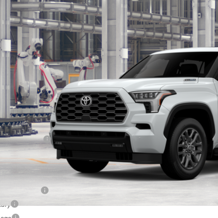
$87,5
VAAABA1TX32H719
Model:
7951
oduction
SOUTH PRI
Less
78
al SRP
:
ler Discount:
umentary Fee:
83
th Price
:
. Available Toyota Offers:
 Finance Cash
tary
lege