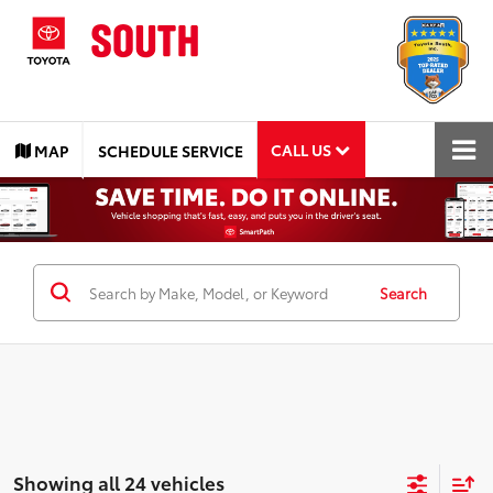
CALL US
MAP
SCHEDULE SERVICE
Search
Showing all 24 vehicles