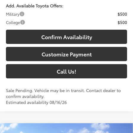
Add. Available Toyota Offers:
Military
$500
College
$500
Confirm Availability
Customize Payment
Call Us!
Sale Pending. Vehicle may be in transit. Contact dealer to
confirm availability.
Estimated availability 08/16/26
Compare Vehicle