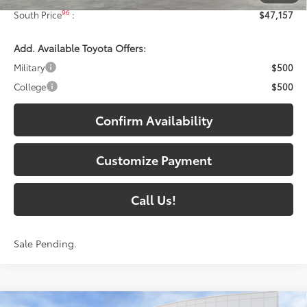
96
South Price
:
$47,157
Add. Available Toyota Offers:
Military
$500
College
$500
Confirm Availability
Customize Payment
Call Us!
Sale Pending.