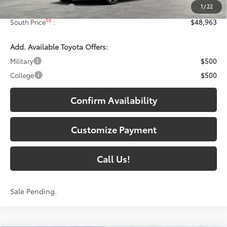
1
/
22
Documentary Fee:
+$699
96
South Price
:
$48,963
Add. Available Toyota Offers:
Military
$500
College
$500
Confirm Availability
Customize Payment
Call Us!
Sale Pending.