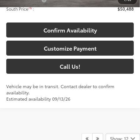
Documentary Fee:
+$699
76
South Price
:
$50,488
Confirm Availability
Customize Payment
Call Us!
Vehicle may be in transit. Contact dealer to confirm
availability.
Estimated availability 09/13/26
Show: 12