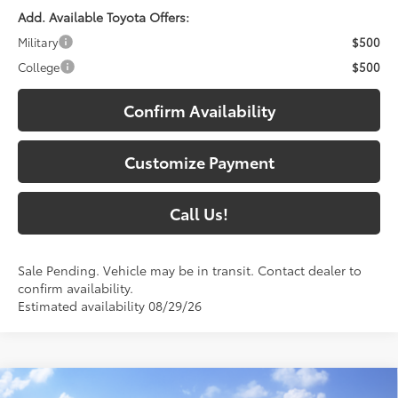
Add. Available Toyota Offers:
Military
$500
College
$500
Confirm Availability
Customize Payment
Call Us!
Sale Pending. Vehicle may be in transit. Contact dealer to
confirm availability.
Estimated availability 08/29/26
Compare Vehicle