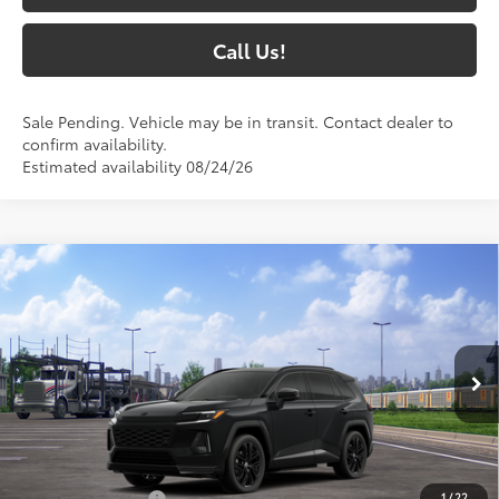
Call Us!
Sale Pending. Vehicle may be in transit. Contact dealer to
confirm availability.
Estimated availability 08/24/26
Compare Vehicle
$50,488
2026
Toyota RAV4 Plug-in Hybrid
XSE
77
SOUTH PRICE
:
Toyota South
VIN:
JTM7ERAV1TJ027849
Model:
4550
Ext.:
Midnight Black Metallic
In Transit
Int.:
Black/Blue Softex® Mixed Media
Less
69
Total SRP
:
$49,789
1
/
22