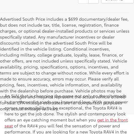
Advertised South Price includes a $699 documentary/dealer fee,
but does not include tax, title, license, registration, finance
charges, or optional dealer-installed products or services unless
specifically stated. Any manufacturer incentives or dealer
discounts included in the advertised South Price will be
identified in the vehicle listing. Conditional incentives,
including military, college graduate, loyalty, lease, finance, or
other offers, are not included unless specifically stated. Vehicle
availability, pricing, specifications, options, incentives, and
terms are subject to change without notice. While every effort is
made to ensure accuracy, errors may occur. Please verify all
pricing, fees, incentives, vehicle information, and availability
with the dealership before purchase. Vehicle photos may be
An SUV that is changing the game not only on the city roads
stock images and may not represent the actual vehicle offered
but on those dirt roads you know and love. With great power
for sale. EPA mileage estimates are for comparison purposes
comes responsibility to be exceptional, the Toyota RAV4 is
only; actual mileage will vary.
here to get the job done. The stylish and contemporary look
offers an eye catching moment but when you
get in the front
seat
of the RAV4 you will feel the sensation of power and
performance. If you are looking for a new Toyota RAV4 in the