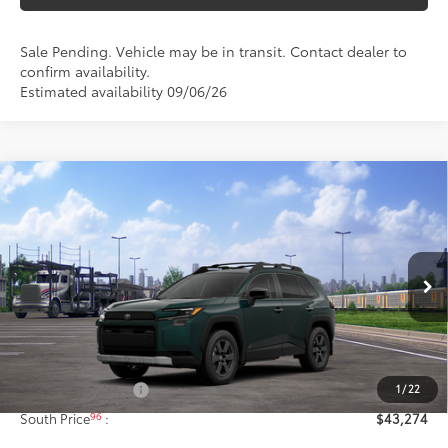
Sale Pending. Vehicle may be in transit. Contact dealer to
confirm availability.
Estimated availability 09/06/26
Compare Vehicle
$43,274
2026
Toyota RAV4
Woodland
97
SOUTH PRICE
:
Toyota South
VIN:
2T36CRAV3TW087571
Stock:
W087571
Model:
4437
Ext.:
Everest
Int.:
Black Softex® Trim
In Transit - Sale Pending
Less
88
Total SRP
:
$42,575
1
/
22
Documentary Fee:
+$699
96
South Price
:
$43,274