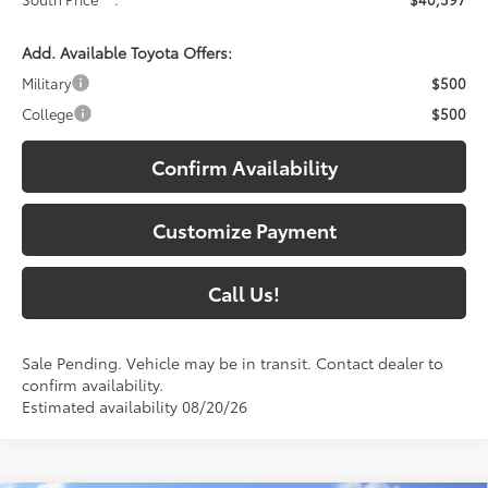
Add. Available Toyota Offers:
Military
$500
College
$500
Confirm Availability
Customize Payment
Call Us!
Sale Pending. Vehicle may be in transit. Contact dealer to
confirm availability.
Estimated availability 08/20/26