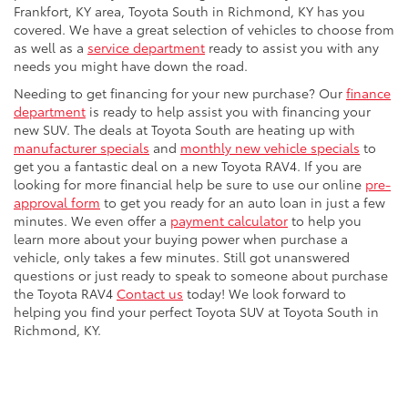
Frankfort, KY area, Toyota South in Richmond, KY has you
covered. We have a great selection of vehicles to choose from
as well as a
service department
ready to assist you with any
needs you might have down the road.
Needing to get financing for your new purchase? Our
finance
department
is ready to help assist you with financing your
new SUV. The deals at Toyota South are heating up with
manufacturer specials
and
monthly new vehicle specials
to
get you a fantastic deal on a new Toyota RAV4. If you are
looking for more financial help be sure to use our online
pre-
approval form
to get you ready for an auto loan in just a few
minutes. We even offer a
payment calculator
to help you
learn more about your buying power when purchase a
vehicle, only takes a few minutes. Still got unanswered
questions or just ready to speak to someone about purchase
the Toyota RAV4
Contact us
today! We look forward to
helping you find your perfect Toyota SUV at Toyota South in
Richmond, KY.