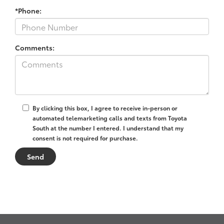
*Phone:
Comments:
By clicking this box, I agree to receive in-person or
automated telemarketing calls and texts from Toyota
South at the number I entered. I understand that my
consent is not required for purchase.