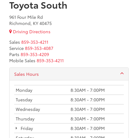
Toyota South
961 Four Mile Rd
Richmond, KY 40475
Driving Directions
Sales
859-353-4211
Service
859-353-4087
Parts
859-353-4209
Mobile Sales
859-353-4211
Sales Hours
Monday
8:30AM - 7:00PM
Tuesday
8:30AM - 7:00PM
Wednesday
8:30AM - 7:00PM
Thursday
8:30AM - 7:00PM
Friday
8:30AM - 7:00PM
Saturday
8:30AM - 7:00PM