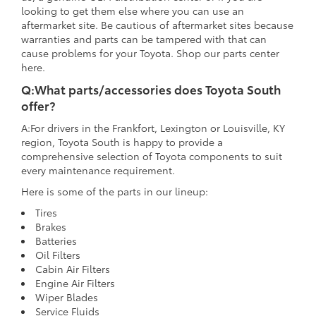
looking to get them else where you can use an
aftermarket site. Be cautious of aftermarket sites because
warranties and parts can be tampered with that can
cause problems for your Toyota. Shop our parts center
here.
Q:What parts/accessories does Toyota South
offer?
A:For drivers in the Frankfort, Lexington or Louisville, KY
region, Toyota South is happy to provide a
comprehensive selection of Toyota components to suit
every maintenance requirement.
Here is some of the parts in our lineup:
Tires
Brakes
Batteries
Oil Filters
Cabin Air Filters
Engine Air Filters
Wiper Blades
Service Fluids