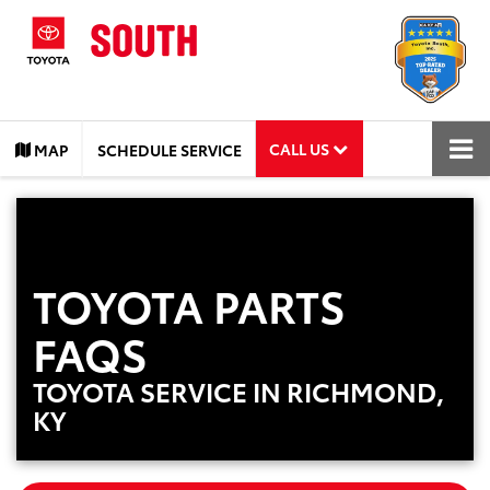
CALL US
MAP
SCHEDULE SERVICE
TOYOTA PARTS
FAQS
TOYOTA SERVICE IN RICHMOND,
KY