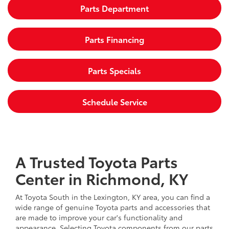
Parts Department
Parts Financing
Parts Specials
Schedule Service
A Trusted Toyota Parts
Center in Richmond, KY
At Toyota South in the Lexington, KY area, you can find a
wide range of genuine Toyota parts and accessories that
are made to improve your car's functionality and
appearance. Selecting Toyota components from our parts