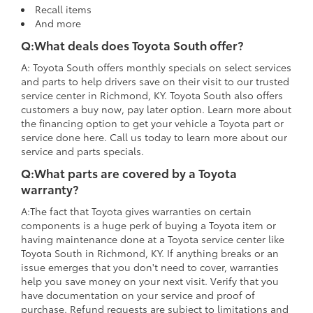
Recall items
And more
Q:What deals does Toyota South offer?
A: Toyota South offers monthly specials on select services
and parts to help drivers save on their visit to our trusted
service center in Richmond, KY. Toyota South also offers
customers a buy now, pay later option. Learn more about
the financing option to get your vehicle a Toyota part or
service done here. Call us today to learn more about our
service and parts specials.
Q:What parts are covered by a Toyota
warranty?
A:The fact that Toyota gives warranties on certain
components is a huge perk of buying a Toyota item or
having maintenance done at a Toyota service center like
Toyota South in Richmond, KY. If anything breaks or an
issue emerges that you don't need to cover, warranties
help you save money on your next visit. Verify that you
have documentation on your service and proof of
purchase. Refund requests are subject to limitations and