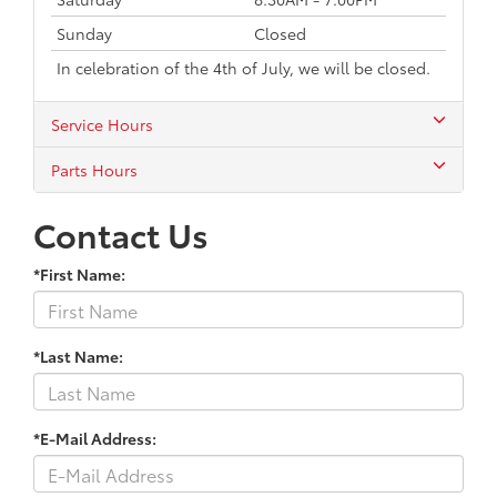
Sunday
Closed
In celebration of the 4th of July, we will be closed.
Service Hours
Parts Hours
Contact Us
*First Name:
*Last Name:
*E-Mail Address: