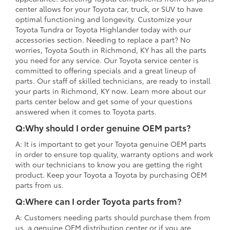
center allows for your Toyota car, truck, or SUV to have
optimal functioning and longevity. Customize your
Toyota Tundra or Toyota Highlander today with our
accessories section. Needing to replace a part? No
worries, Toyota South in Richmond, KY has all the parts
you need for any service. Our Toyota service center is
committed to offering specials and a great lineup of
parts. Our staff of skilled technicians, are ready to install
your parts in Richmond, KY now. Learn more about our
parts center below and get some of your questions
answered when it comes to Toyota parts.
Q:Why should I order genuine OEM parts?
A: It is important to get your Toyota genuine OEM parts
in order to ensure top quality, warranty options and work
with our technicians to know you are getting the right
product. Keep your Toyota a Toyota by purchasing OEM
parts from us.
Q:Where can I order Toyota parts from?
A: Customers needing parts should purchase them from
us, a genuine OEM distribution center or if you are