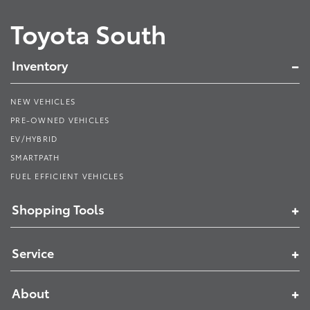
Toyota South
Inventory
NEW VEHICLES
PRE-OWNED VEHICLES
EV/HYBRID
SMARTPATH
FUEL EFFICIENT VEHICLES
Shopping Tools
Service
About