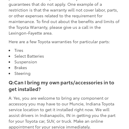
guarantees that do not apply. One example of a
restriction is that the warranty will not cover labor, parts,
or other expenses related to the requirement for
maintenance. To find out about the benefits and limits of
the Toyota Warranty, please give us a call in the
Lexingon-Fayette area.
Here are a few Toyota warranties for particular parts:
Tires
Select Batteries
Suspension
Brakes
Steering
Q:Can I bring my own parts/accessories in to
get installed?
A: Yes, you are welcome to bring any component or
accessory you may have to our Muncie, Indiana Toyota
service location to get it installed right now. We will
assist drivers in Indianapolis, IN in getting you the part
for your Toyota car, SUV, or truck. Make an online
appointment for your service immediately.