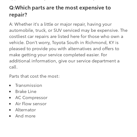
Q:Which parts are the most expensive to
repair?
A: Whether it's a little or major repair, having your
automobile, truck, or SUV serviced may be expensive. The
costliest car repairs are listed here for those who own a
vehicle. Don't worry, Toyota South in Richmond, KY is
pleased to provide you with alternatives and offers to
make getting your service completed easier. For
additional information, give our service department a
call.
Parts that cost the most:
Transmission
Brake Line
AC Compressor
Air Flow sensor
Alternator
And more