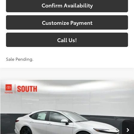
Confirm Availability
Customize Payment
Call Us!
Sale Pending.
Compare Vehicle
$41,285
2026
Toyota Camry
XSE
69
SOUTH PRICE
:
Toyota South
VIN:
4T1DAACK5TU777994
Stock:
U777994
Model:
2557
19
Ext.:
Wind Chill Pearl
Int.:
Black Leather Trim
In Stock
Less