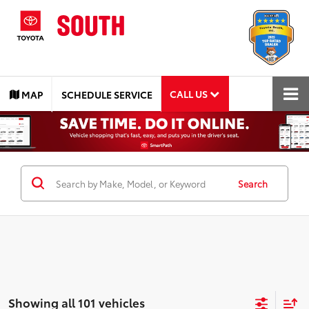
CALL US
MAP
SCHEDULE SERVICE
Search
Showing all 101 vehicles