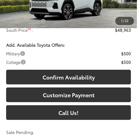
Less
88
Total SRP
:
$48,264
1
/
22
Documentary Fee:
+$699
96
South Price
:
$48,963
Add. Available Toyota Offers:
Military
$500
College
$500
Confirm Availability
Customize Payment
Call Us!
Sale Pending.