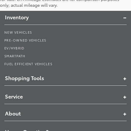
Toyota South
only; actual mileage will vary.
Inventory
NEW VEHICLES
PRE-OWNED VEHICLES
EV/HYBRID
SMARTPATH
FUEL EFFICIENT VEHICLES
Shopping Tools
Service
About