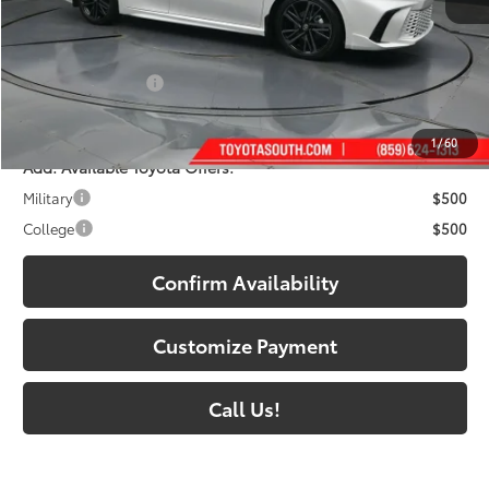
62
Total SRP
:
$42,952
Dealer Discount:
-$2,366
Documentary Fee:
+$699
68
South Price
:
$41,285
1
/
60
Add. Available Toyota Offers:
Military
$500
College
$500
Confirm Availability
Customize Payment
Call Us!