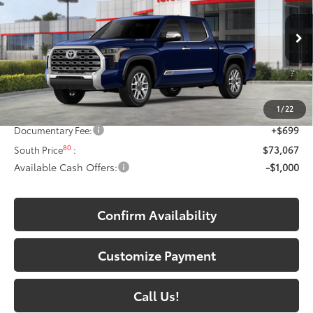
Toyota South
VIN:
5TFMC5DBXTX142465
Model:
8423
Ext.:
Blueprint
In Stock - Sale Pending
Int.:
Saddle Tan Leather Trim
Less
74
Total SRP
:
$77,344
1
/
22
Dealer Discount:
-$4,976
Documentary Fee:
+$699
80
South Price
:
$73,067
Available Cash Offers:
-$1,000
Confirm Availability
Customize Payment
Call Us!