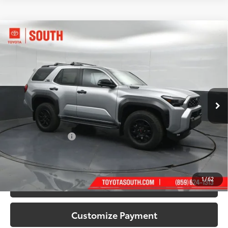
Compare Vehicle
2026
Toyota 4Runner i-FORCE MAX
4Runner
$66,298
TRD Off-Road Premium
72
SOUTH PRICE
:
Toyota South
VIN:
JTEVB5BR0T5051199
Stock:
5051199
Model:
8630
Ext.:
Cutting Edge
Int.:
Black Softex® Trim
In Stock
Less
66
Total SRP
:
$65,599
Documentary Fee:
+$699
71
South Price
:
$66,298
1
/
62
Confirm Availability
Customize Payment