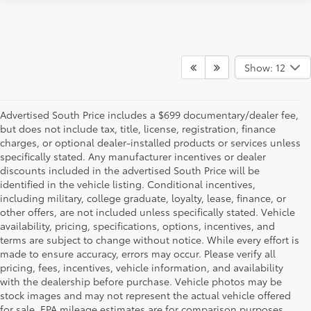
Show: 12
Advertised South Price includes a $699 documentary/dealer fee,
but does not include tax, title, license, registration, finance
charges, or optional dealer-installed products or services unless
specifically stated. Any manufacturer incentives or dealer
discounts included in the advertised South Price will be
identified in the vehicle listing. Conditional incentives,
including military, college graduate, loyalty, lease, finance, or
other offers, are not included unless specifically stated. Vehicle
availability, pricing, specifications, options, incentives, and
terms are subject to change without notice. While every effort is
made to ensure accuracy, errors may occur. Please verify all
pricing, fees, incentives, vehicle information, and availability
with the dealership before purchase. Vehicle photos may be
stock images and may not represent the actual vehicle offered
for sale. EPA mileage estimates are for comparison purposes