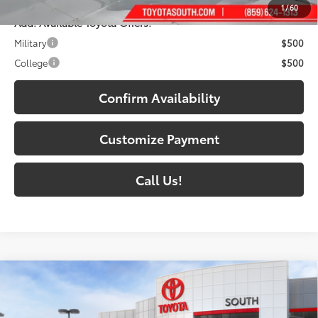
1
/
60
Add. Available Toyota Offers:
Military
$500
College
$500
Confirm Availability
Customize Payment
Call Us!
Compare Vehicle
2026
Toyota 4Runner i-FORCE MAX
4Runner
$72,784
TRD Pro
72
SOUTH PRICE
: