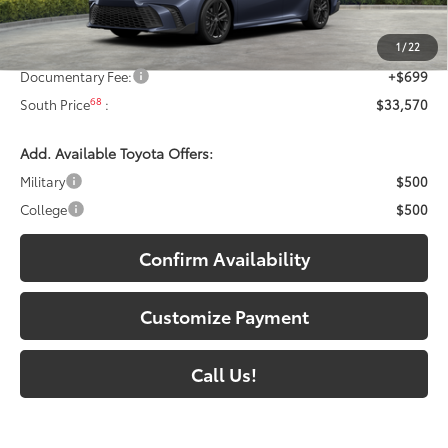
62
Total SRP
:
$34,546
1
/
22
Dealer Discount:
-$1,675
Documentary Fee:
+$699
68
South Price
:
$33,570
Add. Available Toyota Offers:
Military
$500
College
$500
Confirm Availability
Customize Payment
Call Us!