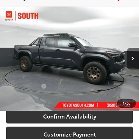
Compare Vehicle
2026
Toyota Tacoma i-FORCE MAX
Tacoma
$65,169
Trailhunter
71
SOUTH PRICE
:
Toyota South
VIN:
3TYLC5LN5TT057003
Stock:
T057003
Model:
7538
Ext.:
Underground
Int.:
Mineral Softex®
In Stock
Less
65
Total SRP
:
$67,543
Dealer Discount:
-$3,073
Documentary Fee:
+$699
70
South Price
:
$65,169
1
/
60
Confirm Availability
Customize Payment