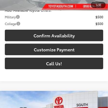
1
/
61
Add. Available Toyota Offers:
Military
$500
College
$500
Confirm Availability
Customize Payment
Call Us!
Compare Vehicle
2026
Toyota Tundra i-FORCE MAX
Tundra 1794
$72,067
Edition
DISCOUNTED SOUTH PRICE: