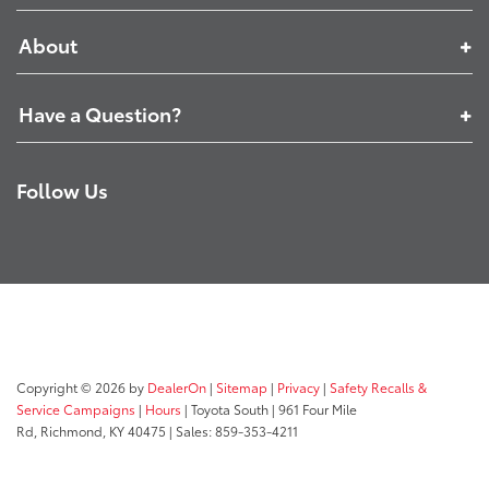
About
Have a Question?
Follow Us
Copyright © 2026
by
DealerOn
|
Sitemap
|
Privacy
|
Safety Recalls &
Service Campaigns
|
Hours
| Toyota South
|
961 Four Mile
Rd,
Richmond,
KY
40475
| Sales:
859-353-4211