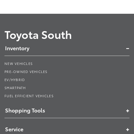
Toyota South
Inventory
NEW VEHICLES
PRE-OWNED VEHICLES
EV/HYBRID
SMARTPATH
FUEL EFFICIENT VEHICLES
Shopping Tools
Service