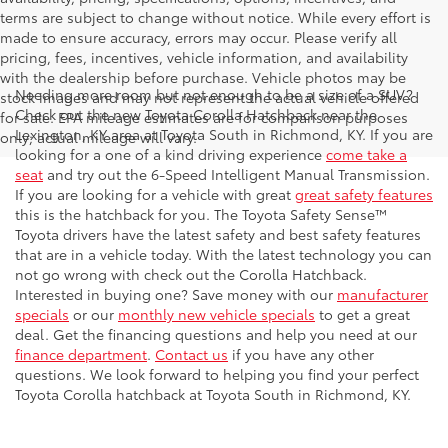
terms are subject to change without notice. While every effort is
made to ensure accuracy, errors may occur. Please verify all
pricing, fees, incentives, vehicle information, and availability
with the dealership before purchase. Vehicle photos may be
Needing more room but not enough to be a size of a SUV?
stock images and may not represent the actual vehicle offered
Check out the new Toyota Corolla Hatchback near the
for sale. EPA mileage estimates are for comparison purposes
Lexington, KY area at Toyota South in Richmond, KY. If you are
only; actual mileage will vary.
looking for a one of a kind driving experience
come take a
seat
and try out the 6-Speed Intelligent Manual Transmission.
If you are looking for a vehicle with great
great safety features
this is the hatchback for you. The Toyota Safety Sense™
Toyota drivers have the latest safety and best safety features
that are in a vehicle today. With the latest technology you can
not go wrong with check out the Corolla Hatchback.
Interested in buying one? Save money with our
manufacturer
specials
or our
monthly new vehicle specials
to get a great
deal. Get the financing questions and help you need at our
finance department
.
Contact us
if you have any other
questions. We look forward to helping you find your perfect
Toyota Corolla hatchback at Toyota South in Richmond, KY.