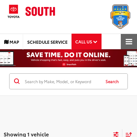
CALL US
MAP
SCHEDULE SERVICE
Search
Showing 1 vehicle