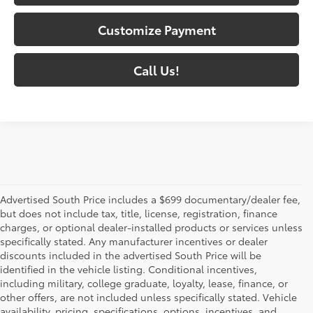
Customize Payment
Call Us!
Advertised South Price includes a $699 documentary/dealer fee,
but does not include tax, title, license, registration, finance
charges, or optional dealer-installed products or services unless
specifically stated. Any manufacturer incentives or dealer
discounts included in the advertised South Price will be
identified in the vehicle listing. Conditional incentives,
including military, college graduate, loyalty, lease, finance, or
other offers, are not included unless specifically stated. Vehicle
availability, pricing, specifications, options, incentives, and