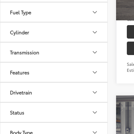
TFS
Mili
Fuel Type
Col
Cylinder
Transmission
Sal
Est
Features
Drivetrain
2026
Status
Toyo
VIN:
7
Body Type