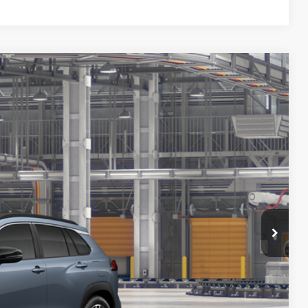
38
Ext.:
Celestite
Int.:
Black Softex® Trim
72
CE
:
$33,939
+$699