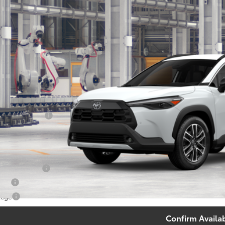
$35,2
oduction
SOUTH PRI
Less
65
al SRP
:
umentary Fee:
71
th Price
:
. Available Toyota Offers:
 Finance Cash
tary
lege
Confirm Availab