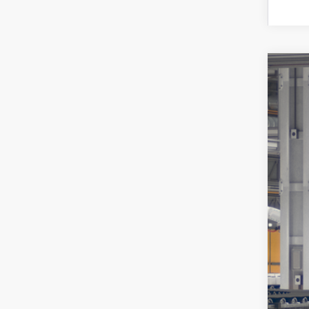
2026
Toyo
VIN:
7
In Pr
Tot
Doc