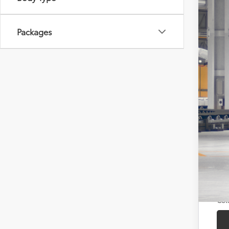
In Pr
Packages
Tot
Doc
Sou
Add
TFS
Mili
Col