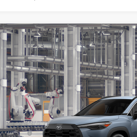
Toyota Corolla Cross
XLE
ta South
MUEAABG0TV34C207
Model:
6306
$34,6
oduction
SOUTH PRI
Less
65
al SRP
:
umentary Fee: