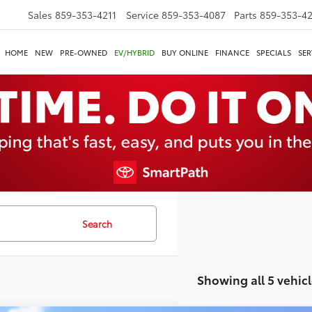
Sales
859-353-4211
Service
859-353-4087
Parts
859-353-4
HOME
NEW
PRE-OWNED
EV/HYBRID
BUY ONLINE
FINANCE
SPECIALS
SER
Search
Showing all 5 vehicl