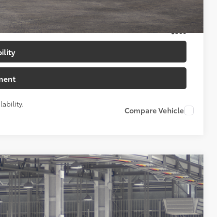
$500
$500
$500
ility
ment
ability.
Compare Vehicle