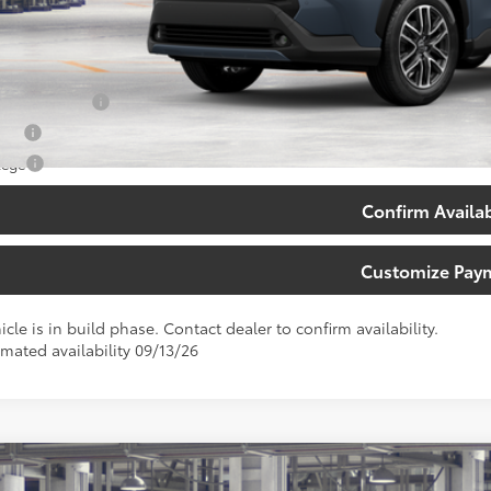
71
th Price
:
. Available Toyota Offers:
 Finance Cash
tary
lege
Confirm Availab
Customize Pay
icle is in build phase. Contact dealer to confirm availability.
imated availability 09/13/26
Toyota Corolla Cross
XLE