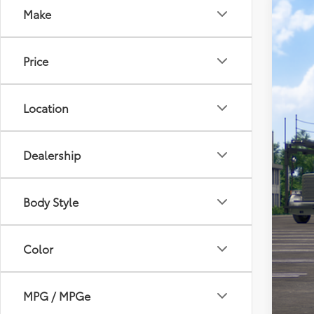
Make
2026
Toyo
Price
VIN:
7
In Tra
Location
Dealership
Body Style
Tot
Doc
Color
Sou
MPG / MPGe
Add