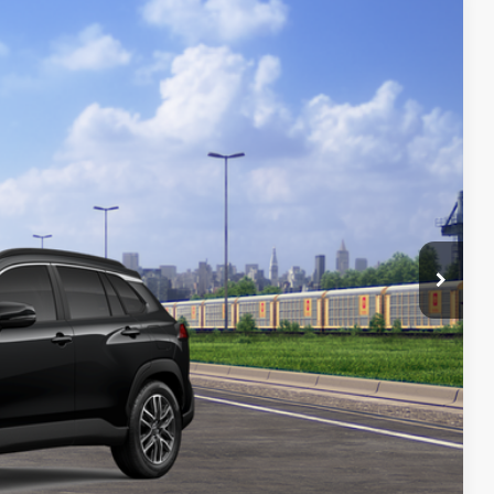
17
Ext.:
Jet Black
Int.:
Black Softex® Trim
72
CE
:
$34,518
+$699
$35,217