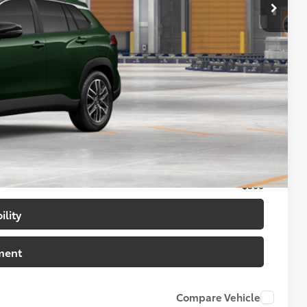
$32,908
+$699
$33,607
$500
$500
$500
ility
ment
Compare Vehicle