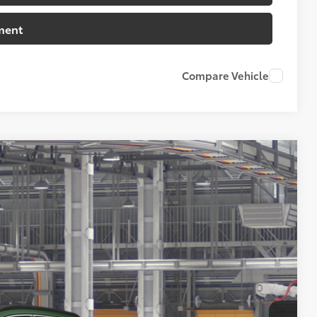
ment
Compare Vehicle
07
Ext.:
Cypress
Int.:
Black Softex® Trim
72
CE
: