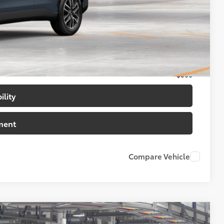
$34,638
$500
$500
$500
ility
ment
Compare Vehicle