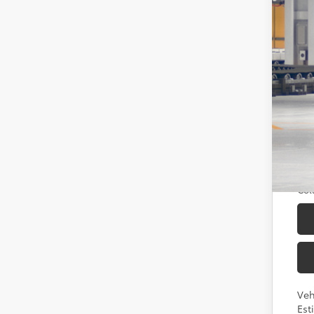
Tot
Doc
Sou
Add
TFS
Mili
Col
Veh
Est