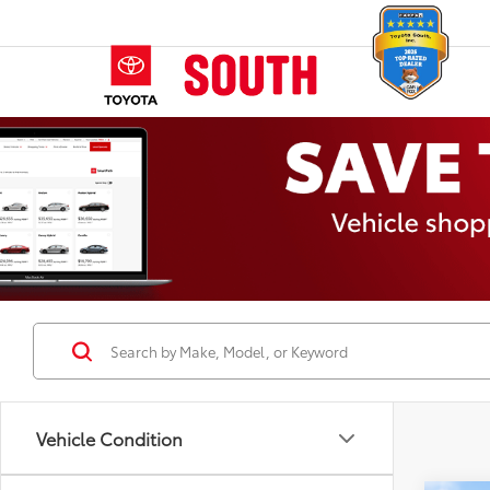
Vehicle Condition