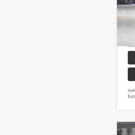
Sou
Add
TFS
Mili
Col
Veh
Est
2026