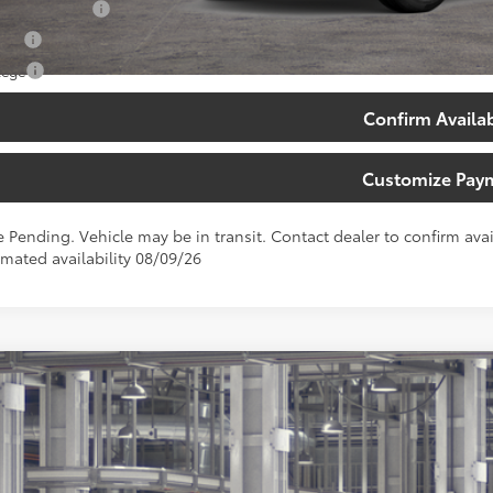
 Finance Cash
tary
lege
Confirm Availab
Customize Pay
e Pending. Vehicle may be in transit. Contact dealer to confirm avail
imated availability 08/09/26
Toyota Corolla Cross
XLE
ta South
MUEAABG6TV33B096
Model:
6306