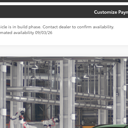
Customize Pay
icle is in build phase. Contact dealer to confirm availability.
imated availability 09/03/26
Toyota Corolla Cross
XLE
ta South
MUEAAAG5TV35B776
Model:
6305
$33,6
oduction
SOUTH PRI