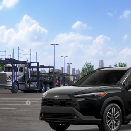
Toyota Corolla Cross
XLE
ta South
MUEAABGXTV200636
Stock:
V200636
Model:
6306
$35,2
nsit - Sale Pending
SOUTH PRI
Less
65
al SRP
:
umentary Fee:
71
th Price
:
. Available Toyota Offers: