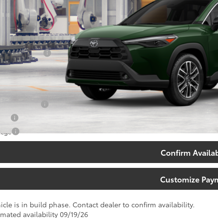
Less
65
al SRP
:
umentary Fee:
71
th Price
:
. Available Toyota Offers:
 Finance Cash
tary
lege
Confirm Availab
Customize Pay
icle is in build phase. Contact dealer to confirm availability.
imated availability 09/19/26