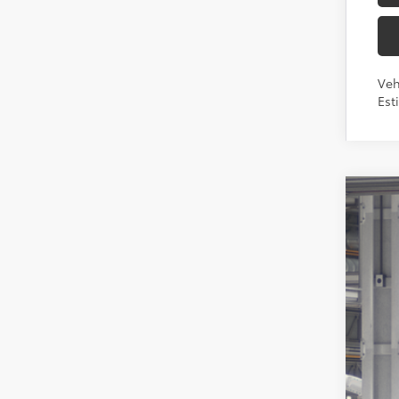
Veh
Est
2026
Toyo
VIN:
7
In Pr