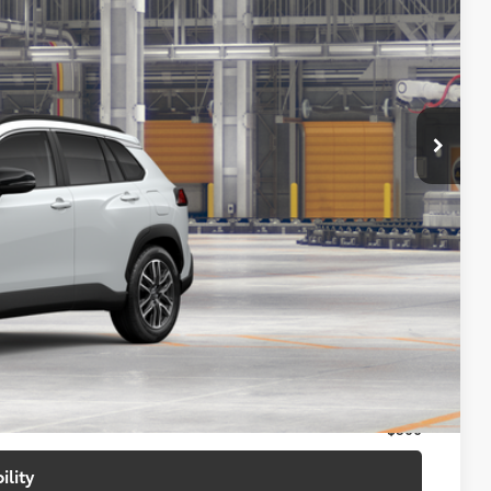
07
17
Ext.:
Wind Chill Pearl
Int.:
Portobello
72
CE
:
$34,508
+$699
$35,207
$500
$500
$500
ility