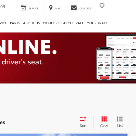
209
SERVICE
MAP
CONTACT
VICE
PARTS
ABOUT US
MODEL RESEARCH
VALUE YOUR TRADE
es
Sort
List
Grid