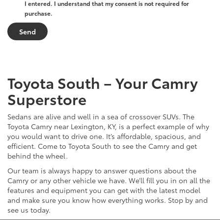
I entered. I understand that my consent is not required for
purchase.
Toyota South – Your Camry
Superstore
Sedans are alive and well in a sea of crossover SUVs. The
Toyota Camry near Lexington, KY, is a perfect example of why
you would want to drive one. It’s affordable, spacious, and
efficient. Come to Toyota South to see the Camry and get
behind the wheel.
Our team is always happy to answer questions about the
Camry or any other vehicle we have. We’ll fill you in on all the
features and equipment you can get with the latest model
and make sure you know how everything works. Stop by and
see us today.