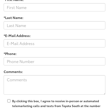
*Last Name:
*E-Mail Address:
*Phone:
Comments:
By clicking this box, I agree to receive in-person or automated
telemarketing calls and texts from Toyota South at the number