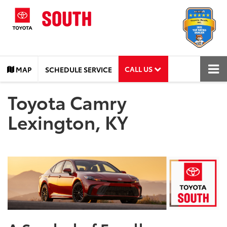
CALL US
MAP
SCHEDULE SERVICE
Toyota Camry
Lexington, KY