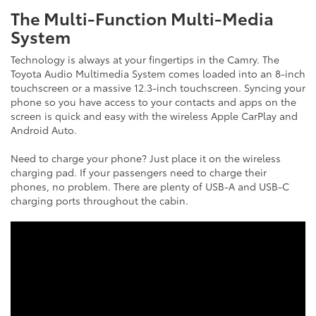
The Multi-Function Multi-Media
System
Technology is always at your fingertips in the Camry. The
Toyota Audio Multimedia System comes loaded into an 8-inch
touchscreen or a massive 12.3-inch touchscreen. Syncing your
phone so you have access to your contacts and apps on the
screen is quick and easy with the wireless Apple CarPlay and
Android Auto.
Need to charge your phone? Just place it on the wireless
charging pad. If your passengers need to charge their
phones, no problem. There are plenty of USB-A and USB-C
charging ports throughout the cabin.