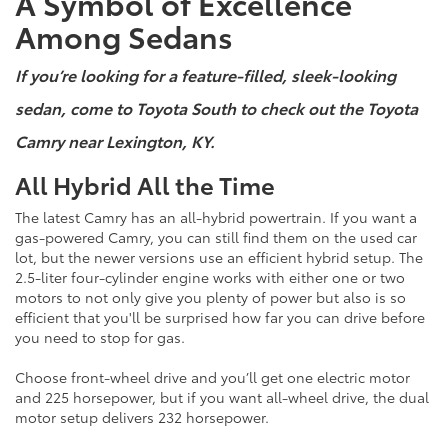
A Symbol of Excellence
Among Sedans
If you’re looking for a feature-filled, sleek-looking
sedan, come to Toyota South to check out the Toyota
Camry near Lexington, KY.
All Hybrid All the Time
The latest Camry has an all-hybrid powertrain. If you want a
gas-powered Camry, you can still find them on the used car
lot, but the newer versions use an efficient hybrid setup. The
2.5-liter four-cylinder engine works with either one or two
motors to not only give you plenty of power but also is so
efficient that you'll be surprised how far you can drive before
you need to stop for gas.
Choose front-wheel drive and you’ll get one electric motor
and 225 horsepower, but if you want all-wheel drive, the dual
motor setup delivers 232 horsepower.