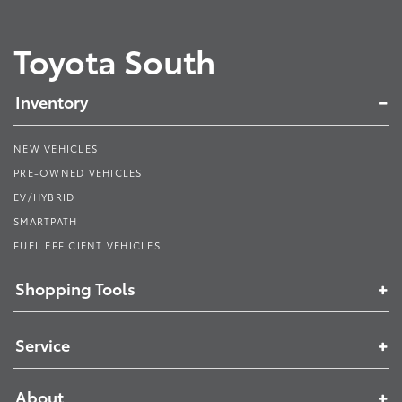
Toyota South
Inventory
NEW VEHICLES
PRE-OWNED VEHICLES
EV/HYBRID
SMARTPATH
FUEL EFFICIENT VEHICLES
Shopping Tools
Service
About