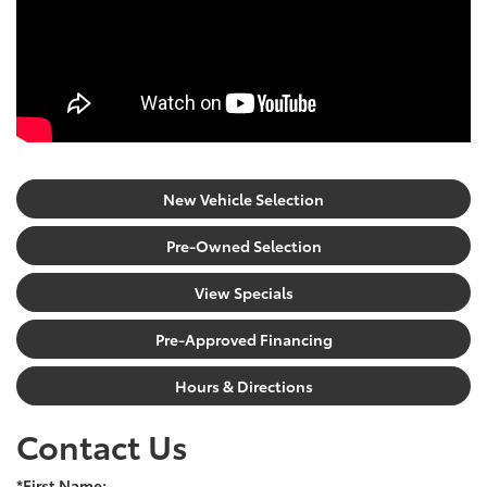
New Vehicle Selection
Pre-Owned Selection
View Specials
Pre-Approved Financing
Hours & Directions
Contact Us
*First Name: