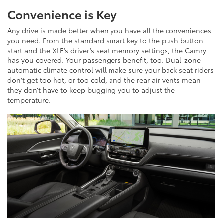
Convenience is Key
Any drive is made better when you have all the conveniences
you need. From the standard smart key to the push button
start and the XLE’s driver’s seat memory settings, the Camry
has you covered. Your passengers benefit, too. Dual-zone
automatic climate control will make sure your back seat riders
don't get too hot, or too cold, and the rear air vents mean
they don’t have to keep bugging you to adjust the
temperature.