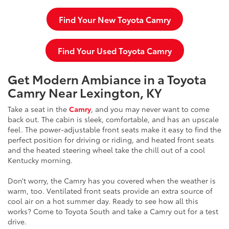
Find Your New Toyota Camry
Find Your Used Toyota Camry
Get Modern Ambiance in a Toyota
Camry Near Lexington, KY
Take a seat in the
Camry
, and you may never want to come
back out. The cabin is sleek, comfortable, and has an upscale
feel. The power-adjustable front seats make it easy to find the
perfect position for driving or riding, and heated front seats
and the heated steering wheel take the chill out of a cool
Kentucky morning.
Don’t worry, the Camry has you covered when the weather is
warm, too. Ventilated front seats provide an extra source of
cool air on a hot summer day. Ready to see how all this
works? Come to Toyota South and take a Camry out for a test
drive.