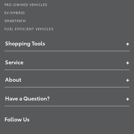
PRE-OWNED VEHICLES
EV/HYBRID
SMARTPATH
FUEL EFFICIENT VEHICLES
Shopping Tools
Service
About
Have a Question?
Follow Us