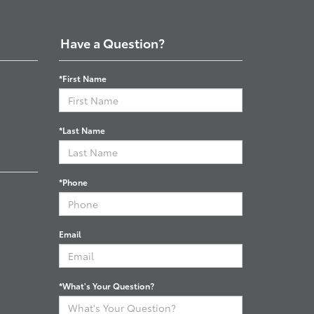
Have a Question?
*First Name
*Last Name
*Phone
Email
*What's Your Question?