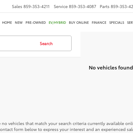
Sales
859-353-4211
Service
859-353-4087
Parts
859-353-4
HOME
NEW
PRE-OWNED
EV/HYBRID
BUY ONLINE
FINANCE
SPECIALS
SER
Search
No vehicles found
 no vehicles that match your search criteria currently available onl
contact form below to express your interest and an experienced sal