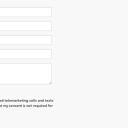
ted telemarketing calls and texts
t my consent is not required for