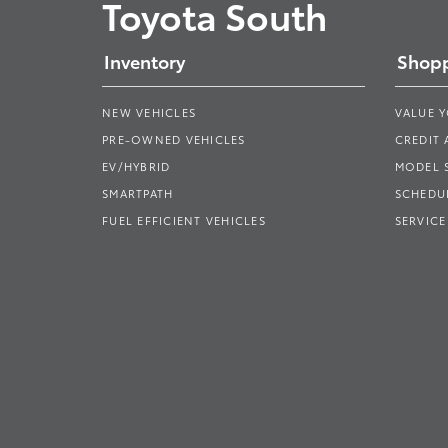
Toyota South
Inventory
Shopp
NEW VEHICLES
VALUE 
PRE-OWNED VEHICLES
CREDIT 
EV/HYBRID
MODEL
SMARTPATH
SCHEDUL
FUEL EFFICIENT VEHICLES
SERVICE