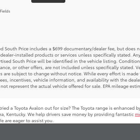
Fields
d South Price includes a $699 documentary/dealer fee, but does not i
dealer-installed products or services unless specifically stated. A
tised South Price will be identified in the vehicle listing. Condition
nance, or other offers, are not included unless specifically stated. Ve
 are subject to change without notice. While every effort is made t
 fees, incentives, vehicle information, and availability with the d
not represent the actual vehicle offered for sale. EPA mileage esti
 tried a Toyota Avalon out for size? The Toyota range is enhanced 
ea, Kentucky. We help drivers save money by providing fantastic
mo
We are eager to assist you.