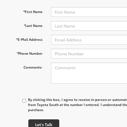
*First Name
*Last Name
*E-Mail Address
*Phone Number
Comments:
By clicking this box, I agree to receive in-person or automa
from Toyota South at the number I entered. I understand tha
purchase.
Let's Talk