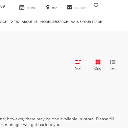
209
SERVICE
MAP
CONTACT
VICE
PARTS
ABOUT US
MODEL RESEARCH
VALUE YOUR TRADE
Sort
List
Grid
ine; however, there may be one available in-store. Please fill
es manager will get back to you.