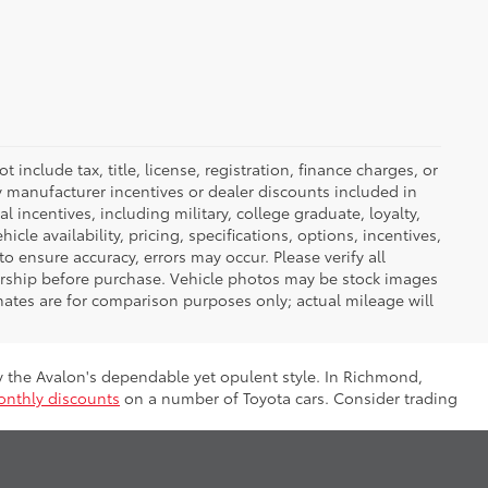
nclude tax, title, license, registration, finance charges, or
ny manufacturer incentives or dealer discounts included in
al incentives, including military, college graduate, loyalty,
hicle availability, pricing, specifications, options, incentives,
o ensure accuracy, errors may occur. Please verify all
ealership before purchase. Vehicle photos may be stock images
mates are for comparison purposes only; actual mileage will
by the Avalon's dependable yet opulent style. In Richmond,
nthly discounts
on a number of Toyota cars. Consider trading