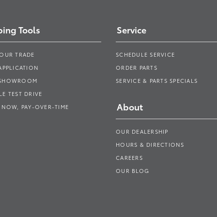
ing Tools
Service
YOUR TRADE
SCHEDULE SERVICE
APPLICATION
ORDER PARTS
 SHOWROOM
SERVICE & PARTS SPECIALS
E TEST DRIVE
About
 NOW, PAY-OVER-TIME
OUR DEALERSHIP
HOURS & DIRECTIONS
CAREERS
OUR BLOG