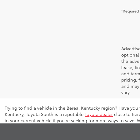
*Required 
Advertise
optional 
the adver
lease, fi
and terms
pricing,
and may 
vary.
Trying to find a vehicle in the Berea, Kentucky region? Have you
Kentucky, Toyota South is a reputable
Toyota dealer
close to Ber
in your current vehicle if you're seeking for more ways to save! 