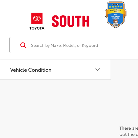
Vehicle Condition
There are
out the 